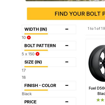
FIND YOUR BOLT 
-
1 to 1 of 1
WIDTH (IN)
10
-
BOLT PATTERN
5 x 150
-
SIZE (IN)
17
18
-
FINISH - COLOR
Fuel D56
Bla
Black
-
PRICE