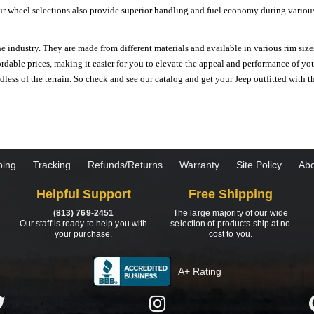
ur wheel selections also provide superior handling and fuel economy during various 
e industry. They are made from different materials and available in various rim size
ordable prices, making it easier for you to elevate the appeal and performance of y
ess of the terrain. So check and see our catalog and get your Jeep outfitted with th
ping
Tracking
Refunds/Returns
Warranty
Site Policy
Abo
Helpful Support
Free Shipping
(813) 769-2451
The large majority of our wide
Our staff is ready to help you with
selection of products ship at no
your purchase.
cost to you.
A+ Rating