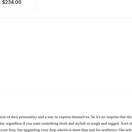
$234.00
m:
ion of their personality and a way to express themselves. So it's no surprise that t
ay regardless if you want something sleek and stylish or tough and rugged. A set of
n your Jeep, but upgrading your Jeep wheels is more than just for aesthetics. Our se