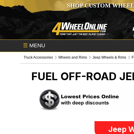
SHOP CUSTOM WHEEL
☰
MENU
Truck Accessories
Wheels and Rims
Jeep Wheels & Rims
F
FUEL OFF-ROAD
JE
Jeep W