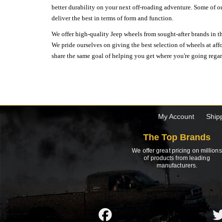
better durability on your next off-roading adventure. Some of o
deliver the best in terms of form and function.
We offer high-quality Jeep wheels from sought-after brands in th
We pride ourselves on giving the best selection of wheels at aff
share the same goal of helping you get where you're going regardl
My Account
Ship
The Top Brands
We offer great pricing on millions
of products from leading
manufacturers.