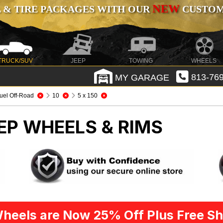
NEW
 & TIRE PACKAGES WITH OUR
CUSTOMI
TRUCK/SUV
JEEP
TOWING
WHEELS
MY GARAGE
813-769
uel Off-Road
10
5 x 150
EP WHEELS & RIMS
heels are Now 25% Off Plus Free Sh