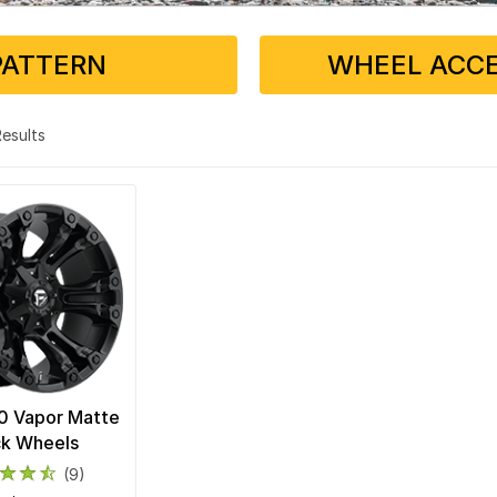
PATTERN
WHEEL ACCE
 Results
0 Vapor Matte
ck Wheels
(9)