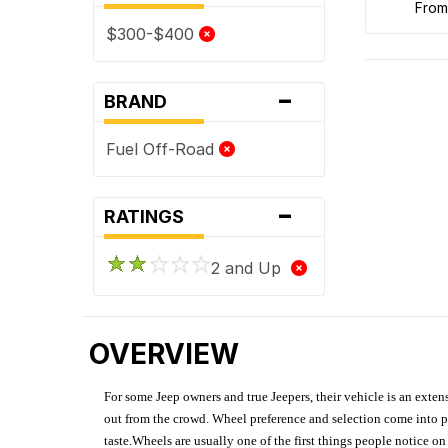
fro
$300-$400
-
BRAND
Fuel Off-Road
-
RATINGS
2 and Up
OVERVIEW
For some Jeep owners and true Jeepers, their vehicle is an extens
out from the crowd. Wheel preference and selection come into pl
taste.Wheels are usually one of the first things people notice o