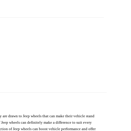
hey are drawn to Jeep wheels that can make their vehicle stand
 Jeep wheels can definitely make a difference to suit every
lection of Jeep wheels can boost vehicle performance and offer