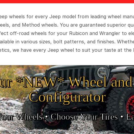
 Jeep wheels for every Jeep model from leading wheel man
eels, and Method wheels. You are guaranteed superior qua
rfect off-road wheels for your Rubicon and Wrangler to el
ilable in various sizes, bolt patterns, and finishes. Wheth
tics, we have every Jeep wheel to suit your taste at the 
ur *NEW* Wheel and 
Configurator
Your Wheels •
• Choose Your Tires •
Ea