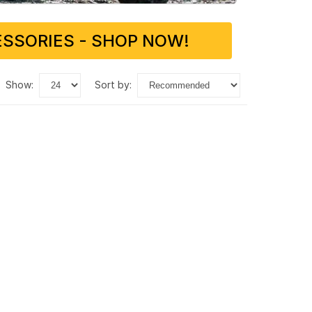
SSORIES - SHOP NOW!
show:
sort by: