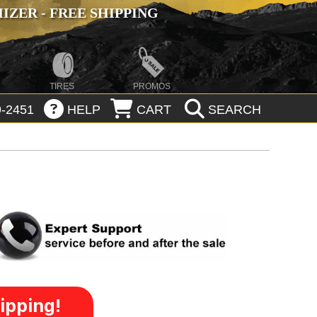
ZER - FREE SHIPPING
TIRES
PROMOS
-2451
HELP
CART
SEARCH
ipping!