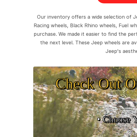
Our inventory offers a wide selection of
Racing wheels, Black Rhino wheels, Fuel wh
purchase. We made it easier to find the pe
the next level. These Jeep wheels are ava
Jeep's aesthe
Check Out O
• Choose 