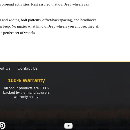
on-road activities. Rest assured that our Jeep wheels can
s and widths, bolt patterns, offset/backspacing, and beadlocks.
our Jeep. No matter what kind of Jeep wheels you choose, they all
e perfect set of wheels.
ut Us
Contact Us
100% Warranty
All of our products are 100%
backed by the manufacturers
warranty policy.