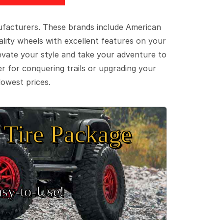
ufacturers. These brands include American
lity wheels with excellent features on your
evate your style and take your adventure to
er for conquering trails or upgrading your
lowest prices.
Tire Package
sy‑to‑Use!