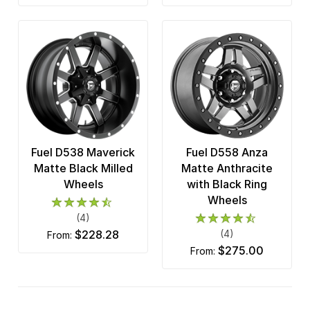
Fuel D538 Maverick
Fuel D558 Anza
Matte Black Milled
Matte Anthracite
Wheels
with Black Ring
Wheels
(4)
$228.28
(4)
from:
$275.00
from: