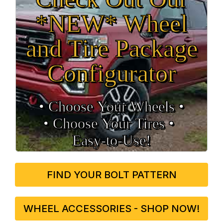
*NEW* Wheel
and Tire Package
Configurator
• Choose Your Wheels •
• Choose Your Tires •
Easy‑to‑Use!
FIND YOUR BOLT PATTERN
WHEEL ACCESSORIES - SHOP NOW!