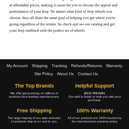
at affordable prices, making it easier for you to elevate the appeal and
performance of your Jeep. No matter what kind of Jeep wheels you
choose, they all share the same goal of helping you get where you're
going regardless of the terrain. So check and see our catalog and get
your Jeep outfitted with the perfect set of wheels.
My Account
Shipping
Tracking
Refunds/Returns
Warranty
Site Policy
About Us
Contact Us
The Top Brands
Helpful Support
We offer great pricing on millions of
(813) 769-2451
products from leading manufacturers.
Our staff is ready to help you with your
purchase.
Free Shipping
100% Warranty
The large majority of our wide selection
All of our products are 100% backed by
of products ship at no cost to you.
the manufacturers warranty policy.