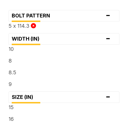
-
BOLT PATTERN
5 x 114.3
-
WIDTH (IN)
10
8
8.5
9
-
SIZE (IN)
15
16