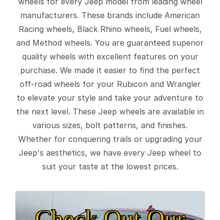
wheels for every Jeep model from leading wheel
manufacturers. These brands include American
Racing wheels, Black Rhino wheels, Fuel wheels,
and Method wheels. You are guaranteed superior
quality wheels with excellent features on your
purchase. We made it easier to find the perfect
off-road wheels for your Rubicon and Wrangler
to elevate your style and take your adventure to
the next level. These Jeep wheels are available in
various sizes, bolt patterns, and finishes.
Whether for conquering trails or upgrading your
Jeep's aesthetics, we have every Jeep wheel to
suit your taste at the lowest prices.
Check Out Our