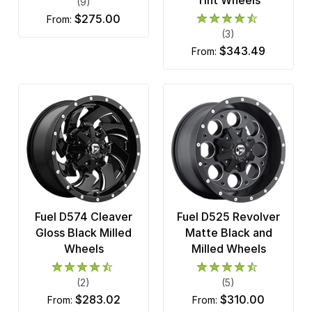
(9)
$275.00
from:
(3)
$343.49
from:
Fuel D574 Cleaver
Fuel D525 Revolver
Gloss Black Milled
Matte Black and
Wheels
Milled Wheels
(2)
(5)
$283.02
$310.00
from:
from: