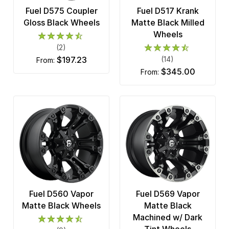
Fuel D575 Coupler
Fuel D517 Krank
Gloss Black Wheels
Matte Black Milled
Wheels
(2)
$197.23
(14)
from:
$345.00
from:
Fuel D560 Vapor
Fuel D569 Vapor
Matte Black Wheels
Matte Black
Machined w/ Dark
Tint Wheels