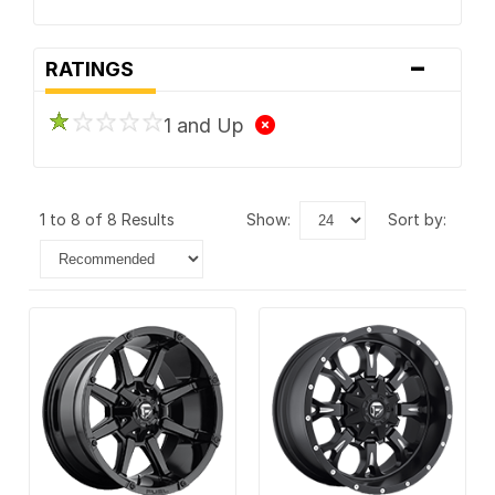
-
RATINGS
1 and Up
1 to 8 of 8 Results
show:
sort by: