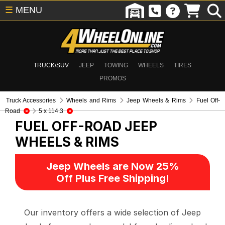
☰
MENU
TRUCK/SUV
JEEP
TOWING
WHEELS
TIRES
PROMOS
Truck Accessories
Wheels and Rims
Jeep Wheels & Rims
Fuel Off-
Road
5 x 114.3
FUEL OFF-ROAD
JEEP
WHEELS & RIMS
Jeep Wheels are Now 25%
Off Plus Free Shipping!
Our inventory offers a wide selection of Jeep