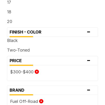
17
18
20
-
FINISH - COLOR
Black
Two-Toned
-
PRICE
$300-$400
-
BRAND
Fuel Off-Road