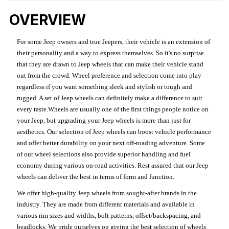
OVERVIEW
For some Jeep owners and true Jeepers, their vehicle is an extension of
their personality and a way to express themselves. So it's no surprise
that they are drawn to Jeep wheels that can make their vehicle stand
out from the crowd. Wheel preference and selection come into play
regardless if you want something sleek and stylish or tough and
rugged. A set of Jeep wheels can definitely make a difference to suit
every taste.Wheels are usually one of the first things people notice on
your Jeep, but upgrading your Jeep wheels is more than just for
aesthetics. Our selection of Jeep wheels can boost vehicle performance
and offer better durability on your next off-roading adventure. Some
of our wheel selections also provide superior handling and fuel
economy during various on-road activities. Rest assured that our Jeep
wheels can deliver the best in terms of form and function.
We offer high-quality Jeep wheels from sought-after brands in the
industry. They are made from different materials and available in
various rim sizes and widths, bolt patterns, offset/backspacing, and
beadlocks. We pride ourselves on giving the best selection of wheels