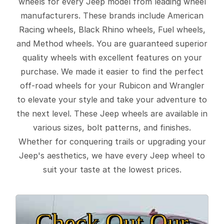
wheels for every Jeep model from leading wheel
manufacturers. These brands include American
Racing wheels, Black Rhino wheels, Fuel wheels,
and Method wheels. You are guaranteed superior
quality wheels with excellent features on your
purchase. We made it easier to find the perfect
off-road wheels for your Rubicon and Wrangler
to elevate your style and take your adventure to
the next level. These Jeep wheels are available in
various sizes, bolt patterns, and finishes.
Whether for conquering trails or upgrading your
Jeep's aesthetics, we have every Jeep wheel to
suit your taste at the lowest prices.
Check Out Our