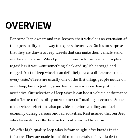
OVERVIEW
For some Jeep owners and true Jeepers, their vehicle is an extension of
their personality and a way to express themselves. So it's no surprise
that they are drawn to Jeep wheels that can make their vehicle stand
out from the crowd. Wheel preference and selection come into play
regardless if you want something sleek and stylish or tough and
rugged. A set of Jeep wheels can definitely make a difference to suit
every taste.Wheels are usually one of the first things people notice on
your Jeep, but upgrading your Jeep wheels is more than just for
aesthetics. Our selection of Jeep wheels can boost vehicle performance
and offer better durability on your next off-roading adventure. Some
of our wheel selections also provide superior handling and fuel
economy during various on-road activities. Rest assured that our Jeep
wheels can deliver the best in terms of form and function.
We offer high-quality Jeep wheels from sought-after brands in the
industry. They are made from different materials and available in