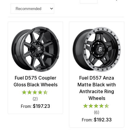
Fuel D575 Coupler
Fuel D557 Anza
Gloss Black Wheels
Matte Black with
Anthracite Ring
Wheels
(2)
$197.23
from:
(6)
$192.33
from: