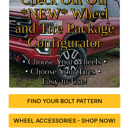
*NEW* Wheel
and Tire Package
Configurator
• Choose Your Wheels •
• Choose Your Tires •
Easy‑to‑Use!
FIND YOUR BOLT PATTERN
WHEEL ACCESSORIES - SHOP NOW!