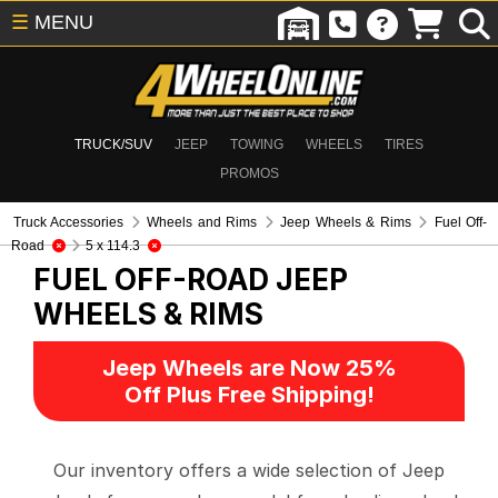
☰
MENU
TRUCK/SUV
JEEP
TOWING
WHEELS
TIRES
PROMOS
Truck Accessories
Wheels and Rims
Jeep Wheels & Rims
Fuel Off-
Road
5 x 114.3
FUEL OFF-ROAD
JEEP
WHEELS & RIMS
Jeep Wheels are Now 25%
Off Plus Free Shipping!
Our inventory offers a wide selection of Jeep