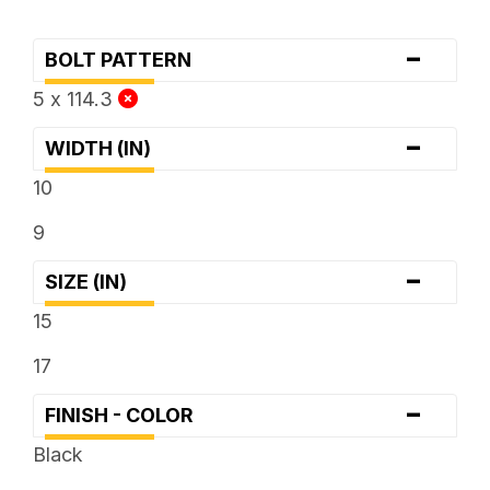
-
BOLT PATTERN
5 x 114.3
-
WIDTH (IN)
10
9
-
SIZE (IN)
15
17
-
FINISH - COLOR
Black