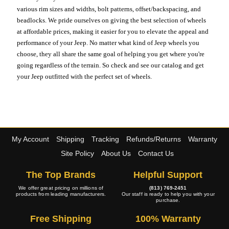
various rim sizes and widths, bolt patterns, offset/backspacing, and
beadlocks. We pride ourselves on giving the best selection of wheels
at affordable prices, making it easier for you to elevate the appeal and
performance of your Jeep. No matter what kind of Jeep wheels you
choose, they all share the same goal of helping you get where you're
going regardless of the terrain. So check and see our catalog and get
your Jeep outfitted with the perfect set of wheels.
My Account
Shipping
Tracking
Refunds/Returns
Warranty
Site Policy
About Us
Contact Us
The Top Brands
Helpful Support
We offer great pricing on millions of
(813) 769-2451
products from leading manufacturers.
Our staff is ready to help you with your
purchase.
Free Shipping
100% Warranty