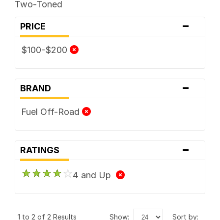
Two-Toned
-
PRICE
$100-$200
-
BRAND
Fuel Off-Road
-
RATINGS
4 and Up
1 to 2 of 2 Results
show:
sort by: