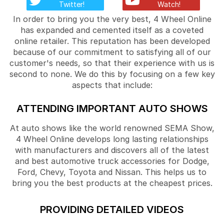
Twitter!
Watch!
In order to bring you the very best, 4 Wheel Online
has expanded and cemented itself as a coveted
online retailer. This reputation has been developed
because of our commitment to satisfying all of our
customer's needs, so that their experience with us is
second to none. We do this by focusing on a few key
aspects that include:
ATTENDING IMPORTANT AUTO SHOWS
At auto shows like the world renowned SEMA Show,
4 Wheel Online develops long lasting relationships
with manufacturers and discovers all of the latest
and best automotive truck accessories for Dodge,
Ford, Chevy, Toyota and Nissan. This helps us to
bring you the best products at the cheapest prices.
PROVIDING DETAILED VIDEOS