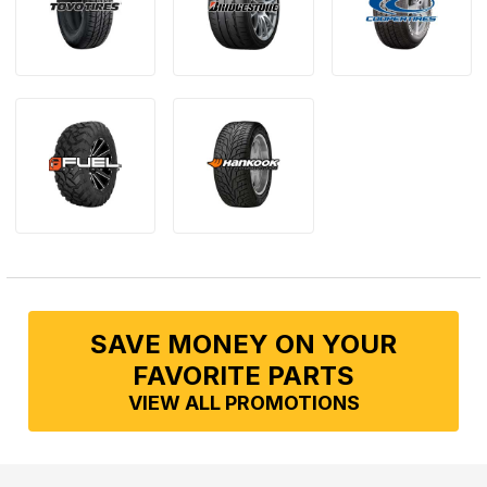
SAVE MONEY ON YOUR
FAVORITE PARTS
VIEW ALL PROMOTIONS