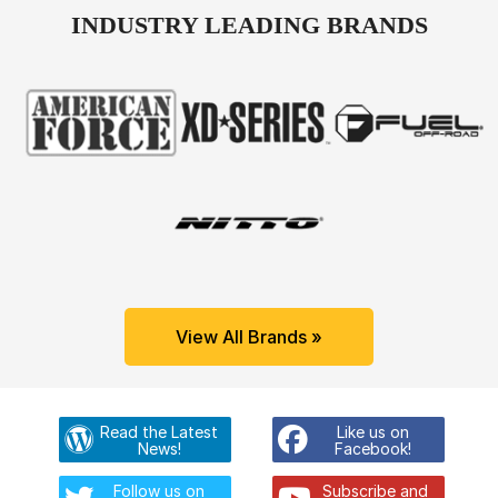
INDUSTRY LEADING BRANDS
View All Brands »
Read the Latest
Like us on
News!
Facebook!
Follow us on
Subscribe and