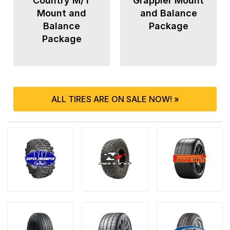
Country M/T
Grappler Mount
Mount and
and Balance
Balance
Package
Package
ALL TIRES ARE ON SALE NOW! »