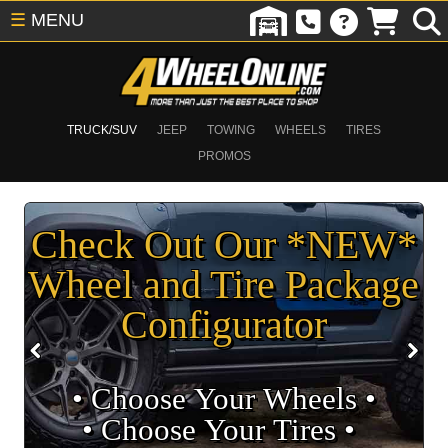
☰
MENU
TRUCK/SUV
JEEP
TOWING
WHEELS
TIRES
PROMOS
Check Out Our *NEW*
Wheel and Tire Package
Configurator
• Choose Your Wheels •
• Choose Your Tires •