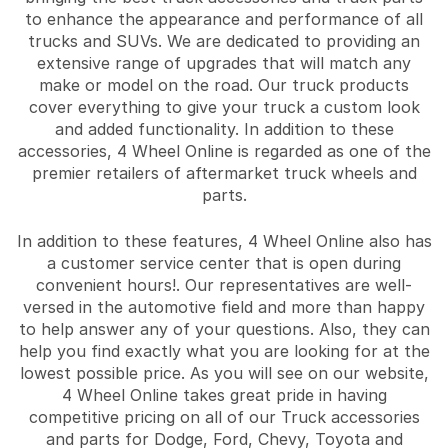
to enhance the appearance and performance of all
trucks and SUVs. We are dedicated to providing an
extensive range of upgrades that will match any
make or model on the road. Our truck products
cover everything to give your truck a custom look
and added functionality. In addition to these
accessories, 4 Wheel Online is regarded as one of the
premier retailers of aftermarket truck wheels and
parts.
In addition to these features, 4 Wheel Online also has
a customer service center that is open during
convenient hours!. Our representatives are well-
versed in the automotive field and more than happy
to help answer any of your questions. Also, they can
help you find exactly what you are looking for at the
lowest possible price. As you will see on our website,
4 Wheel Online takes great pride in having
competitive pricing on all of our Truck accessories
and parts for Dodge, Ford, Chevy, Toyota and