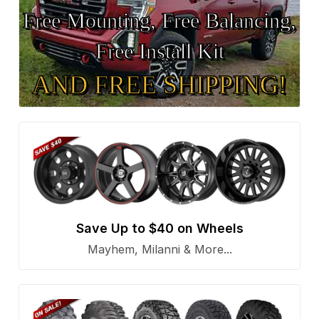
Free Mounting, Free Balancing,
Free Install Kit
AND FREE SHIPPING!
Save Up to $40 on Wheels
Mayhem, Milanni & More...