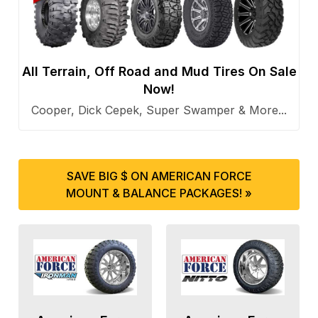
All Terrain, Off Road and Mud Tires On Sale
Now!
Cooper, Dick Cepek, Super Swamper & More...
SAVE BIG $ ON AMERICAN FORCE
MOUNT & BALANCE PACKAGES! »