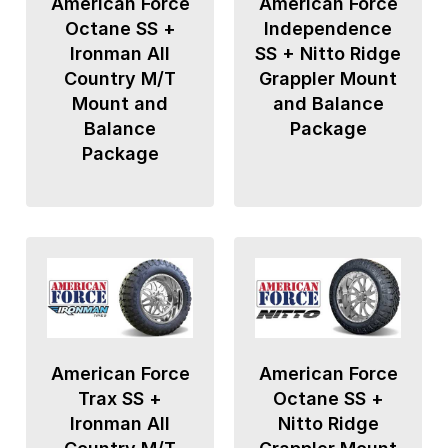
American Force
American Force
Octane SS +
Independence
Ironman All
SS + Nitto Ridge
Country M/T
Grappler Mount
Mount and
and Balance
Balance
Package
Package
American Force
American Force
Trax SS +
Octane SS +
Ironman All
Nitto Ridge