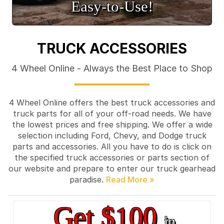
Easy‑to‑Use!
TRUCK ACCESSORIES
4 Wheel Online - Always the Best Place to Shop
4 Wheel Online offers the best truck accessories and
truck parts for all of your off-road needs. We have
the lowest prices and free shipping. We offer a wide
selection including Ford, Chevy, and Dodge truck
parts and accessories. All you have to do is click on
the specified truck accessories or parts section of
our website and prepare to enter our truck gearhead
paradise.
Get $100
in