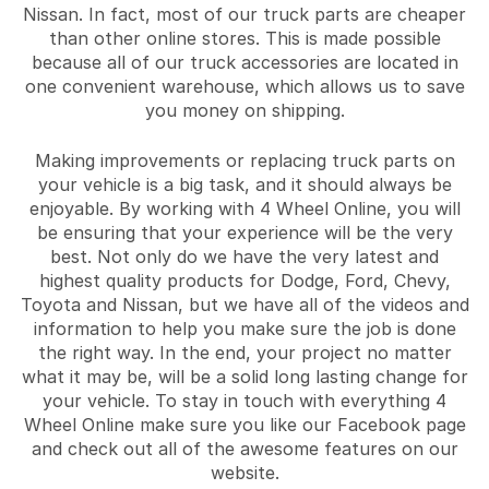
Nissan. In fact, most of our truck parts are cheaper
than other online stores. This is made possible
because all of our truck accessories are located in
one convenient warehouse, which allows us to save
you money on shipping.
Making improvements or replacing truck parts on
your vehicle is a big task, and it should always be
enjoyable. By working with 4 Wheel Online, you will
be ensuring that your experience will be the very
best. Not only do we have the very latest and
highest quality products for Dodge, Ford, Chevy,
Toyota and Nissan, but we have all of the videos and
information to help you make sure the job is done
the right way. In the end, your project no matter
what it may be, will be a solid long lasting change for
your vehicle. To stay in touch with everything 4
Wheel Online make sure you like our Facebook page
and check out all of the awesome features on our
website.