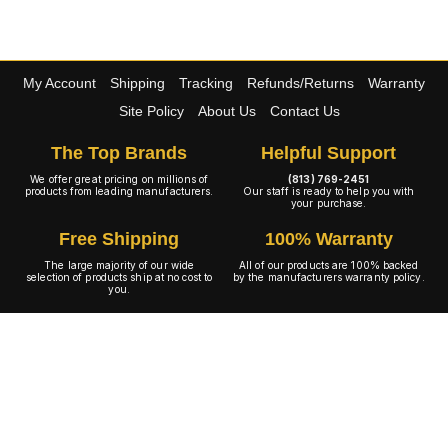
My Account
Shipping
Tracking
Refunds/Returns
Warranty
Site Policy
About Us
Contact Us
The Top Brands
Helpful Support
We offer great pricing on millions of
(813) 769-2451
products from leading manufacturers.
Our staff is ready to help you with
your purchase.
Free Shipping
100% Warranty
The large majority of our wide
All of our products are 100% backed
selection of products ship at no cost to
by the manufacturers warranty policy.
you.
A+ Rating
Copyright © 2001-2026 4WheelOnline.com. All rights reserved.
Image(s) may not reflect the product(s) being sold. Unlike our competition we have no