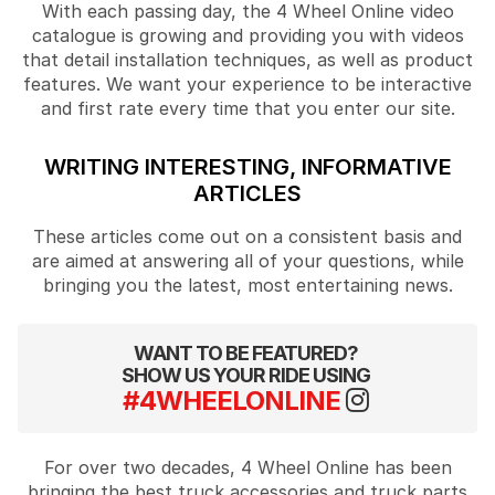
With each passing day, the 4 Wheel Online video
catalogue is growing and providing you with videos
that detail installation techniques, as well as product
features. We want your experience to be interactive
and first rate every time that you enter our site.
WRITING INTERESTING, INFORMATIVE
ARTICLES
These articles come out on a consistent basis and
are aimed at answering all of your questions, while
bringing you the latest, most entertaining news.
WANT TO BE FEATURED?
SHOW US YOUR RIDE USING
#4WHEELONLINE
For over two decades, 4 Wheel Online has been
bringing the best truck accessories and truck parts