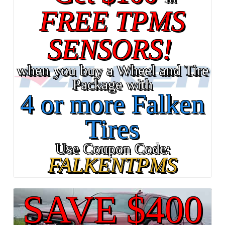
FREE TPMS
SENSORS!
when you buy a Wheel and Tire
Package with
4 or more Falken
Tires
Use Coupon Code:
FALKENTPMS
SAVE $400