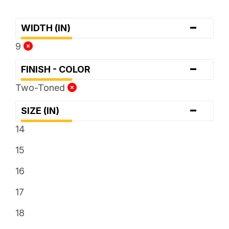
-
WIDTH (IN)
9
-
FINISH - COLOR
Two-Toned
-
SIZE (IN)
14
15
16
17
18