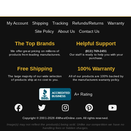
My Account
Shipping
Tracking
Refunds/Returns
Warranty
Site Policy
About Us
Contact Us
The Top Brands
Helpful Support
We offer great pricing on millions of
(813) 769-2451
products from leading manufacturers.
Our staff is ready to help you with your
purchase.
Free Shipping
100% Warranty
The large majority of our wide selection
All of our products are 100% backed by
of products ship at no cost to you.
the manufacturers warranty policy.
A+ Rating
Copyright © 2001-2026 4WheelOnline.com. All rights reserved.
Image(s) may not reflect the product(s) being sold. Unlike our competition we have no
handling fees or hidden charges.