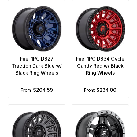
Fuel 1PC D827
Fuel 1PC D834 Cycle
Traction Dark Blue w/
Candy Red w/ Black
Black Ring Wheels
Ring Wheels
$204.59
$234.00
from:
from: