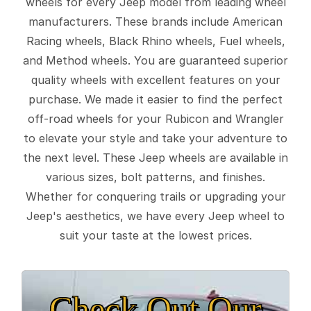
wheels for every Jeep model from leading wheel
manufacturers. These brands include American
Racing wheels, Black Rhino wheels, Fuel wheels,
and Method wheels. You are guaranteed superior
quality wheels with excellent features on your
purchase. We made it easier to find the perfect
off-road wheels for your Rubicon and Wrangler
to elevate your style and take your adventure to
the next level. These Jeep wheels are available in
various sizes, bolt patterns, and finishes.
Whether for conquering trails or upgrading your
Jeep's aesthetics, we have every Jeep wheel to
suit your taste at the lowest prices.
Check Out Our