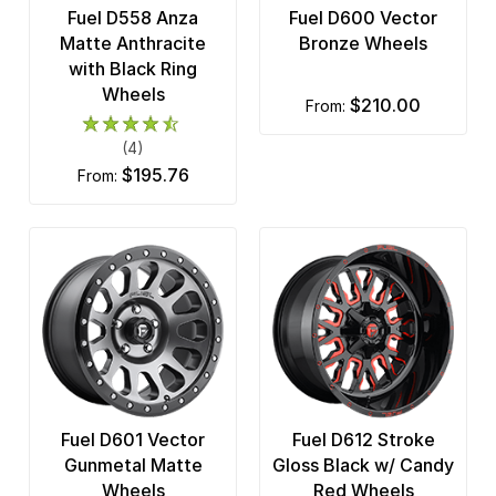
Fuel D558 Anza
Fuel D600 Vector
Matte Anthracite
Bronze Wheels
with Black Ring
Wheels
$210.00
from:
(4)
$195.76
from:
Fuel D601 Vector
Fuel D612 Stroke
Gunmetal Matte
Gloss Black w/ Candy
Wheels
Red Wheels