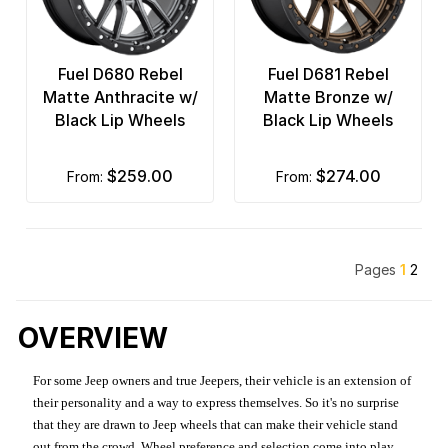
Fuel D680 Rebel
Fuel D681 Rebel
Matte Anthracite w/
Matte Bronze w/
Black Lip Wheels
Black Lip Wheels
$259.00
$274.00
from:
from:
Pages
1
2
OVERVIEW
For some Jeep owners and true Jeepers, their vehicle is an extension of
their personality and a way to express themselves. So it's no surprise
that they are drawn to Jeep wheels that can make their vehicle stand
out from the crowd. Wheel preference and selection come into play