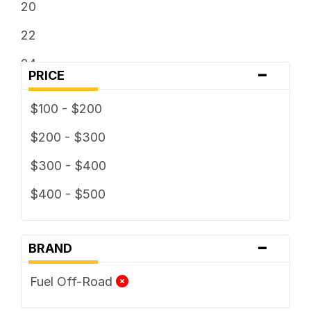
20
22
24
-
PRICE
$100 - $200
$200 - $300
$300 - $400
$400 - $500
-
BRAND
Fuel Off-Road