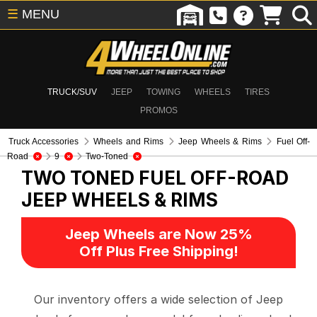
☰
MENU
TRUCK/SUV
JEEP
TOWING
WHEELS
TIRES
PROMOS
Truck Accessories
Wheels and Rims
Jeep Wheels & Rims
Fuel Off-
Road
9
Two-Toned
TWO TONED FUEL OFF-ROAD
JEEP WHEELS & RIMS
Jeep Wheels are Now 25%
Off Plus Free Shipping!
Our inventory offers a wide selection of Jeep