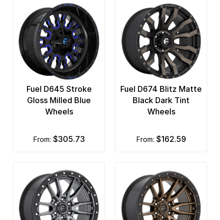
Fuel D645 Stroke
Fuel D674 Blitz Matte
Gloss Milled Blue
Black Dark Tint
Wheels
Wheels
$305.73
$162.59
from:
from: