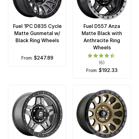
Fuel 1PC D835 Cycle
Fuel D557 Anza
Matte Gunmetal w/
Matte Black with
Black Ring Wheels
Anthracite Ring
Wheels
$247.89
from:
(6)
$192.33
from: