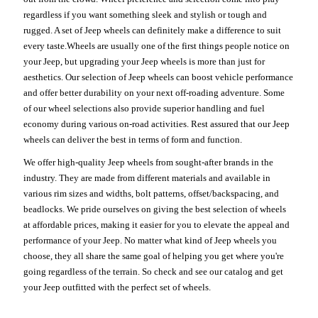
regardless if you want something sleek and stylish or tough and
rugged. A set of Jeep wheels can definitely make a difference to suit
every taste.Wheels are usually one of the first things people notice on
your Jeep, but upgrading your Jeep wheels is more than just for
aesthetics. Our selection of Jeep wheels can boost vehicle performance
and offer better durability on your next off-roading adventure. Some
of our wheel selections also provide superior handling and fuel
economy during various on-road activities. Rest assured that our Jeep
wheels can deliver the best in terms of form and function.
We offer high-quality Jeep wheels from sought-after brands in the
industry. They are made from different materials and available in
various rim sizes and widths, bolt patterns, offset/backspacing, and
beadlocks. We pride ourselves on giving the best selection of wheels
at affordable prices, making it easier for you to elevate the appeal and
performance of your Jeep. No matter what kind of Jeep wheels you
choose, they all share the same goal of helping you get where you're
going regardless of the terrain. So check and see our catalog and get
your Jeep outfitted with the perfect set of wheels.