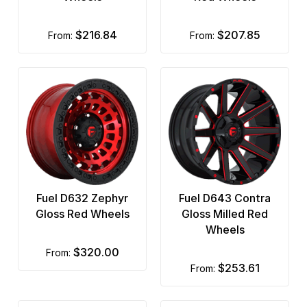
$216.84
$207.85
from:
from:
Fuel D632 Zephyr
Fuel D643 Contra
Gloss Red Wheels
Gloss Milled Red
Wheels
$320.00
from:
$253.61
from: