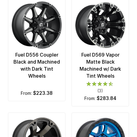
Fuel D556 Coupler
Fuel D569 Vapor
Black and Machined
Matte Black
with Dark Tint
Machined w/ Dark
Wheels
Tint Wheels
(3)
$223.38
from:
$283.84
from: