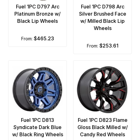
Fuel 1PC D797 Arc
Fuel 1PC D798 Arc
Platinum Bronze w/
Silver Brushed Face
Black Lip Wheels
w/ Milled Black Lip
Wheels
$465.23
from:
$253.61
from:
Fuel 1PC D813
Fuel 1PC D823 Flame
Syndicate Dark Blue
Gloss Black Milled w/
w/ Black Ring Wheels
Candy Red Wheels