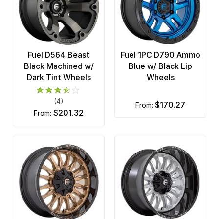
Fuel D564 Beast
Fuel 1PC D790 Ammo
Black Machined w/
Blue w/ Black Lip
Dark Tint Wheels
Wheels
(4)
$170.27
from:
$201.32
from: