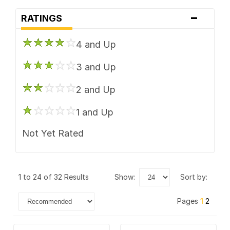
-
RATINGS
4 and Up
3 and Up
2 and Up
1 and Up
Not Yet Rated
1 to 24 of 32 Results
show:
sort by:
Pages
1
2