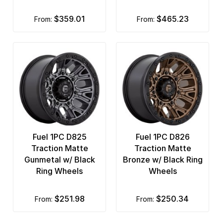
$359.01
$465.23
from:
from:
Fuel 1PC D825
Fuel 1PC D826
Traction Matte
Traction Matte
Gunmetal w/ Black
Bronze w/ Black Ring
Ring Wheels
Wheels
$251.98
$250.34
from:
from: