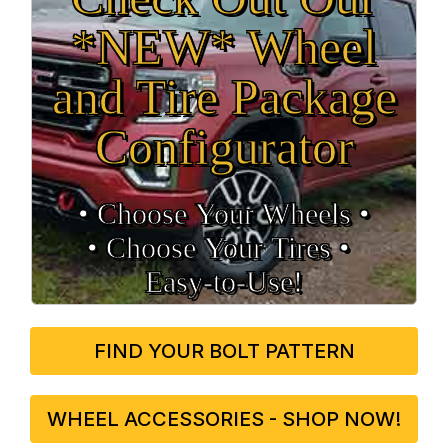
*NEW* Wheel
and Tire Package
Configurator
• Choose Your Wheels •
• Choose Your Tires •
Easy‑to‑Use!
FIND YOUR BOLT PATTERN
WHEEL ACCESSORIES - SHOP NOW!