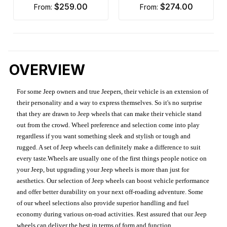
$259.00
$274.00
from:
from:
OVERVIEW
For some Jeep owners and true Jeepers, their vehicle is an extension of
their personality and a way to express themselves. So it's no surprise
that they are drawn to Jeep wheels that can make their vehicle stand
out from the crowd. Wheel preference and selection come into play
regardless if you want something sleek and stylish or tough and
rugged. A set of Jeep wheels can definitely make a difference to suit
every taste.Wheels are usually one of the first things people notice on
your Jeep, but upgrading your Jeep wheels is more than just for
aesthetics. Our selection of Jeep wheels can boost vehicle performance
and offer better durability on your next off-roading adventure. Some
of our wheel selections also provide superior handling and fuel
economy during various on-road activities. Rest assured that our Jeep
wheels can deliver the best in terms of form and function.