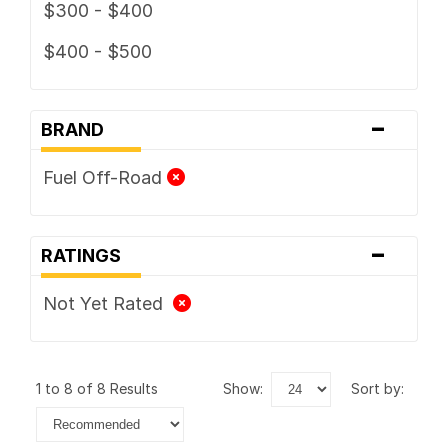
$300 - $400
$400 - $500
-
BRAND
Fuel Off-Road
-
RATINGS
Not Yet Rated
1 to 8 of 8 Results
show:
sort by: