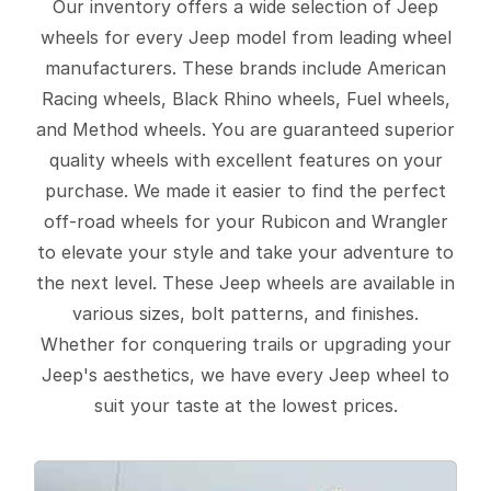
Our inventory offers a wide selection of Jeep
wheels for every Jeep model from leading wheel
manufacturers. These brands include American
Racing wheels, Black Rhino wheels, Fuel wheels,
and Method wheels. You are guaranteed superior
quality wheels with excellent features on your
purchase. We made it easier to find the perfect
off-road wheels for your Rubicon and Wrangler
to elevate your style and take your adventure to
the next level. These Jeep wheels are available in
various sizes, bolt patterns, and finishes.
Whether for conquering trails or upgrading your
Jeep's aesthetics, we have every Jeep wheel to
suit your taste at the lowest prices.