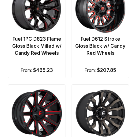
Fuel 1PC D823 Flame
Fuel D612 Stroke
Gloss Black Milled w/
Gloss Black w/ Candy
Candy Red Wheels
Red Wheels
$465.23
$207.85
from:
from: