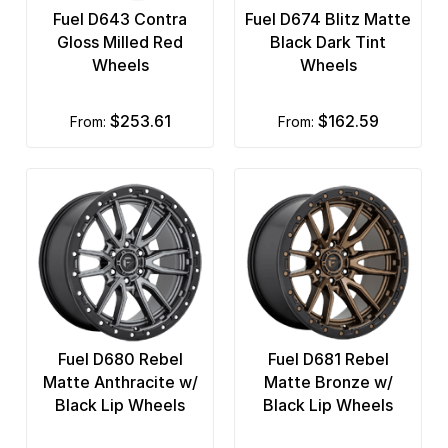
Fuel D643 Contra
Fuel D674 Blitz Matte
Gloss Milled Red
Black Dark Tint
Wheels
Wheels
$253.61
$162.59
from:
from:
Fuel D680 Rebel
Fuel D681 Rebel
Matte Anthracite w/
Matte Bronze w/
Black Lip Wheels
Black Lip Wheels