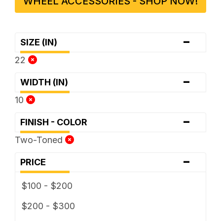
WHEEL ACCESSORIES - SHOP NOW!
-
SIZE (IN)
22
-
WIDTH (IN)
10
-
FINISH - COLOR
Two-Toned
-
PRICE
$100 - $200
$200 - $300