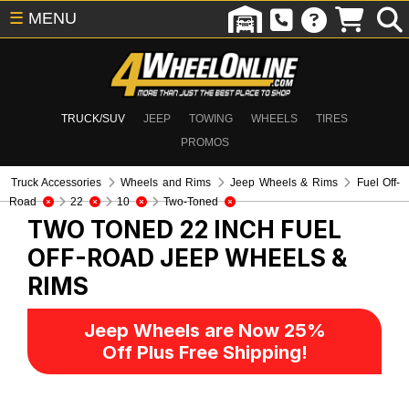
☰
MENU
TRUCK/SUV
JEEP
TOWING
WHEELS
TIRES
PROMOS
Truck Accessories
Wheels and Rims
Jeep Wheels & Rims
Fuel Off-
Road
22
10
Two-Toned
TWO TONED 22 INCH FUEL
OFF-ROAD
JEEP WHEELS &
RIMS
Jeep Wheels are Now 25%
Off Plus Free Shipping!