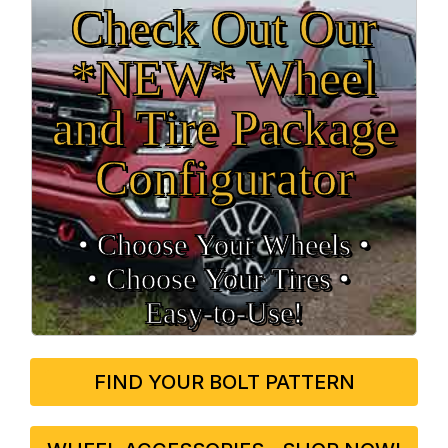
Check Out Our
*NEW* Wheel
and Tire Package
Configurator
• Choose Your Wheels •
• Choose Your Tires •
Easy‑to‑Use!
FIND YOUR BOLT PATTERN