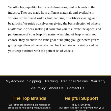
We offer high-quality Jeep wheels from sought-after brands in the
industry. They are made from different materials and available in
various rim sizes and widths, bolt patterns, offset/backspacing, and
beadlocks. We pride ourselves on giving the best selection of wheels
at affordable prices, making it easier for you to elevate the appeal and
performance of your Jeep. No matter what kind of Jeep wheels you
choose, they all share the same goal of helping you get where you're
going regardless of the terrain. So check and see our catalog and get
your Jeep outfitted with the perfect set of wheels.
My Account
Shipping
Tracking
Refunds/Returns
Warranty
Site Policy
About Us
Contact Us
The Top Brands
Helpful Support
We offer great pricing on millions of
(813) 769-2451
products from leading manufacturers.
Our staff is ready to help you with your
purchase.