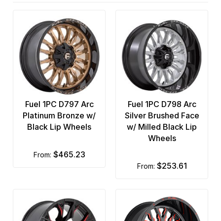
Fuel 1PC D797 Arc
Fuel 1PC D798 Arc
Platinum Bronze w/
Silver Brushed Face
Black Lip Wheels
w/ Milled Black Lip
Wheels
$465.23
from:
$253.61
from: