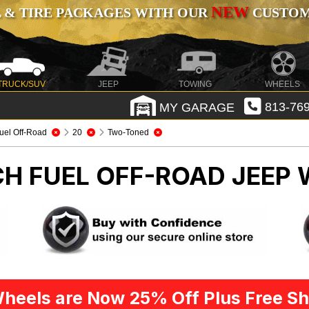
NEW
 & TIRE PACKAGES WITH OUR
CUSTOMI
TRUCK/SUV
JEEP
TOWING
WHEELS
MY GARAGE
813-769
uel Off-Road
20
Two-Toned
CH FUEL OFF-ROAD
JEEP 
heels are Now 25% Off Plus Free Sh