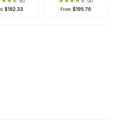
(6)
(4)
$192.33
$195.76
om:
from: