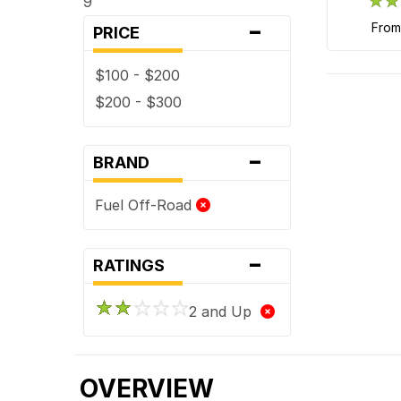
9
-
fro
PRICE
$100 - $200
$200 - $300
-
BRAND
Fuel Off-Road
-
RATINGS
2 and Up
OVERVIEW