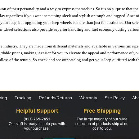
ion of their personality and a way to express themselves. So it's no surprise that t
ay regardless if you want something sleek and stylish or tough and rugged. A set of
n your Jeep, but upgrading your Jeep wheels is more than just for aesthetics. Our se
ur wheel selections also provide superior handling and fuel economy during various 
e industry. They are made from different materials and available in various rim size
ordable prices, making it easier for you to elevate the appeal and performance of y
ess of the terrain. So check and see our catalog and get your Jeep outfitted with th
ping
Tracking
Refunds/Returns
Warranty
Site Policy
Abo
Helpful Support
Free Shipping
(813) 769-2451
The large majority of our wide
Our staff is ready to help you with
selection of products ship at no
your purchase.
cost to you.