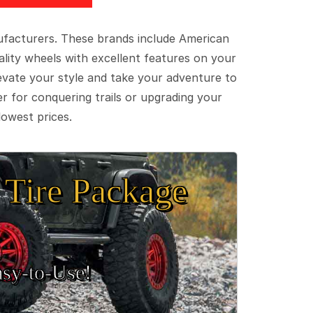
ufacturers. These brands include American
lity wheels with excellent features on your
evate your style and take your adventure to
er for conquering trails or upgrading your
lowest prices.
Tire Package
sy‑to‑Use!