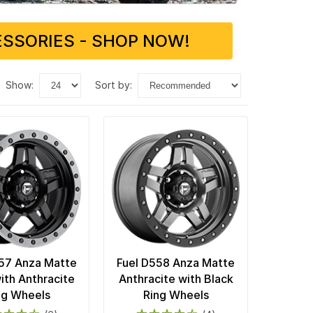
SSORIES - SHOP NOW!
show:
sort by:
57 Anza Matte
Fuel D558 Anza Matte
ith Anthracite
Anthracite with Black
ng Wheels
Ring Wheels