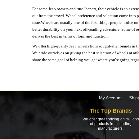
For some Jeep owners and true Jeepers, their vehicle is an extens
out from the crowd. Wheel preference and selection come into pl
taste.Wheels are usually one of the first things people notice o
better durability on your next off-roading adventure. Some of o
deliver the best in terms of form and function.
We offer high-quality Jeep wheels from sought-after brands in th
We pride ourselves on giving the best selection of wheels at aff
share the same goal of helping you get where you're going regardl
My Account
Ship
The Top Brands
We offer great pricing on millions
of products from leading
manufacturers.