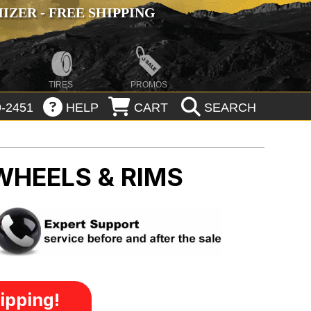
ZER - FREE SHIPPING
TIRES
PROMOS
-2451
HELP
CART
SEARCH
WHEELS & RIMS
ipping!