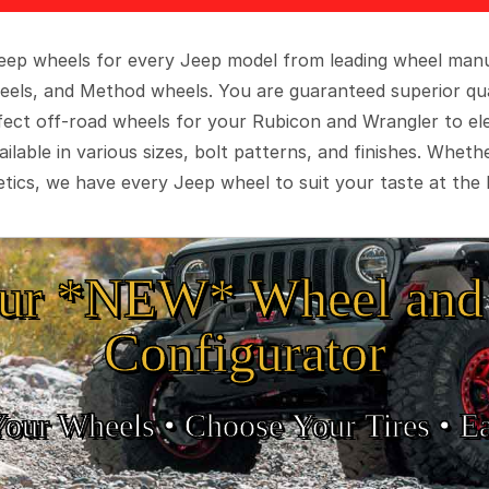
 Jeep wheels for every Jeep model from leading wheel man
eels, and Method wheels. You are guaranteed superior qua
rfect off-road wheels for your Rubicon and Wrangler to el
ilable in various sizes, bolt patterns, and finishes. Wheth
tics, we have every Jeep wheel to suit your taste at the 
ur *NEW* Wheel and 
Configurator
Your Wheels •
• Choose Your Tires •
Ea