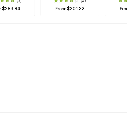
(3)
(4)
$283.84
$201.32
m:
from:
fr