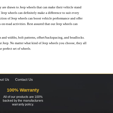
hey are drawn to Jeep wheels that can make their vehicle stand
 Jeep wheels can definitely make a difference to suit every
lection of Jeep wheels can boost vehicle performance and offer
on-road activities. Rest assured that our Jeep wheels can
s and widths, bolt patterns, offset/backspacing, and beadlocks.
our Jeep. No matter what kind of Jeep wheels you choose, they all
e perfect set of wheels.
ut Us
Contact Us
100% Warranty
All of our products are 100%
backed by the manufacturers
warranty policy.