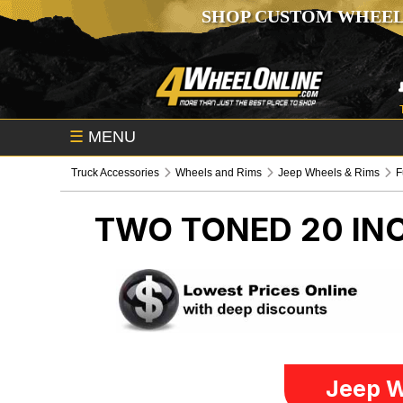
SHOP CUSTOM WHEEL
☰
MENU
Truck Accessories
Wheels and Rims
Jeep Wheels & Rims
F
TWO TONED 20 IN
Jeep W