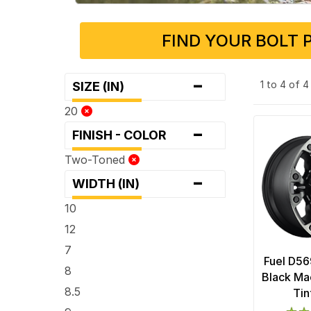
FIND YOUR BOLT 
-
1 to 4 of 
SIZE (IN)
20
-
FINISH - COLOR
Two-Toned
-
WIDTH (IN)
10
12
7
Fuel D56
8
Black Ma
8.5
Tin