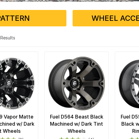
PATTERN
WHEEL ACCE
4 Results
9 Vapor Matte
Fuel D564 Beast Black
Fuel D5
chined w/ Dark
Machined w/ Dark Tint
Black w
t Wheels
Wheels
Ri