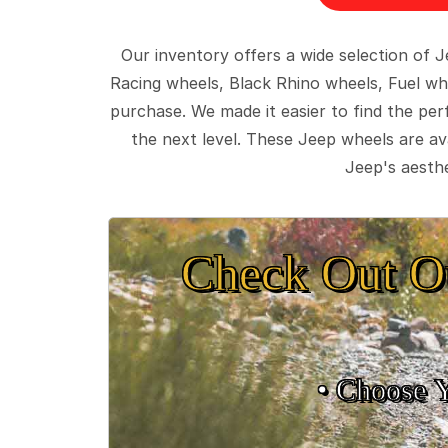
Our inventory offers a wide selection of
Racing wheels, Black Rhino wheels, Fuel wh
purchase. We made it easier to find the pe
the next level. These Jeep wheels are ava
Jeep's aesthe
Check Out O
• Choose 