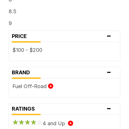
8.5
9
-
PRICE
$100 - $200
-
BRAND
Fuel Off-Road
-
RATINGS
4 and Up