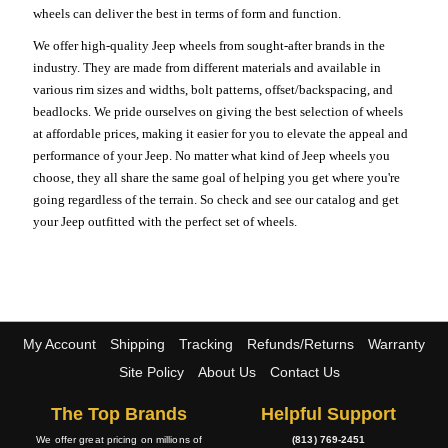
wheels can deliver the best in terms of form and function.
We offer high-quality Jeep wheels from sought-after brands in the
industry. They are made from different materials and available in
various rim sizes and widths, bolt patterns, offset/backspacing, and
beadlocks. We pride ourselves on giving the best selection of wheels
at affordable prices, making it easier for you to elevate the appeal and
performance of your Jeep. No matter what kind of Jeep wheels you
choose, they all share the same goal of helping you get where you're
going regardless of the terrain. So check and see our catalog and get
your Jeep outfitted with the perfect set of wheels.
My Account
Shipping
Tracking
Refunds/Returns
Warranty
Site Policy
About Us
Contact Us
The Top Brands
Helpful Support
We offer great pricing on millions of
(813) 769-2451