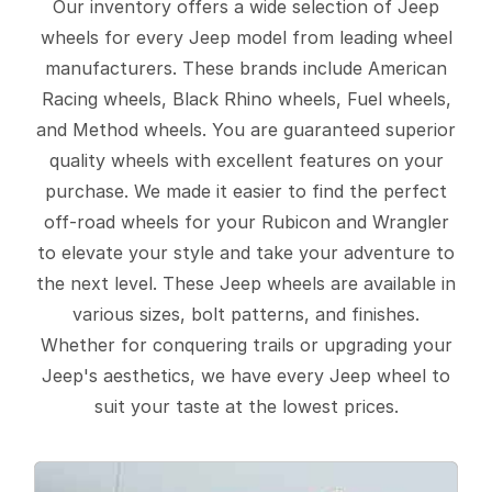
Our inventory offers a wide selection of Jeep
wheels for every Jeep model from leading wheel
manufacturers. These brands include American
Racing wheels, Black Rhino wheels, Fuel wheels,
and Method wheels. You are guaranteed superior
quality wheels with excellent features on your
purchase. We made it easier to find the perfect
off-road wheels for your Rubicon and Wrangler
to elevate your style and take your adventure to
the next level. These Jeep wheels are available in
various sizes, bolt patterns, and finishes.
Whether for conquering trails or upgrading your
Jeep's aesthetics, we have every Jeep wheel to
suit your taste at the lowest prices.