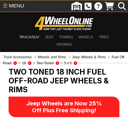
☰
MENU
TRUCK/SUV
JEEP
TOWING
WHEELS
TIRES
PROMOS
Truck Accessories
Wheels and Rims
Jeep Wheels & Rims
Fuel Off-
Road
18
Two-Toned
5 x 5
TWO TONED 18 INCH FUEL
OFF-ROAD
JEEP WHEELS &
RIMS
Jeep Wheels are Now 25%
Off Plus Free Shipping!