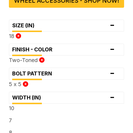
WHEEL ACCESSORIES - SHOP NOW!
-
SIZE (IN)
18
-
FINISH - COLOR
Two-Toned
-
BOLT PATTERN
5 x 5
-
WIDTH (IN)
10
7
8