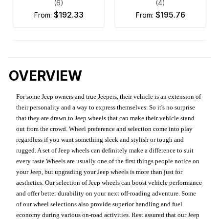
(6)
(4)
$192.33
$195.76
from:
from:
OVERVIEW
For some Jeep owners and true Jeepers, their vehicle is an extension of
their personality and a way to express themselves. So it's no surprise
that they are drawn to Jeep wheels that can make their vehicle stand
out from the crowd. Wheel preference and selection come into play
regardless if you want something sleek and stylish or tough and
rugged. A set of Jeep wheels can definitely make a difference to suit
every taste.Wheels are usually one of the first things people notice on
your Jeep, but upgrading your Jeep wheels is more than just for
aesthetics. Our selection of Jeep wheels can boost vehicle performance
and offer better durability on your next off-roading adventure. Some
of our wheel selections also provide superior handling and fuel
economy during various on-road activities. Rest assured that our Jeep