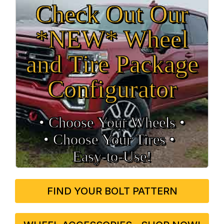
Check Out Our
*NEW* Wheel
and Tire Package
Configurator
• Choose Your Wheels •
• Choose Your Tires •
Easy‑to‑Use!
FIND YOUR BOLT PATTERN