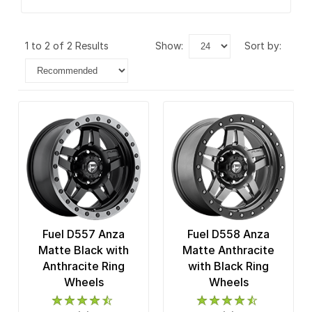
1 to 2 of 2 Results
show:
sort by:
Fuel D557 Anza
Fuel D558 Anza
Matte Black with
Matte Anthracite
Anthracite Ring
with Black Ring
Wheels
Wheels