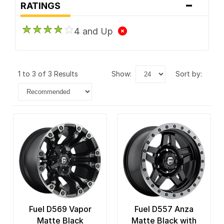
-
RATINGS
4 and Up
1 to 3 of 3 Results
show:
sort by:
Fuel D569 Vapor
Fuel D557 Anza
Matte Black
Matte Black with