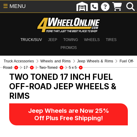
☰
MENU
TRUCK/SUV
JEEP
TOWING
WHEELS
TIRES
PROMOS
Truck Accessories
Wheels and Rims
Jeep Wheels & Rims
Fuel Off-
Road
17
Two-Toned
5 x 5
TWO TONED 17 INCH FUEL
OFF-ROAD
JEEP WHEELS &
RIMS
Jeep Wheels are Now 25%
Off Plus Free Shipping!