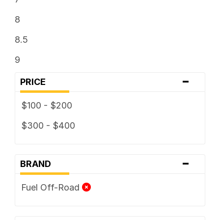
8
8.5
9
-
PRICE
$100 - $200
$300 - $400
-
BRAND
Fuel Off-Road