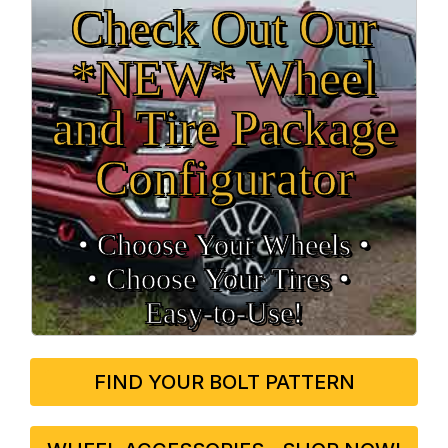
Check Out Our
*NEW* Wheel
and Tire Package
Configurator
• Choose Your Wheels •
• Choose Your Tires •
Easy‑to‑Use!
FIND YOUR BOLT PATTERN