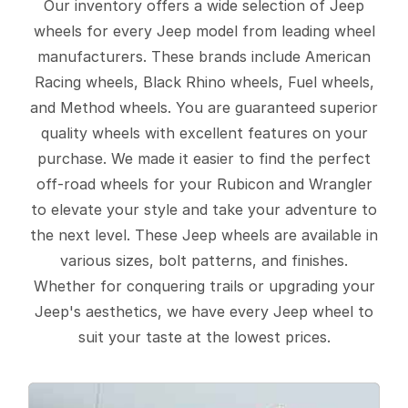
Our inventory offers a wide selection of Jeep
wheels for every Jeep model from leading wheel
manufacturers. These brands include American
Racing wheels, Black Rhino wheels, Fuel wheels,
and Method wheels. You are guaranteed superior
quality wheels with excellent features on your
purchase. We made it easier to find the perfect
off-road wheels for your Rubicon and Wrangler
to elevate your style and take your adventure to
the next level. These Jeep wheels are available in
various sizes, bolt patterns, and finishes.
Whether for conquering trails or upgrading your
Jeep's aesthetics, we have every Jeep wheel to
suit your taste at the lowest prices.