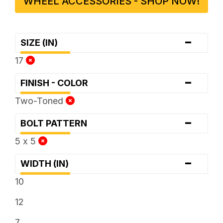
WHEEL ACCESSORIES - SHOP NOW!
-
SIZE (IN)
17
-
FINISH - COLOR
Two-Toned
-
BOLT PATTERN
5 x 5
-
WIDTH (IN)
10
12
7