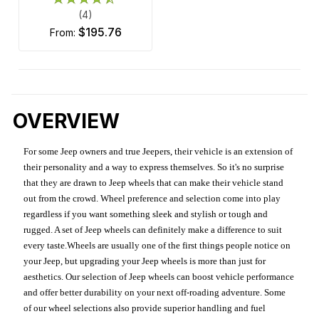
(4)
$195.76
from:
OVERVIEW
For some Jeep owners and true Jeepers, their vehicle is an extension of
their personality and a way to express themselves. So it's no surprise
that they are drawn to Jeep wheels that can make their vehicle stand
out from the crowd. Wheel preference and selection come into play
regardless if you want something sleek and stylish or tough and
rugged. A set of Jeep wheels can definitely make a difference to suit
every taste.Wheels are usually one of the first things people notice on
your Jeep, but upgrading your Jeep wheels is more than just for
aesthetics. Our selection of Jeep wheels can boost vehicle performance
and offer better durability on your next off-roading adventure. Some
of our wheel selections also provide superior handling and fuel