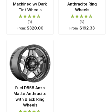
Machined w/ Dark
Anthracite Ring
Tint Wheels
Wheels
(3)
(6)
$320.00
$192.33
from:
from:
Fuel D558 Anza
Matte Anthracite
with Black Ring
Wheels