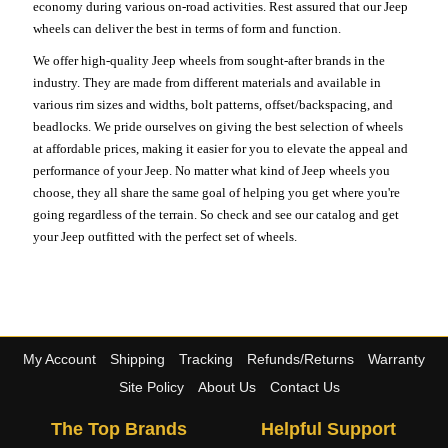
economy during various on-road activities. Rest assured that our Jeep
wheels can deliver the best in terms of form and function.
We offer high-quality Jeep wheels from sought-after brands in the
industry. They are made from different materials and available in
various rim sizes and widths, bolt patterns, offset/backspacing, and
beadlocks. We pride ourselves on giving the best selection of wheels
at affordable prices, making it easier for you to elevate the appeal and
performance of your Jeep. No matter what kind of Jeep wheels you
choose, they all share the same goal of helping you get where you're
going regardless of the terrain. So check and see our catalog and get
your Jeep outfitted with the perfect set of wheels.
My Account
Shipping
Tracking
Refunds/Returns
Warranty
Site Policy
About Us
Contact Us
The Top Brands
Helpful Support