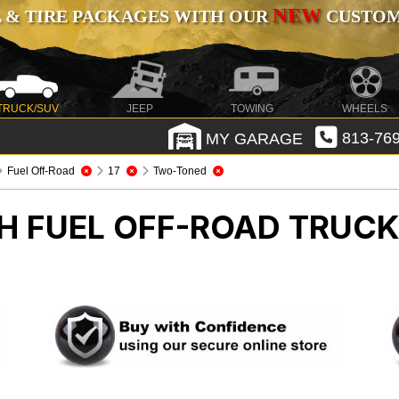
NEW
 & TIRE PACKAGES WITH OUR
CUSTOMI
TRUCK/SUV
JEEP
TOWING
WHEELS
MY GARAGE
813-769
Fuel Off-Road
17
Two-Toned
CH FUEL OFF-ROAD
TRUCK