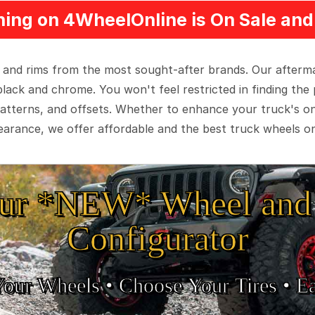
ing on 4WheelOnline is On Sale and 
 and rims from the most sought-after brands. Our aftermar
black and chrome. You won't feel restricted in finding th
t patterns, and offsets. Whether to enhance your truck's 
arance, we offer affordable and the best truck wheels on
ur *NEW* Wheel and 
Configurator
Your Wheels •
• Choose Your Tires •
Ea