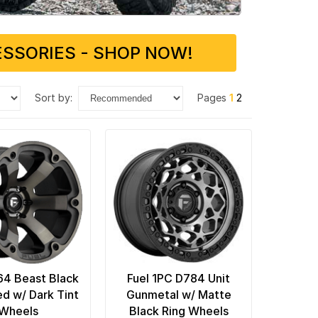
SSORIES - SHOP NOW!
sort by:
Pages
1
2
64 Beast Black
Fuel 1PC D784 Unit
d w/ Dark Tint
Gunmetal w/ Matte
Wheels
Black Ring Wheels