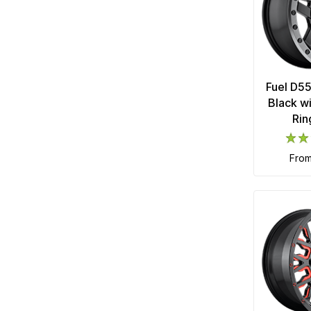
Fuel D5
Black w
Rin
fro