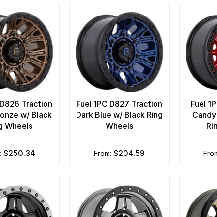
 D826 Traction
Fuel 1PC D827 Traction
Fuel 1
onze w/ Black
Dark Blue w/ Black Ring
Candy 
g Wheels
Wheels
Ri
$250.34
$204.59
m:
from:
fro