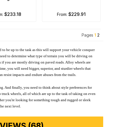
$233.18
$229.91
om:
from:
Pages
1
2
d to be up to the task as this will support your vehicle conquer
need to determine what type of terrain you will be driving on
s if you are mostly driving on paved roads. Alloy wheels are
me, you will need bigger, superior, and sturdier wheels that
n resist impacts and endure abuses from the trails.
g. And finally, you need to think about style preferences for
 truck wheels, all of which are up to the task of taking on even
ether you're looking for something tough and rugged or sleek
the next level.
IEWS (68)