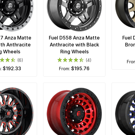
57 Anza Matte
Fuel D558 Anza Matte
Fuel 
ith Anthracite
Anthracite with Black
Bro
g Wheels
Ring Wheels
(6)
(4)
fr
$192.33
$195.76
m:
from: