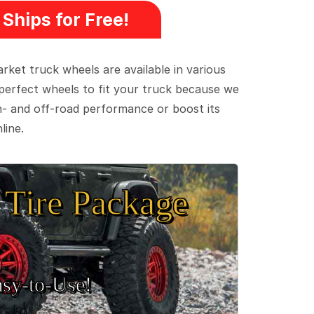
Ships for Free!
ket truck wheels are available in various
e perfect wheels to fit your truck because we
on- and off-road performance or boost its
line.
Tire Package
sy‑to‑Use!