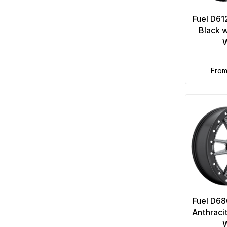
Fuel D61
Black 
fro
Fuel D68
Anthraci