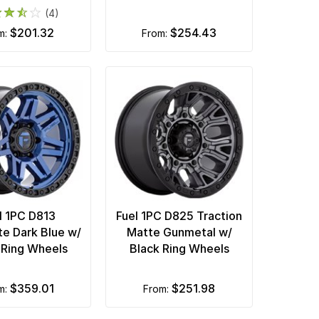
(4)
$201.32
$254.43
om:
from:
l 1PC D813
Fuel 1PC D825 Traction
te Dark Blue w/
Matte Gunmetal w/
 Ring Wheels
Black Ring Wheels
$359.01
$251.98
om:
from: