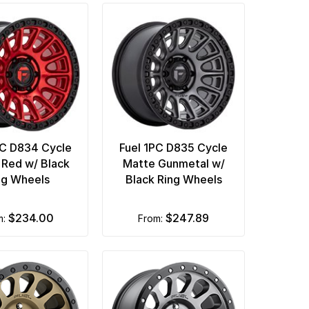
PC D834 Cycle
Fuel 1PC D835 Cycle
Red w/ Black
Matte Gunmetal w/
ng Wheels
Black Ring Wheels
$234.00
$247.89
m:
from: