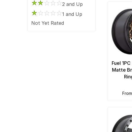
2 and Up
1 and Up
Not Yet Rated
Fuel 1PC
Matte Br
Rin
fro