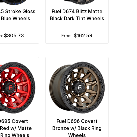
45 Stroke Gloss
Fuel D674 Blitz Matte
d Blue Wheels
Black Dark Tint Wheels
$305.73
$162.59
m:
from:
D695 Covert
Fuel D696 Covert
Red w/ Matte
Bronze w/ Black Ring
 Ring Wheels
Wheels