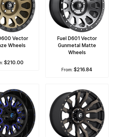
D600 Vector
Fuel D601 Vector
nze Wheels
Gunmetal Matte
Wheels
$210.00
om:
$216.84
from: