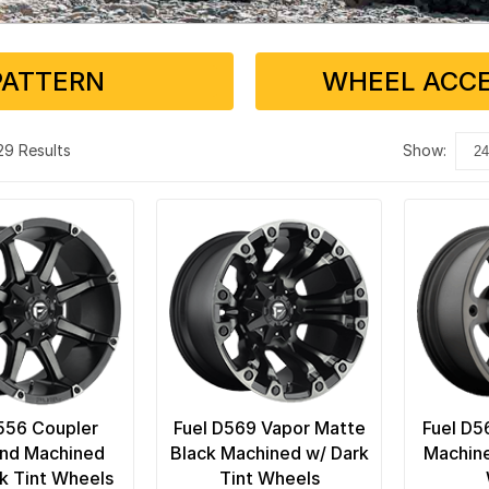
PATTERN
WHEEL ACCE
 29 Results
show:
556 Coupler
Fuel D569 Vapor Matte
Fuel D5
and Machined
Black Machined w/ Dark
Machine
k Tint Wheels
Tint Wheels