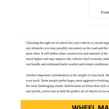
fro
Choosing the right set of wheels for your vehicle is crucial reg
any obstacles you may possibly encounter on the road and the tr
most often. It will define what construction and material of th
much lighter and may improve the vehicle's fuel economy, making
can handle and withstand harsh weather and terrain conditions. 
Another important consideration is the weight of your truck. He
your truck. Some people prefer larger, more aggressive-looking 
the most challenging terrain. And because we know that style is
and stylish, you're sure to find the perfect set of wheels in ou
WHEEL MA