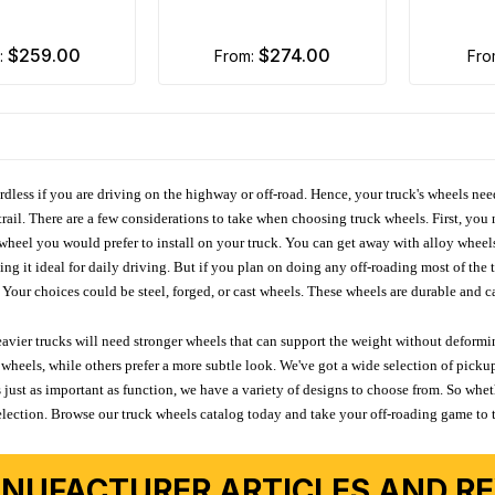
$259.00
$274.00
m:
from:
fr
ardless if you are driving on the highway or off-road. Hence, your truck's wheels nee
ail. There are a few considerations to take when choosing truck wheels. First, you 
e wheel you would prefer to install on your truck. You can get away with alloy wheel
 it ideal for daily driving. But if you plan on doing any off-roading most of the ti
Your choices could be steel, forged, or cast wheels. These wheels are durable and ca
avier trucks will need stronger wheels that can support the weight without deformin
wheels, while others prefer a more subtle look. We've got a wide selection of pickup
 just as important as function, we have a variety of designs to choose from. So wh
r selection. Browse our truck wheels catalog today and take your off-roading game to 
NUFACTURER ARTICLES AND REV