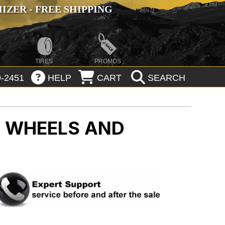
ZER - FREE SHIPPING
TIRES
PROMOS
-2451
HELP
CART
SEARCH
 WHEELS AND