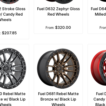
2 Stroke Gloss
Fuel D632 Zephyr Gloss
Fuel D6
w/ Candy Red
Red Wheels
Mille
Wheels
$320.00
from:
fro
$207.85
m:
0 Rebel Matte
Fuel D681 Rebel Matte
Fuel 
te w/ Black Lip
Bronze w/ Black Lip
Candy 
Wheels
Wheels
Black