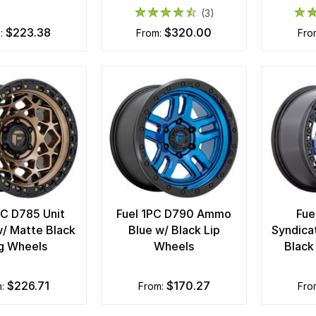
(3)
$223.38
$320.00
m:
from:
fr
PC D785 Unit
Fuel 1PC D790 Ammo
Fue
/ Matte Black
Blue w/ Black Lip
Syndica
g Wheels
Wheels
Black
$226.71
$170.27
m:
from:
fr