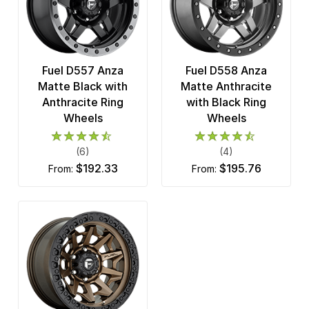
Fuel D557 Anza
Fuel D558 Anza
Matte Black with
Matte Anthracite
Anthracite Ring
with Black Ring
Wheels
Wheels
(6)
(4)
$192.33
$195.76
from:
from: