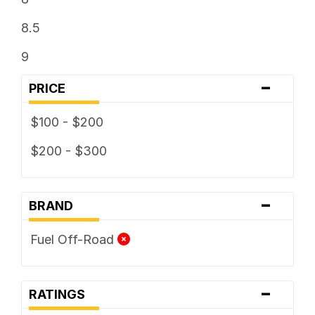
8.5
9
-
PRICE
$100 - $200
$200 - $300
-
BRAND
Fuel Off-Road
-
RATINGS