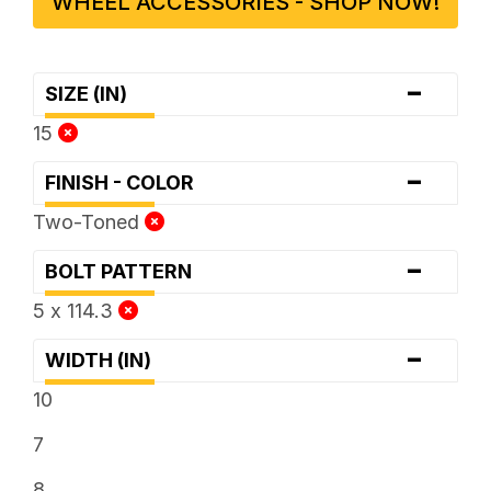
WHEEL ACCESSORIES - SHOP NOW!
-
SIZE (IN)
15
-
FINISH - COLOR
Two-Toned
-
BOLT PATTERN
5 x 114.3
-
WIDTH (IN)
10
7
8