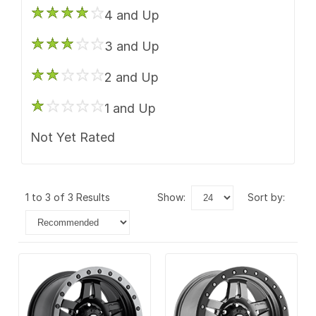
4 and Up
3 and Up
2 and Up
1 and Up
Not Yet Rated
1 to 3 of 3 Results
show:
sort by: