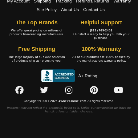
My Account
Shipping
Tracking
Refunds/Returns
Warranty
Site Policy
About Us
Contact Us
The Top Brands
Helpful Support
We offer great pricing on millions of
(813) 769-2451
products from leading manufacturers.
Our staff is ready to help you with your
purchase.
Free Shipping
100% Warranty
The large majority of our wide selection
All of our products are 100% backed by
of products ship at no cost to you.
the manufacturers warranty policy.
A+ Rating
Copyright © 2001-2026 4WheelOnline.com. All rights reserved.
Image(s) may not reflect the product(s) being sold. Unlike our competition we have no
handling fees or hidden charges.