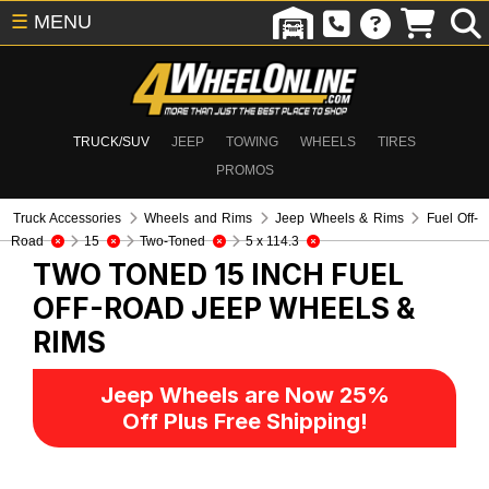
☰
MENU
TRUCK/SUV
JEEP
TOWING
WHEELS
TIRES
PROMOS
Truck Accessories
Wheels and Rims
Jeep Wheels & Rims
Fuel Off-
Road
15
Two-Toned
5 x 114.3
TWO TONED 15 INCH FUEL
OFF-ROAD
JEEP WHEELS &
RIMS
Jeep Wheels are Now 25%
Off Plus Free Shipping!