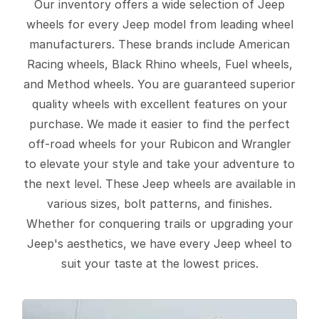
Our inventory offers a wide selection of Jeep
wheels for every Jeep model from leading wheel
manufacturers. These brands include American
Racing wheels, Black Rhino wheels, Fuel wheels,
and Method wheels. You are guaranteed superior
quality wheels with excellent features on your
purchase. We made it easier to find the perfect
off-road wheels for your Rubicon and Wrangler
to elevate your style and take your adventure to
the next level. These Jeep wheels are available in
various sizes, bolt patterns, and finishes.
Whether for conquering trails or upgrading your
Jeep's aesthetics, we have every Jeep wheel to
suit your taste at the lowest prices.