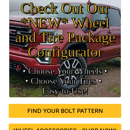
Check Out Our
*NEW* Wheel
and Tire Package
Configurator
• Choose Your Wheels •
• Choose Your Tires •
Easy‑to‑Use!
FIND YOUR BOLT PATTERN