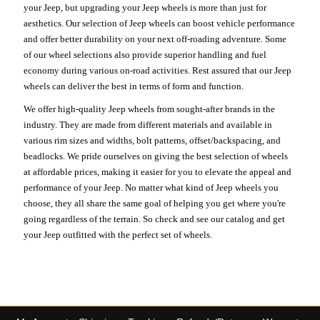
your Jeep, but upgrading your Jeep wheels is more than just for
aesthetics. Our selection of Jeep wheels can boost vehicle performance
and offer better durability on your next off-roading adventure. Some
of our wheel selections also provide superior handling and fuel
economy during various on-road activities. Rest assured that our Jeep
wheels can deliver the best in terms of form and function.
We offer high-quality Jeep wheels from sought-after brands in the
industry. They are made from different materials and available in
various rim sizes and widths, bolt patterns, offset/backspacing, and
beadlocks. We pride ourselves on giving the best selection of wheels
at affordable prices, making it easier for you to elevate the appeal and
performance of your Jeep. No matter what kind of Jeep wheels you
choose, they all share the same goal of helping you get where you're
going regardless of the terrain. So check and see our catalog and get
your Jeep outfitted with the perfect set of wheels.