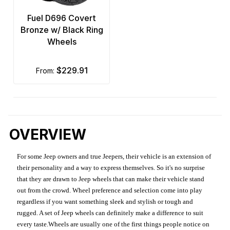
Fuel D696 Covert
Bronze w/ Black Ring
Wheels
$229.91
from:
OVERVIEW
For some Jeep owners and true Jeepers, their vehicle is an extension of
their personality and a way to express themselves. So it's no surprise
that they are drawn to Jeep wheels that can make their vehicle stand
out from the crowd. Wheel preference and selection come into play
regardless if you want something sleek and stylish or tough and
rugged. A set of Jeep wheels can definitely make a difference to suit
every taste.Wheels are usually one of the first things people notice on