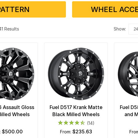
PATTERN
WHEEL ACCE
 41 Results
show:
6 Assault Gloss
Fuel D517 Krank Matte
Fuel D5
illed Wheels
Black Milled Wheels
and M
(14)
$500.00
$235.63
:
from:
fro