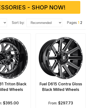
SSORIES - SHOP NOW!
sort by:
Pages
1
2
81 Triton Black
Fuel D615 Contra Gloss
illed Wheels
Black Milled Wheels
$395.00
$297.73
m:
from: