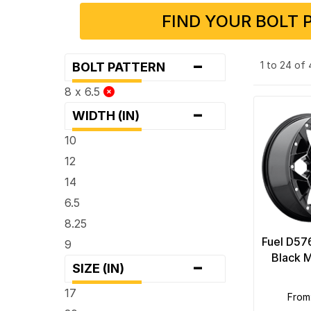
FIND YOUR BOLT 
-
1 to 24 of
BOLT PATTERN
8 x 6.5
-
WIDTH (IN)
10
12
14
6.5
8.25
Fuel D57
9
-
Black M
SIZE (IN)
17
from