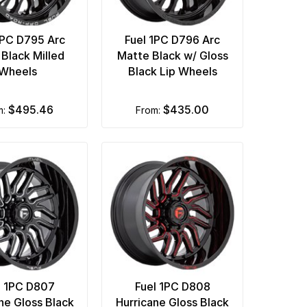
1PC D795 Arc
Fuel 1PC D796 Arc
 Black Milled
Matte Black w/ Gloss
Wheels
Black Lip Wheels
$495.46
$435.00
m:
from:
l 1PC D807
Fuel 1PC D808
ne Gloss Black
Hurricane Gloss Black