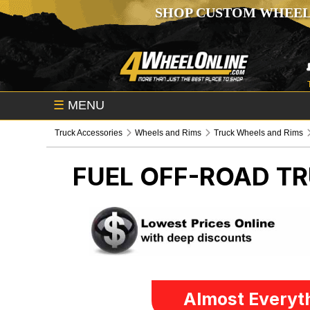
SHOP CUSTOM WHEEL
☰
MENU
Truck Accessories
Wheels and Rims
Truck Wheels and Rims
FUEL OFF-ROAD
TR
Almost Everyth