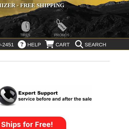
ZER - FREE SHIPPING
TIRES
PROMOS
-2451
HELP
CART
SEARCH
Ships for Free!