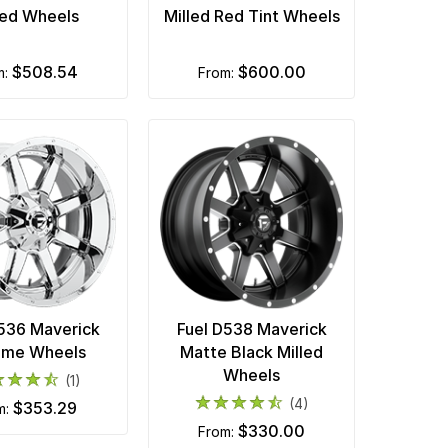
led Wheels
Milled Red Tint Wheels
$508.54
$600.00
m:
from:
D536 Maverick
Fuel D538 Maverick
ome Wheels
Matte Black Milled
Wheels
(1)
(4)
$353.29
om:
$330.00
from: