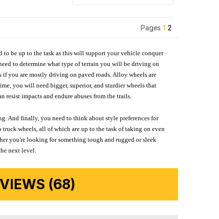
Pages
1
2
d to be up to the task as this will support your vehicle conquer
need to determine what type of terrain you will be driving on
s if you are mostly driving on paved roads. Alloy wheels are
me, you will need bigger, superior, and sturdier wheels that
n resist impacts and endure abuses from the trails.
g. And finally, you need to think about style preferences for
 truck wheels, all of which are up to the task of taking on even
ether you're looking for something tough and rugged or sleek
the next level.
IEWS (68)