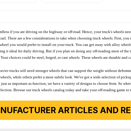
ardless if you are driving on the highway or off-road. Hence, your truck's wheels nee
ail. There are a few considerations to take when choosing truck wheels. First, you 
e wheel you would prefer to install on your truck. You can get away with alloy wheel
 it ideal for daily driving. But if you plan on doing any off-roading most of the ti
Your choices could be steel, forged, or cast wheels. These wheels are durable and ca
avier trucks will need stronger wheels that can support the weight without deformin
wheels, while others prefer a more subtle look. We've got a wide selection of pickup
 just as important as function, we have a variety of designs to choose from. So wh
r selection. Browse our truck wheels catalog today and take your off-roading game to 
NUFACTURER ARTICLES AND REV