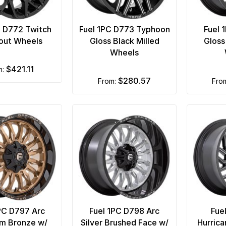
C D772 Twitch
Fuel 1PC D773 Typhoon
Fuel 
out Wheels
Gloss Black Milled
Gloss
Wheels
$421.11
m:
$280.57
from:
fro
PC D797 Arc
Fuel 1PC D798 Arc
Fue
um Bronze w/
Silver Brushed Face w/
Hurrica