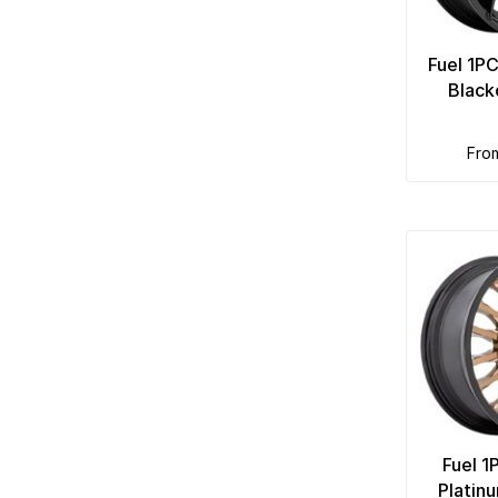
Fuel 1P
Black
fro
Fuel 1
Platin