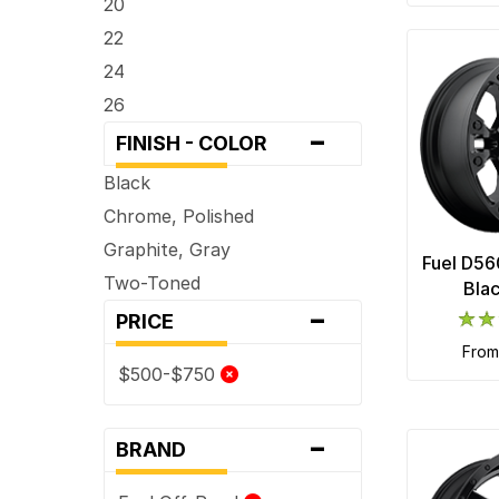
20
22
24
26
-
FINISH - COLOR
Black
Chrome, Polished
Graphite, Gray
Fuel D56
Two-Toned
Bla
-
PRICE
fro
$500-$750
-
BRAND