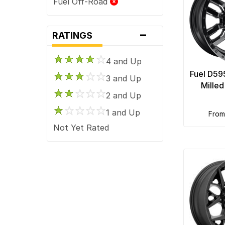
Fuel Off-Road
-
RATINGS
4 and Up
Fuel D59
3 and Up
Mille
2 and Up
1 and Up
fro
Not Yet Rated