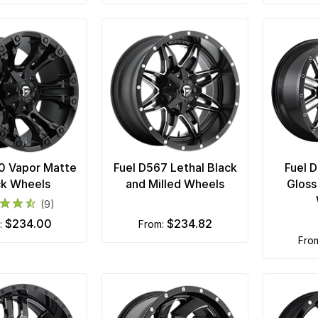
0 Vapor Matte
Fuel D567 Lethal Black
Fuel 
ck Wheels
and Milled Wheels
Gloss
(9)
$234.00
$234.82
m:
from:
fro