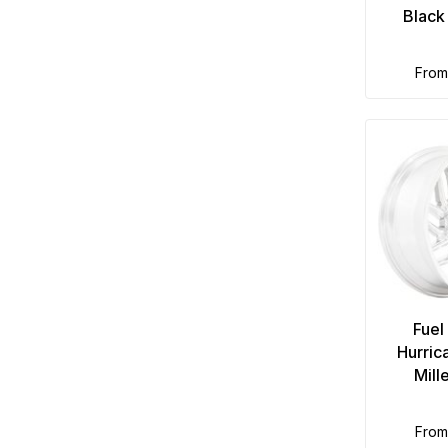
Black
fro
Fuel
Hurric
Mill
fro