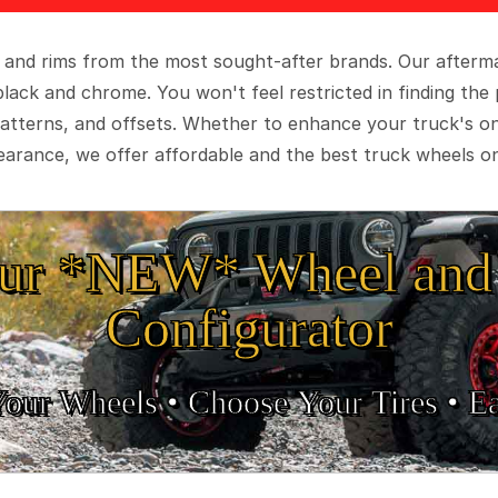
 and rims from the most sought-after brands. Our aftermar
black and chrome. You won't feel restricted in finding th
t patterns, and offsets. Whether to enhance your truck's 
arance, we offer affordable and the best truck wheels on
ur *NEW* Wheel and 
Configurator
Your Wheels •
• Choose Your Tires •
Ea