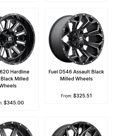
D620 Hardline
Fuel D546 Assault Black
 Black Milled
Milled Wheels
Wheels
$325.51
from:
$345.00
m: