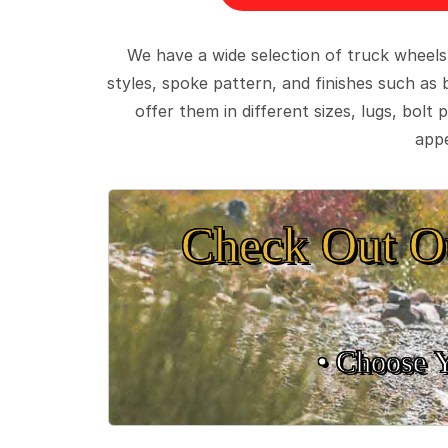
We have a wide selection of truck wheels
styles, spoke pattern, and finishes such as 
offer them in different sizes, lugs, bol
appe
Check Out O
• Choose 