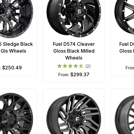
5 Sledge Black
Fuel D574 Cleaver
Fuel 
d Gls Wheels
Gloss Black Milled
Gloss
Wheels
(2)
$250.49
m:
fro
$299.37
from: