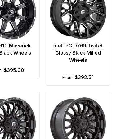
D610 Maverick
Fuel 1PC D769 Twitch
 Black Wheels
Glossy Black Milled
Wheels
$395.00
m:
$392.51
from: