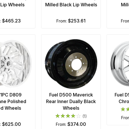
 Lip Wheels
Milled Black Lip Wheels
Mil
$465.23
$253.61
m:
from:
fro
 1PC D809
Fuel D500 Maverick
Fuel 
ane Polished
Rear Inner Dually Black
Chr
ed Wheels
Wheels
(1)
fr
$625.00
$374.00
m:
from: