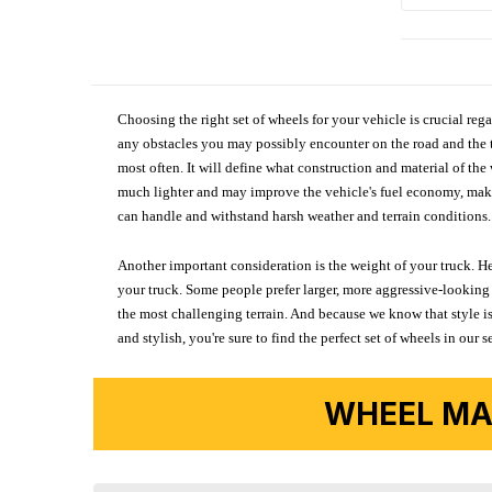
Choosing the right set of wheels for your vehicle is crucial reg
any obstacles you may possibly encounter on the road and the tr
most often. It will define what construction and material of th
much lighter and may improve the vehicle's fuel economy, making
can handle and withstand harsh weather and terrain conditions. 
Another important consideration is the weight of your truck. He
your truck. Some people prefer larger, more aggressive-looking 
the most challenging terrain. And because we know that style is
and stylish, you're sure to find the perfect set of wheels in ou
WHEEL MA