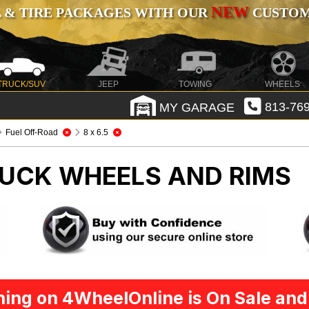
NEW
 & TIRE PACKAGES WITH OUR
CUSTOMI
TRUCK/SUV
JEEP
TOWING
WHEELS
MY GARAGE
813-769
Fuel Off-Road
8 x 6.5
UCK WHEELS AND RIMS
ing on 4WheelOnline is On Sale and 