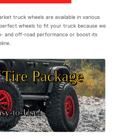
ket truck wheels are available in various
e perfect wheels to fit your truck because we
on- and off-road performance or boost its
line.
Tire Package
sy‑to‑Use!