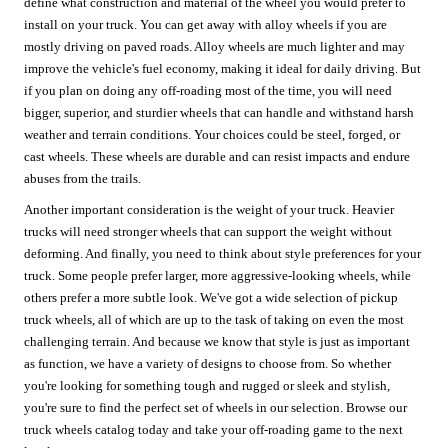
define what construction and material of the wheel you would prefer to
install on your truck. You can get away with alloy wheels if you are
mostly driving on paved roads. Alloy wheels are much lighter and may
improve the vehicle's fuel economy, making it ideal for daily driving. But
if you plan on doing any off-roading most of the time, you will need
bigger, superior, and sturdier wheels that can handle and withstand harsh
weather and terrain conditions. Your choices could be steel, forged, or
cast wheels. These wheels are durable and can resist impacts and endure
abuses from the trails.
Another important consideration is the weight of your truck. Heavier
trucks will need stronger wheels that can support the weight without
deforming. And finally, you need to think about style preferences for your
truck. Some people prefer larger, more aggressive-looking wheels, while
others prefer a more subtle look. We've got a wide selection of pickup
truck wheels, all of which are up to the task of taking on even the most
challenging terrain. And because we know that style is just as important
as function, we have a variety of designs to choose from. So whether
you're looking for something tough and rugged or sleek and stylish,
you're sure to find the perfect set of wheels in our selection. Browse our
truck wheels catalog today and take your off-roading game to the next