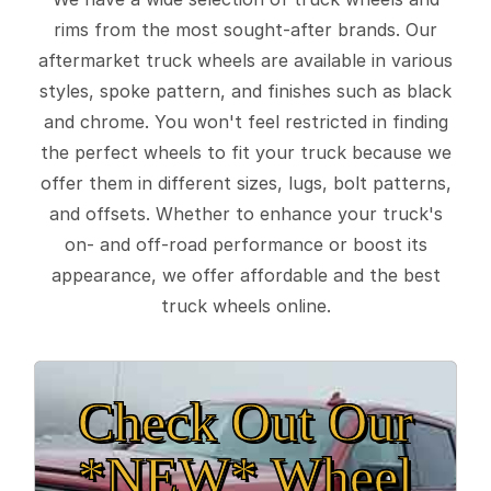
rims from the most sought-after brands. Our
aftermarket truck wheels are available in various
styles, spoke pattern, and finishes such as black
and chrome. You won't feel restricted in finding
the perfect wheels to fit your truck because we
offer them in different sizes, lugs, bolt patterns,
and offsets. Whether to enhance your truck's
on- and off-road performance or boost its
appearance, we offer affordable and the best
truck wheels online.
Check Out Our
*NEW* Wheel