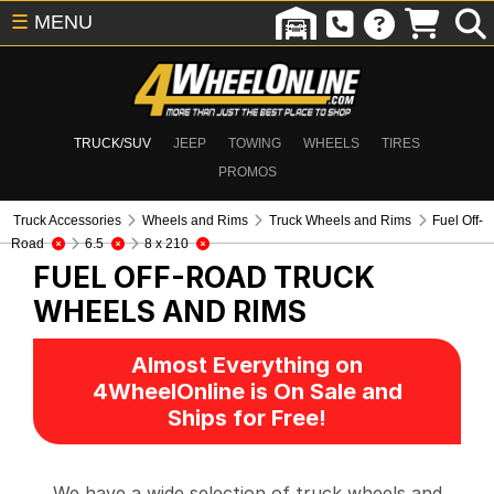
☰
MENU
TRUCK/SUV
JEEP
TOWING
WHEELS
TIRES
PROMOS
Truck Accessories
Wheels and Rims
Truck Wheels and Rims
Fuel Off-
Road
6.5
8 x 210
FUEL OFF-ROAD
TRUCK
WHEELS AND RIMS
Almost Everything on
4WheelOnline is On Sale and
Ships for Free!
We have a wide selection of truck wheels and