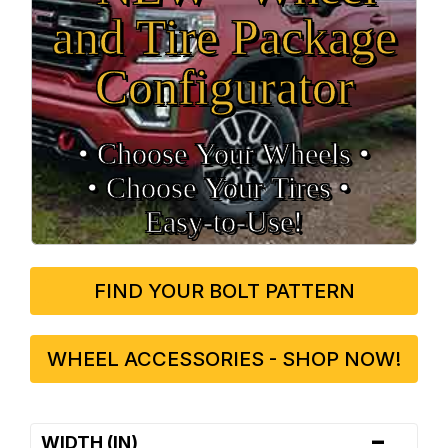
and Tire Package
Configurator
• Choose Your Wheels •
• Choose Your Tires •
Easy‑to‑Use!
FIND YOUR BOLT PATTERN
WHEEL ACCESSORIES - SHOP NOW!
-
WIDTH (IN)