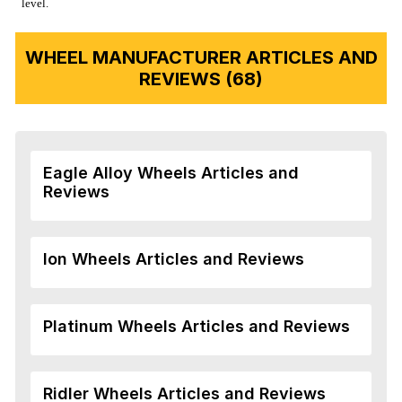
level.
WHEEL MANUFACTURER ARTICLES AND
REVIEWS (68)
Eagle Alloy Wheels Articles and
Reviews
Ion Wheels Articles and Reviews
Platinum Wheels Articles and Reviews
Ridler Wheels Articles and Reviews