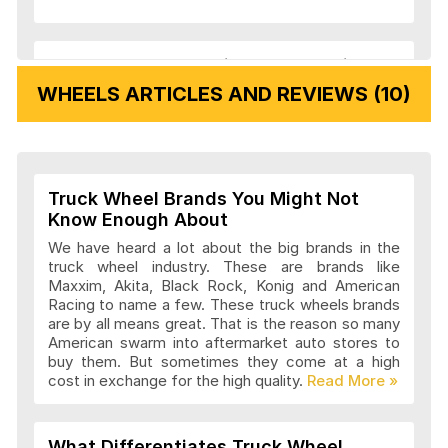
Veloche Wheels Articles and Reviews
WHEELS ARTICLES AND REVIEWS (10)
Vision Wheels Articles and Reviews
Truck Wheel Brands You Might Not
Wheel Replicas Articles and Reviews
Know Enough About
We have heard a lot about the big brands in the
truck wheel industry. These are brands like
Maxxim, Akita, Black Rock, Konig and American
Advanti Racing Wheels Articles and
Racing to name a few. These truck wheels brands
Reviews
are by all means great. That is the reason so many
American swarm into aftermarket auto stores to
buy them. But sometimes they come at a high
cost in exchange for the high quality.
Akita Racing Wheels Articles and
Reviews
What Differentiates Truck Wheel