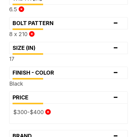
6.5
-
BOLT PATTERN
8 x 210
-
SIZE (IN)
17
-
FINISH - COLOR
Black
-
PRICE
$300-$400
-
BRAND