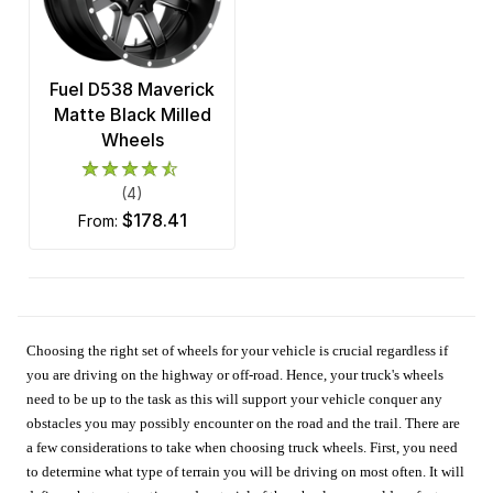
Fuel D538 Maverick
Matte Black Milled
Wheels
(4)
$178.41
from:
Choosing the right set of wheels for your vehicle is crucial regardless if
you are driving on the highway or off-road. Hence, your truck's wheels
need to be up to the task as this will support your vehicle conquer any
obstacles you may possibly encounter on the road and the trail. There are
a few considerations to take when choosing truck wheels. First, you need
to determine what type of terrain you will be driving on most often. It will