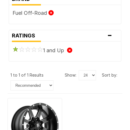
Fuel Off-Road
-
RATINGS
1 and Up
1 to 1 of 1 Results
show:
sort by: