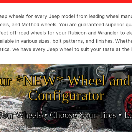
 Jeep wheels for every Jeep model from leading wheel man
eels, and Method wheels. You are guaranteed superior qua
rfect off-road wheels for your Rubicon and Wrangler to el
ilable in various sizes, bolt patterns, and finishes. Wheth
tics, we have every Jeep wheel to suit your taste at the 
ur *NEW* Wheel and 
Configurator
Your Wheels •
• Choose Your Tires •
Ea