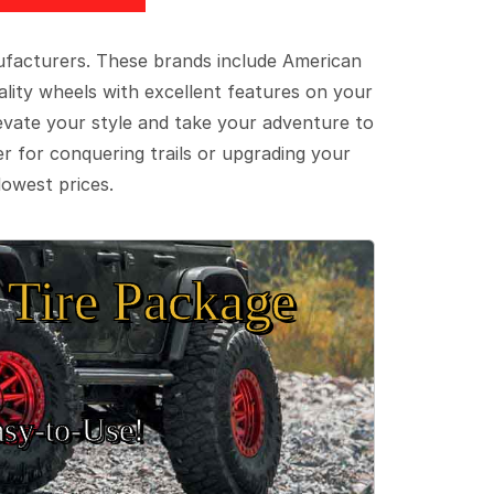
ufacturers. These brands include American
lity wheels with excellent features on your
evate your style and take your adventure to
er for conquering trails or upgrading your
lowest prices.
Tire Package
sy‑to‑Use!