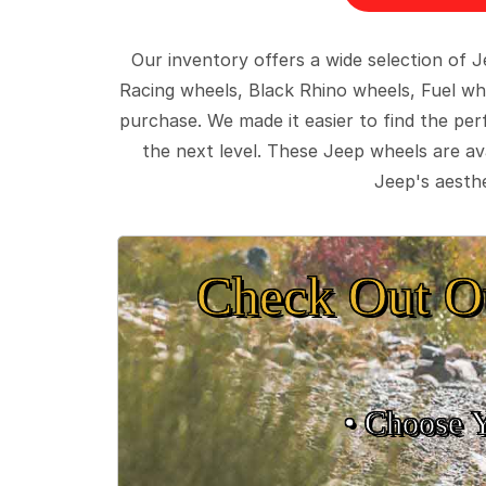
Our inventory offers a wide selection of
Racing wheels, Black Rhino wheels, Fuel wh
purchase. We made it easier to find the pe
the next level. These Jeep wheels are ava
Jeep's aesthe
Check Out O
• Choose 