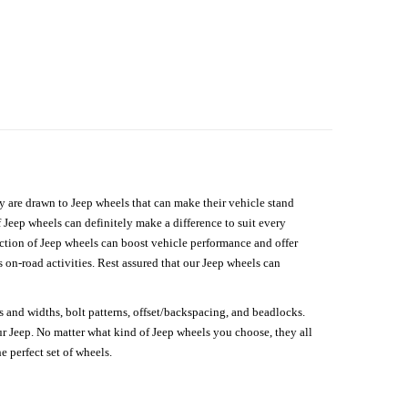
hey are drawn to Jeep wheels that can make their vehicle stand
 Jeep wheels can definitely make a difference to suit every
lection of Jeep wheels can boost vehicle performance and offer
on-road activities. Rest assured that our Jeep wheels can
s and widths, bolt patterns, offset/backspacing, and beadlocks.
our Jeep. No matter what kind of Jeep wheels you choose, they all
e perfect set of wheels.