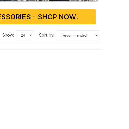
SSORIES - SHOP NOW!
show:
sort by: