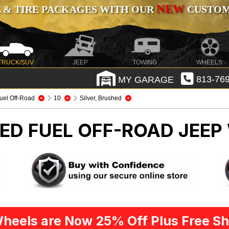
NEW
 & TIRE PACKAGES WITH OUR
CUSTOMI
TRUCK/SUV
JEEP
TOWING
WHEELS
MY GARAGE
813-769
uel Off-Road
10
Silver, Brushed
HED FUEL OFF-ROAD
JEEP
heels are Now 25% Off Plus Free Sh