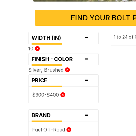
FIND YOUR BOLT 
-
1 to 24 of
WIDTH (IN)
10
-
FINISH - COLOR
Silver, Brushed
-
PRICE
$300-$400
-
BRAND
Fuel Off-Road