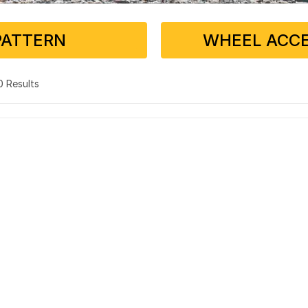
PATTERN
WHEEL ACCE
 0 Results