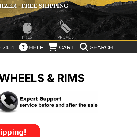
ZER - FREE SHIPPING
TIRES
PROMOS
-2451
HELP
CART
SEARCH
 WHEELS & RIMS
ipping!