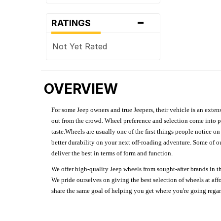
-
RATINGS
Not Yet Rated
OVERVIEW
For some Jeep owners and true Jeepers, their vehicle is an extens
out from the crowd. Wheel preference and selection come into pl
taste.Wheels are usually one of the first things people notice o
better durability on your next off-roading adventure. Some of o
deliver the best in terms of form and function.
We offer high-quality Jeep wheels from sought-after brands in th
We pride ourselves on giving the best selection of wheels at aff
share the same goal of helping you get where you're going regardl