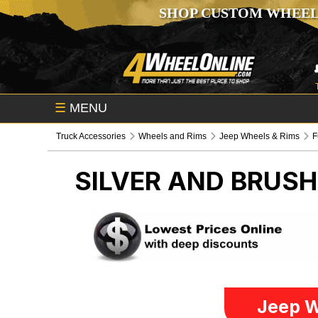
SHOP CUSTOM WHEEL
☰
MENU
Truck Accessories
Wheels and Rims
Jeep Wheels & Rims
F
SILVER AND BRUS
Jeep W