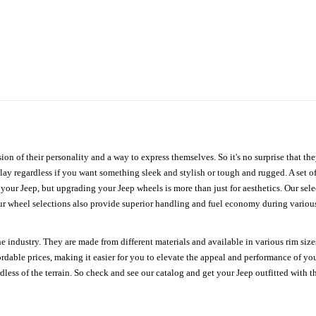
ion of their personality and a way to express themselves. So it's no surprise that t
ay regardless if you want something sleek and stylish or tough and rugged. A set of
n your Jeep, but upgrading your Jeep wheels is more than just for aesthetics. Our se
ur wheel selections also provide superior handling and fuel economy during various 
e industry. They are made from different materials and available in various rim size
ordable prices, making it easier for you to elevate the appeal and performance of y
ess of the terrain. So check and see our catalog and get your Jeep outfitted with th