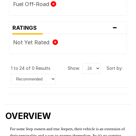
Fuel Off-Road
-
RATINGS
Not Yet Rated
1 to 24 of 0 Results
show:
sort by:
OVERVIEW
For some Jeep owners and true Jeepers, their vehicle is an extension of
their personality and a way to express themselves. So it's no surprise