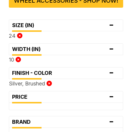
WHEEL ACCESSORIES - SHOP NOW!
-
SIZE (IN)
24
-
WIDTH (IN)
10
-
FINISH - COLOR
Silver, Brushed
-
PRICE
-
BRAND