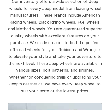
Our inventory offers a wide selection of Jeep
wheels for every Jeep model from leading wheel
manufacturers. These brands include American
Racing wheels, Black Rhino wheels, Fuel wheels,
and Method wheels. You are guaranteed superior
quality wheels with excellent features on your
purchase. We made it easier to find the perfect
off-road wheels for your Rubicon and Wrangler
to elevate your style and take your adventure to
the next level. These Jeep wheels are available in
various sizes, bolt patterns, and finishes.
Whether for conquering trails or upgrading your
Jeep's aesthetics, we have every Jeep wheel to
suit your taste at the lowest prices.