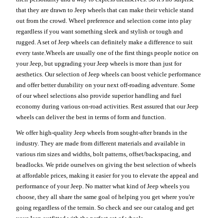
that they are drawn to Jeep wheels that can make their vehicle stand
out from the crowd. Wheel preference and selection come into play
regardless if you want something sleek and stylish or tough and
rugged. A set of Jeep wheels can definitely make a difference to suit
every taste.Wheels are usually one of the first things people notice on
your Jeep, but upgrading your Jeep wheels is more than just for
aesthetics. Our selection of Jeep wheels can boost vehicle performance
and offer better durability on your next off-roading adventure. Some
of our wheel selections also provide superior handling and fuel
economy during various on-road activities. Rest assured that our Jeep
wheels can deliver the best in terms of form and function.
We offer high-quality Jeep wheels from sought-after brands in the
industry. They are made from different materials and available in
various rim sizes and widths, bolt patterns, offset/backspacing, and
beadlocks. We pride ourselves on giving the best selection of wheels
at affordable prices, making it easier for you to elevate the appeal and
performance of your Jeep. No matter what kind of Jeep wheels you
choose, they all share the same goal of helping you get where you're
going regardless of the terrain. So check and see our catalog and get