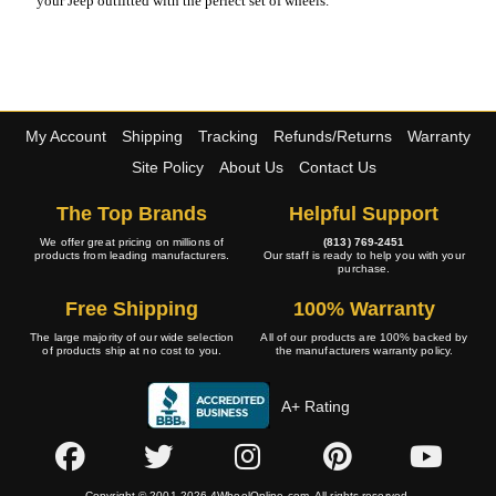
your Jeep outfitted with the perfect set of wheels.
My Account
Shipping
Tracking
Refunds/Returns
Warranty
Site Policy
About Us
Contact Us
The Top Brands
Helpful Support
We offer great pricing on millions of
(813) 769-2451
products from leading manufacturers.
Our staff is ready to help you with your
purchase.
Free Shipping
100% Warranty
The large majority of our wide selection
All of our products are 100% backed by
of products ship at no cost to you.
the manufacturers warranty policy.
A+ Rating
Copyright © 2001-2026 4WheelOnline.com. All rights reserved.