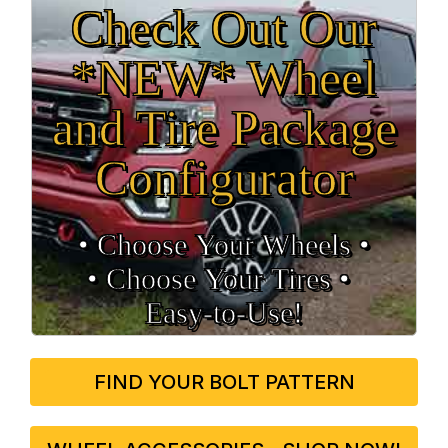
Check Out Our
*NEW* Wheel
and Tire Package
Configurator
• Choose Your Wheels •
• Choose Your Tires •
Easy‑to‑Use!
FIND YOUR BOLT PATTERN