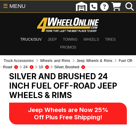
☰
MENU
TRUCK/SUV
JEEP
TOWING
WHEELS
TIRES
PROMOS
Truck Accessories
Wheels and Rims
Jeep Wheels & Rims
Fuel Off-
Road
24
10
Silver, Brushed
SILVER AND BRUSHED 24
INCH FUEL OFF-ROAD
JEEP
WHEELS & RIMS
Jeep Wheels are Now 25%
Off Plus Free Shipping!