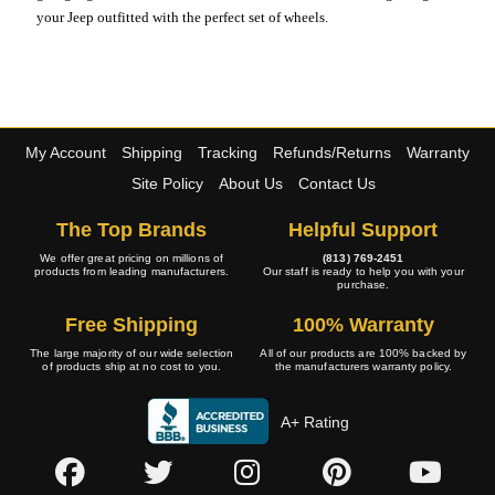
your Jeep outfitted with the perfect set of wheels.
My Account
Shipping
Tracking
Refunds/Returns
Warranty
Site Policy
About Us
Contact Us
The Top Brands
Helpful Support
We offer great pricing on millions of
(813) 769-2451
products from leading manufacturers.
Our staff is ready to help you with your
purchase.
Free Shipping
100% Warranty
The large majority of our wide selection
All of our products are 100% backed by
of products ship at no cost to you.
the manufacturers warranty policy.
A+ Rating