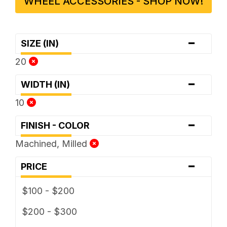
WHEEL ACCESSORIES - SHOP NOW!
-
SIZE (IN)
20
-
WIDTH (IN)
10
-
FINISH - COLOR
Machined, Milled
-
PRICE
$100 - $200
$200 - $300