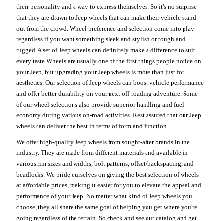
their personality and a way to express themselves. So it's no surprise
that they are drawn to Jeep wheels that can make their vehicle stand
out from the crowd. Wheel preference and selection come into play
regardless if you want something sleek and stylish or tough and
rugged. A set of Jeep wheels can definitely make a difference to suit
every taste.Wheels are usually one of the first things people notice on
your Jeep, but upgrading your Jeep wheels is more than just for
aesthetics. Our selection of Jeep wheels can boost vehicle performance
and offer better durability on your next off-roading adventure. Some
of our wheel selections also provide superior handling and fuel
economy during various on-road activities. Rest assured that our Jeep
wheels can deliver the best in terms of form and function.
We offer high-quality Jeep wheels from sought-after brands in the
industry. They are made from different materials and available in
various rim sizes and widths, bolt patterns, offset/backspacing, and
beadlocks. We pride ourselves on giving the best selection of wheels
at affordable prices, making it easier for you to elevate the appeal and
performance of your Jeep. No matter what kind of Jeep wheels you
choose, they all share the same goal of helping you get where you're
going regardless of the terrain. So check and see our catalog and get