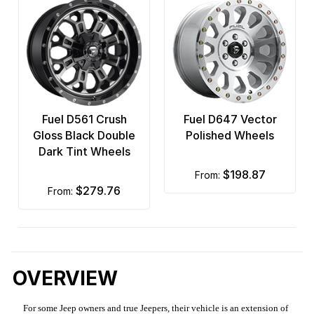
Fuel D561 Crush
Fuel D647 Vector
Gloss Black Double
Polished Wheels
Dark Tint Wheels
$198.87
from:
$279.76
from:
OVERVIEW
For some Jeep owners and true Jeepers, their vehicle is an extension of