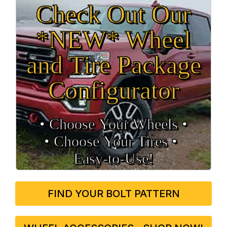
Check Out Our
*NEW* Wheel
and Tire Package
Configurator
• Choose Your Wheels •
• Choose Your Tires •
Easy‑to‑Use!
FIND YOUR BOLT PATTERN