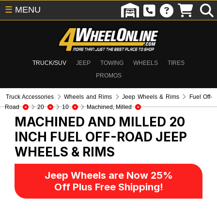
☰
MENU
TRUCK/SUV
JEEP
TOWING
WHEELS
TIRES
PROMOS
Truck Accessories
Wheels and Rims
Jeep Wheels & Rims
Fuel Off-
Road
20
10
Machined, Milled
MACHINED AND MILLED 20
INCH FUEL OFF-ROAD
JEEP
WHEELS & RIMS
Jeep Wheels are Now 25%
Off Plus Free Shipping!