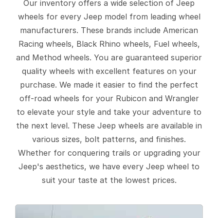
Our inventory offers a wide selection of Jeep
wheels for every Jeep model from leading wheel
manufacturers. These brands include American
Racing wheels, Black Rhino wheels, Fuel wheels,
and Method wheels. You are guaranteed superior
quality wheels with excellent features on your
purchase. We made it easier to find the perfect
off-road wheels for your Rubicon and Wrangler
to elevate your style and take your adventure to
the next level. These Jeep wheels are available in
various sizes, bolt patterns, and finishes.
Whether for conquering trails or upgrading your
Jeep's aesthetics, we have every Jeep wheel to
suit your taste at the lowest prices.