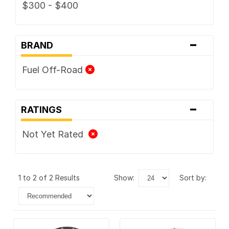
$300 - $400
-
BRAND
Fuel Off-Road
-
RATINGS
Not Yet Rated
1 to 2 of 2 Results
show:
sort by: