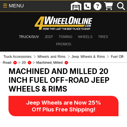
☰
MENU
TRUCK/SUV
JEEP
TOWING
WHEELS
TIRES
PROMOS
Truck Accessories
Wheels and Rims
Jeep Wheels & Rims
Fuel Off-
Road
20
Machined, Milled
MACHINED AND MILLED 20
INCH FUEL OFF-ROAD
JEEP
WHEELS & RIMS
Jeep Wheels are Now 25%
Off Plus Free Shipping!