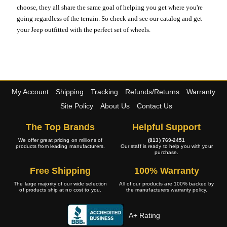
choose, they all share the same goal of helping you get where you're
going regardless of the terrain. So check and see our catalog and get
your Jeep outfitted with the perfect set of wheels.
My Account
Shipping
Tracking
Refunds/Returns
Warranty
Site Policy
About Us
Contact Us
The Top Brands
Helpful Support
We offer great pricing on millions of
(813) 769-2451
products from leading manufacturers.
Our staff is ready to help you with your
purchase.
Free Shipping
100% Warranty
The large majority of our wide selection
All of our products are 100% backed by
of products ship at no cost to you.
the manufacturers warranty policy.
A+ Rating