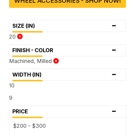
WHEEL ACCESSORIES - SHOP NOW!
-
SIZE (IN)
20
-
FINISH - COLOR
Machined, Milled
-
WIDTH (IN)
10
9
-
PRICE
$200 - $300