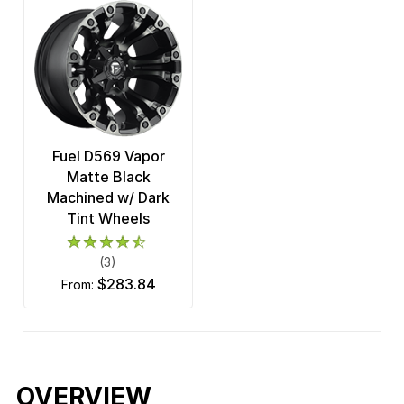
Fuel D569 Vapor
Matte Black
Machined w/ Dark
Tint Wheels
(3)
$283.84
from:
OVERVIEW