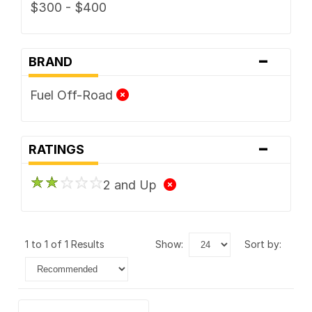
$300 - $400
-
BRAND
Fuel Off-Road
-
RATINGS
2 and Up
1 to 1 of 1 Results
show:
sort by: