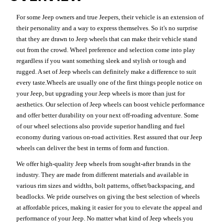
For some Jeep owners and true Jeepers, their vehicle is an extension of
their personality and a way to express themselves. So it's no surprise
that they are drawn to Jeep wheels that can make their vehicle stand
out from the crowd. Wheel preference and selection come into play
regardless if you want something sleek and stylish or tough and
rugged. A set of Jeep wheels can definitely make a difference to suit
every taste.Wheels are usually one of the first things people notice on
your Jeep, but upgrading your Jeep wheels is more than just for
aesthetics. Our selection of Jeep wheels can boost vehicle performance
and offer better durability on your next off-roading adventure. Some
of our wheel selections also provide superior handling and fuel
economy during various on-road activities. Rest assured that our Jeep
wheels can deliver the best in terms of form and function.
We offer high-quality Jeep wheels from sought-after brands in the
industry. They are made from different materials and available in
various rim sizes and widths, bolt patterns, offset/backspacing, and
beadlocks. We pride ourselves on giving the best selection of wheels
at affordable prices, making it easier for you to elevate the appeal and
performance of your Jeep. No matter what kind of Jeep wheels you