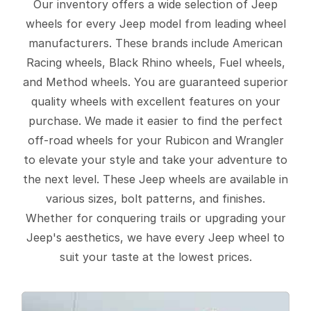
Our inventory offers a wide selection of Jeep
wheels for every Jeep model from leading wheel
manufacturers. These brands include American
Racing wheels, Black Rhino wheels, Fuel wheels,
and Method wheels. You are guaranteed superior
quality wheels with excellent features on your
purchase. We made it easier to find the perfect
off-road wheels for your Rubicon and Wrangler
to elevate your style and take your adventure to
the next level. These Jeep wheels are available in
various sizes, bolt patterns, and finishes.
Whether for conquering trails or upgrading your
Jeep's aesthetics, we have every Jeep wheel to
suit your taste at the lowest prices.