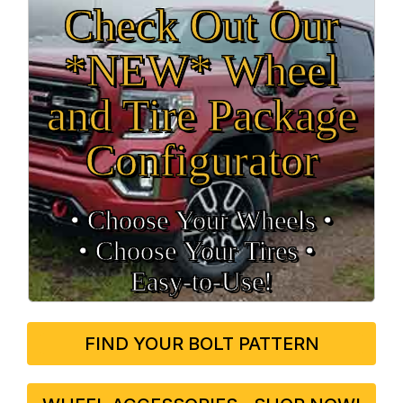
Check Out Our
*NEW* Wheel
and Tire Package
Configurator
• Choose Your Wheels •
• Choose Your Tires •
Easy‑to‑Use!
FIND YOUR BOLT PATTERN