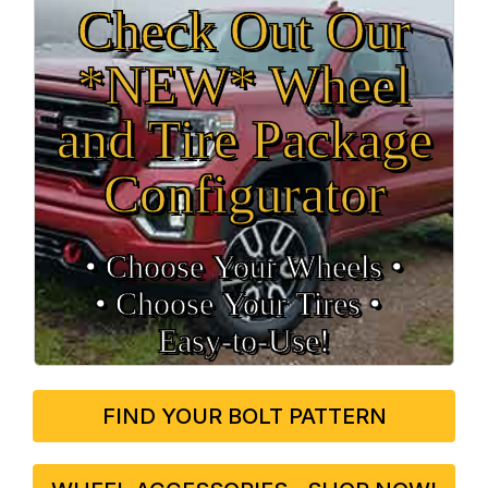
Check Out Our
*NEW* Wheel
and Tire Package
Configurator
• Choose Your Wheels •
• Choose Your Tires •
Easy‑to‑Use!
FIND YOUR BOLT PATTERN