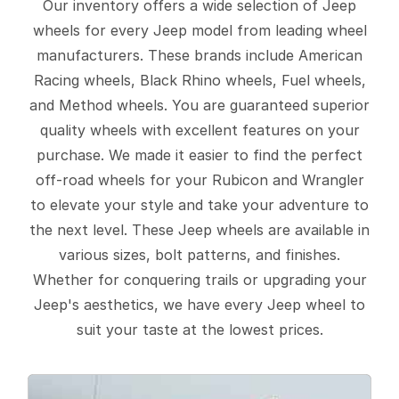
Our inventory offers a wide selection of Jeep
wheels for every Jeep model from leading wheel
manufacturers. These brands include American
Racing wheels, Black Rhino wheels, Fuel wheels,
and Method wheels. You are guaranteed superior
quality wheels with excellent features on your
purchase. We made it easier to find the perfect
off-road wheels for your Rubicon and Wrangler
to elevate your style and take your adventure to
the next level. These Jeep wheels are available in
various sizes, bolt patterns, and finishes.
Whether for conquering trails or upgrading your
Jeep's aesthetics, we have every Jeep wheel to
suit your taste at the lowest prices.