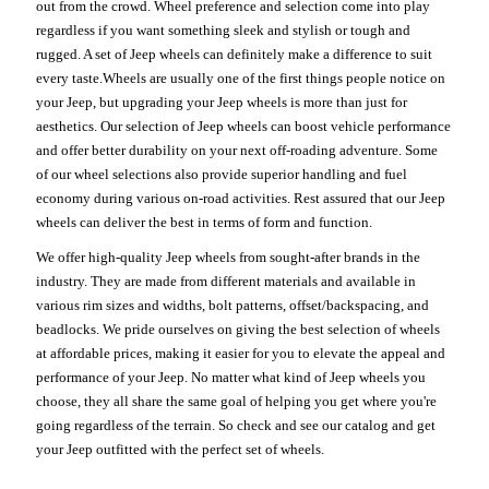
out from the crowd. Wheel preference and selection come into play
regardless if you want something sleek and stylish or tough and
rugged. A set of Jeep wheels can definitely make a difference to suit
every taste.Wheels are usually one of the first things people notice on
your Jeep, but upgrading your Jeep wheels is more than just for
aesthetics. Our selection of Jeep wheels can boost vehicle performance
and offer better durability on your next off-roading adventure. Some
of our wheel selections also provide superior handling and fuel
economy during various on-road activities. Rest assured that our Jeep
wheels can deliver the best in terms of form and function.
We offer high-quality Jeep wheels from sought-after brands in the
industry. They are made from different materials and available in
various rim sizes and widths, bolt patterns, offset/backspacing, and
beadlocks. We pride ourselves on giving the best selection of wheels
at affordable prices, making it easier for you to elevate the appeal and
performance of your Jeep. No matter what kind of Jeep wheels you
choose, they all share the same goal of helping you get where you're
going regardless of the terrain. So check and see our catalog and get
your Jeep outfitted with the perfect set of wheels.