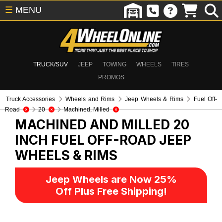
☰
MENU
TRUCK/SUV
JEEP
TOWING
WHEELS
TIRES
PROMOS
Truck Accessories
Wheels and Rims
Jeep Wheels & Rims
Fuel Off-
Road
20
Machined, Milled
MACHINED AND MILLED 20
INCH FUEL OFF-ROAD
JEEP
WHEELS & RIMS
Jeep Wheels are Now 25%
Off Plus Free Shipping!