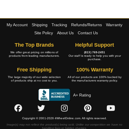
My Account
Shipping
Tracking
Refunds/Returns
Warranty
Site Policy
About Us
Contact Us
The Top Brands
Helpful Support
We offer great pricing on millions of
(813) 769-2451
products from leading manufacturers.
Our staff is ready to help you with your
purchase.
Free Shipping
100% Warranty
The large majority of our wide selection
All of our products are 100% backed by
of products ship at no cost to you.
the manufacturers warranty policy.
A+ Rating
Copyright © 2001-2026 4WheelOnline.com. All rights reserved.
Image(s) may not reflect the product(s) being sold. Unlike our competition we have no
handling fees or hidden charges.