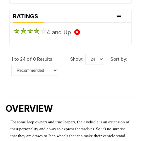
-
RATINGS
4 and Up
1 to 24 of 0 Results
show:
sort by:
OVERVIEW
For some Jeep owners and true Jeepers, their vehicle is an extension of
their personality and a way to express themselves. So it's no surprise
that they are drawn to Jeep wheels that can make their vehicle stand