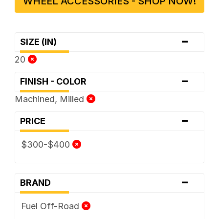
WHEEL ACCESSORIES - SHOP NOW!
-
SIZE (IN)
20
-
FINISH - COLOR
Machined, Milled
-
PRICE
$300-$400
-
BRAND
Fuel Off-Road