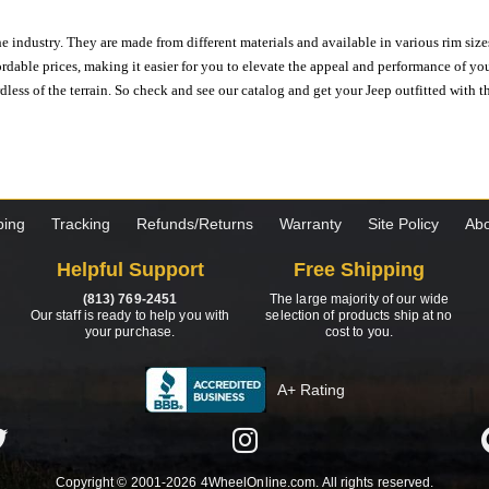
e industry. They are made from different materials and available in various rim size
ordable prices, making it easier for you to elevate the appeal and performance of y
ess of the terrain. So check and see our catalog and get your Jeep outfitted with th
ping
Tracking
Refunds/Returns
Warranty
Site Policy
Abo
Helpful Support
Free Shipping
(813) 769-2451
The large majority of our wide
Our staff is ready to help you with
selection of products ship at no
your purchase.
cost to you.
A+ Rating
Copyright © 2001-2026 4WheelOnline.com. All rights reserved.