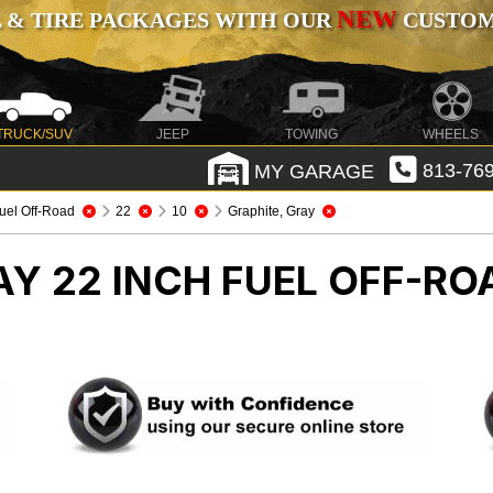
NEW
 & TIRE PACKAGES WITH OUR
CUSTOMI
TRUCK/SUV
JEEP
TOWING
WHEELS
MY GARAGE
813-769
uel Off-Road
22
10
Graphite, Gray
AY 22 INCH FUEL OFF-R