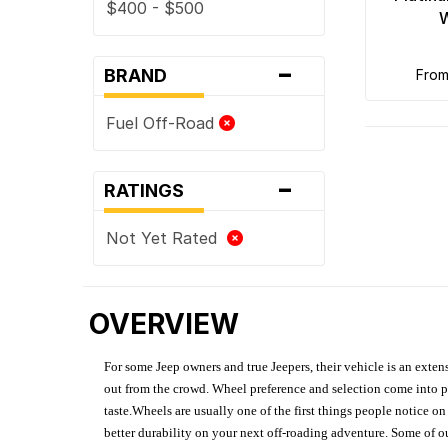
$400 - $500
-
BRAND
fro
Fuel Off-Road
-
RATINGS
Not Yet Rated
OVERVIEW
For some Jeep owners and true Jeepers, their vehicle is an extens
out from the crowd. Wheel preference and selection come into pl
taste.Wheels are usually one of the first things people notice o
better durability on your next off-roading adventure. Some of o