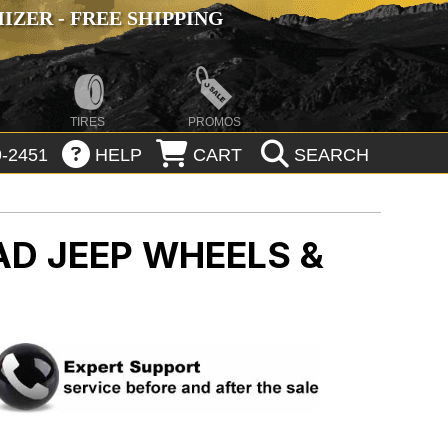
ZER - FREE SHIPPING
TIRES
PROMOS
-2451
HELP
CART
SEARCH
OAD
JEEP WHEELS &