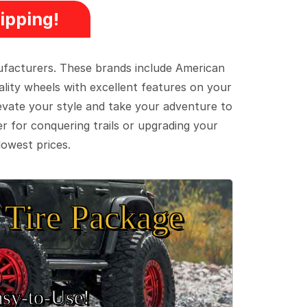
ipping!
ufacturers. These brands include American
lity wheels with excellent features on your
evate your style and take your adventure to
er for conquering trails or upgrading your
lowest prices.
Tire Package
sy‑to‑Use!