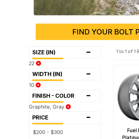
FIND YOUR BOLT 
-
1 to 1 of 1
SIZE (IN)
22
-
WIDTH (IN)
10
-
FINISH - COLOR
Graphite, Gray
-
PRICE
Fuel
$200 - $300
Platin