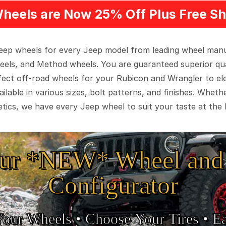
heels are Now 25% Off Plus Free Sh
 Jeep wheels for every Jeep model from leading wheel man
eels, and Method wheels. You are guaranteed superior qua
rfect off-road wheels for your Rubicon and Wrangler to el
ilable in various sizes, bolt patterns, and finishes. Wheth
tics, we have every Jeep wheel to suit your taste at the 
ur *NEW* Wheel and 
Configurator
Your Wheels •
• Choose Your Tires •
Ea