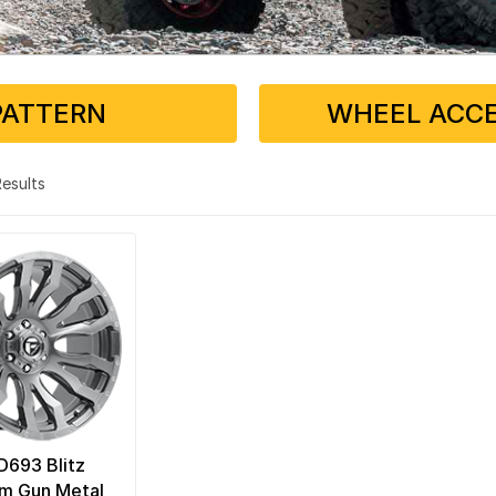
PATTERN
WHEEL ACCE
 Results
 D693 Blitz
um Gun Metal