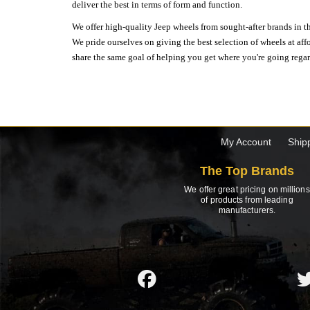
deliver the best in terms of form and function.
We offer high-quality Jeep wheels from sought-after brands in th
We pride ourselves on giving the best selection of wheels at aff
share the same goal of helping you get where you're going regardl
My Account
Ship
The Top Brands
We offer great pricing on millions
of products from leading
manufacturers.