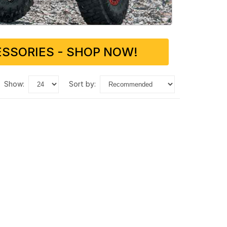
SSORIES - SHOP NOW!
show:
sort by: