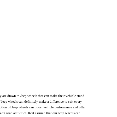
hey are drawn to Jeep wheels that can make their vehicle stand
 Jeep wheels can definitely make a difference to suit every
lection of Jeep wheels can boost vehicle performance and offer
on-road activities. Rest assured that our Jeep wheels can