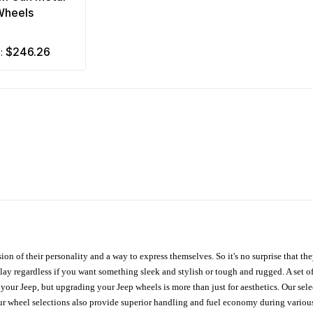
Wheels
$246.26
m:
ion of their personality and a way to express themselves. So it's no surprise that t
ay regardless if you want something sleek and stylish or tough and rugged. A set of
n your Jeep, but upgrading your Jeep wheels is more than just for aesthetics. Our se
ur wheel selections also provide superior handling and fuel economy during various 