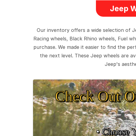
Jeep W
Our inventory offers a wide selection of
Racing wheels, Black Rhino wheels, Fuel wh
purchase. We made it easier to find the pe
the next level. These Jeep wheels are ava
Jeep's aesthe
Check Out O
• Choose 