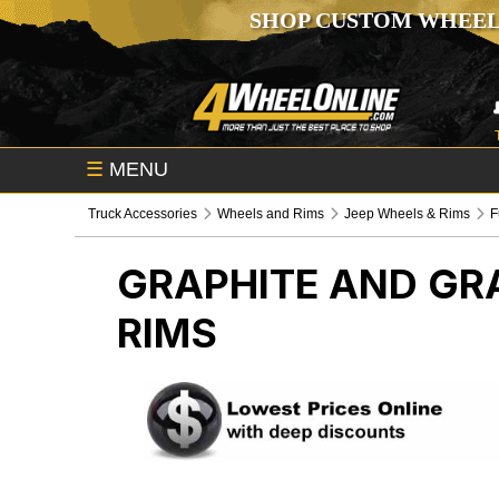
SHOP CUSTOM WHEEL
☰
MENU
Truck Accessories
Wheels and Rims
Jeep Wheels & Rims
F
GRAPHITE AND GR
RIMS