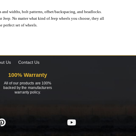
s and widths, bolt patterns, offset/backspacing, and beadlocks.
our Jeep. No matter what kind of Jeep wheels you choose, they all
e perfect set of wheels.
ut Us
Contact Us
100% Warranty
All of our products are 100%
backed by the manufacturers
warranty policy.