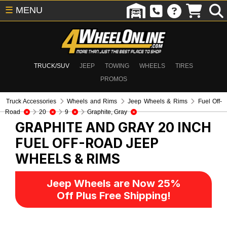
☰
MENU
TRUCK/SUV
JEEP
TOWING
WHEELS
TIRES
PROMOS
Truck Accessories
Wheels and Rims
Jeep Wheels & Rims
Fuel Off-
Road
20
9
Graphite, Gray
GRAPHITE AND GRAY 20 INCH
FUEL OFF-ROAD
JEEP
WHEELS & RIMS
Jeep Wheels are Now 25%
Off Plus Free Shipping!