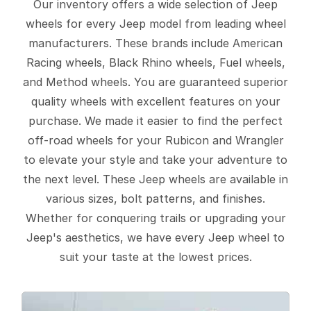
Our inventory offers a wide selection of Jeep
wheels for every Jeep model from leading wheel
manufacturers. These brands include American
Racing wheels, Black Rhino wheels, Fuel wheels,
and Method wheels. You are guaranteed superior
quality wheels with excellent features on your
purchase. We made it easier to find the perfect
off-road wheels for your Rubicon and Wrangler
to elevate your style and take your adventure to
the next level. These Jeep wheels are available in
various sizes, bolt patterns, and finishes.
Whether for conquering trails or upgrading your
Jeep's aesthetics, we have every Jeep wheel to
suit your taste at the lowest prices.