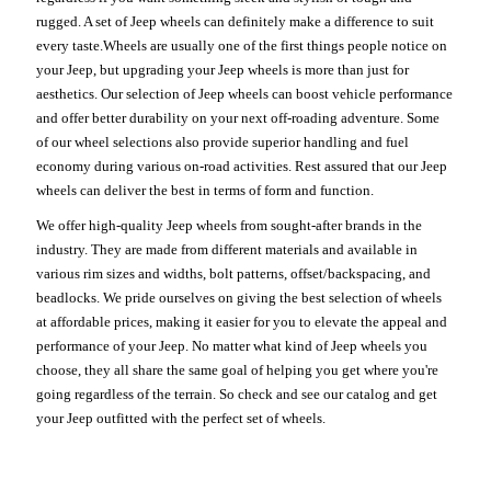
rugged. A set of Jeep wheels can definitely make a difference to suit
every taste.Wheels are usually one of the first things people notice on
your Jeep, but upgrading your Jeep wheels is more than just for
aesthetics. Our selection of Jeep wheels can boost vehicle performance
and offer better durability on your next off-roading adventure. Some
of our wheel selections also provide superior handling and fuel
economy during various on-road activities. Rest assured that our Jeep
wheels can deliver the best in terms of form and function.
We offer high-quality Jeep wheels from sought-after brands in the
industry. They are made from different materials and available in
various rim sizes and widths, bolt patterns, offset/backspacing, and
beadlocks. We pride ourselves on giving the best selection of wheels
at affordable prices, making it easier for you to elevate the appeal and
performance of your Jeep. No matter what kind of Jeep wheels you
choose, they all share the same goal of helping you get where you're
going regardless of the terrain. So check and see our catalog and get
your Jeep outfitted with the perfect set of wheels.