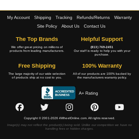
My Account
Shipping
Tracking
Refunds/Returns
Warranty
Site Policy
About Us
Contact Us
The Top Brands
Helpful Support
We offer great pricing on millions of
(813) 769-2451
products from leading manufacturers.
Our staff is ready to help you with your
purchase.
Free Shipping
100% Warranty
The large majority of our wide selection
All of our products are 100% backed by
of products ship at no cost to you.
the manufacturers warranty policy.
A+ Rating
Copyright © 2001-2026 4WheelOnline.com. All rights reserved.
Image(s) may not reflect the product(s) being sold. Unlike our competition we have no
handling fees or hidden charges.