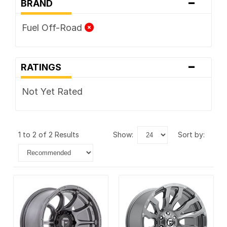
-
BRAND
Fuel Off-Road
-
RATINGS
Not Yet Rated
1 to 2 of 2 Results
show:
sort by: