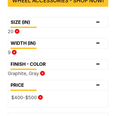
WHEEL ACCESSORIES - SHOP NOW!
-
SIZE (IN)
20
-
WIDTH (IN)
9
-
FINISH - COLOR
Graphite, Gray
-
PRICE
$400-$500