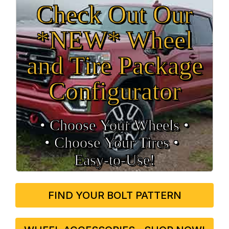
Check Out Our
*NEW* Wheel
and Tire Package
Configurator
• Choose Your Wheels •
• Choose Your Tires •
Easy‑to‑Use!
FIND YOUR BOLT PATTERN