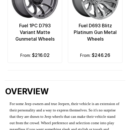
Fuel 1PC D793
Fuel D693 Blitz
Variant Matte
Platinum Gun Metal
Gunmetal Wheels
Wheels
$216.02
$246.26
from:
from:
OVERVIEW
For some Jeep owners and true Jeepers, their vehicle is an extension of
their personality and a way to express themselves. So it's no surprise
that they are drawn to Jeep wheels that can make their vehicle stand
out from the crowd. Wheel preference and selection come into play
regardless if you want something sleek and stylish or tough and