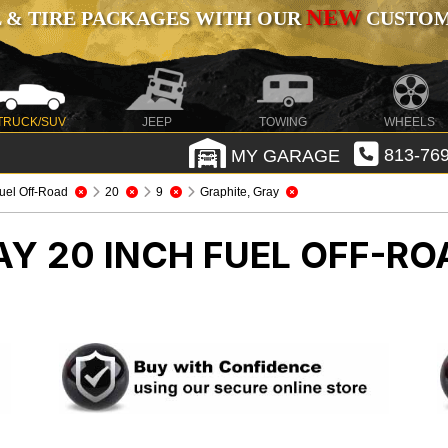
NEW
 & TIRE PACKAGES WITH OUR
CUSTOMI
TRUCK/SUV
JEEP
TOWING
WHEELS
MY GARAGE
813-769
uel Off-Road
20
9
Graphite, Gray
AY 20 INCH FUEL OFF-R