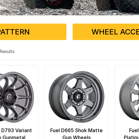
PATTERN
WHEEL ACCE
3 Results
C D793 Variant
Fuel D665 Shok Matte
Fuel
e Gunmetal
Gun Wheels
Plati