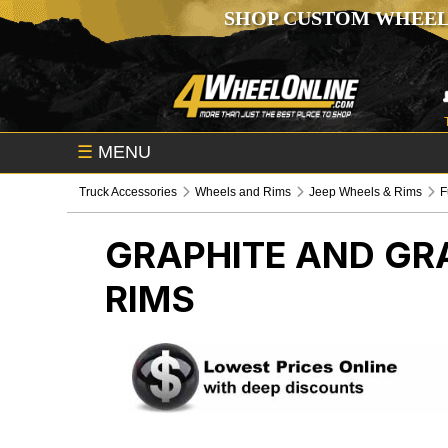
SHOP CUSTOM WHEEL
☰
MENU
Truck Accessories
Wheels and Rims
Jeep Wheels & Rims
F
GRAPHITE AND GR
RIMS