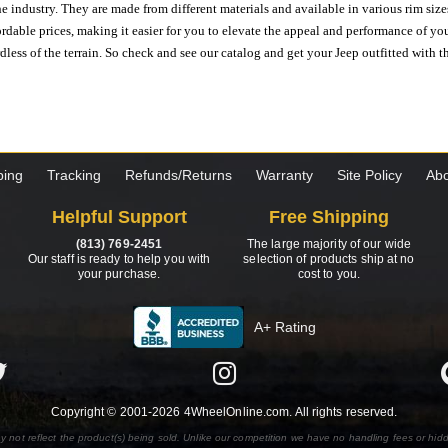
e industry. They are made from different materials and available in various rim size
ordable prices, making it easier for you to elevate the appeal and performance of y
ess of the terrain. So check and see our catalog and get your Jeep outfitted with th
ping
Tracking
Refunds/Returns
Warranty
Site Policy
Abo
Helpful Support
Free Shipping
(813) 769-2451
The large majority of our wide
Our staff is ready to help you with
selection of products ship at no
your purchase.
cost to you.
A+ Rating
Copyright © 2001-2026 4WheelOnline.com. All rights reserved.
y not reflect the product(s) being sold. Unlike our competition we have no handling fees or hid