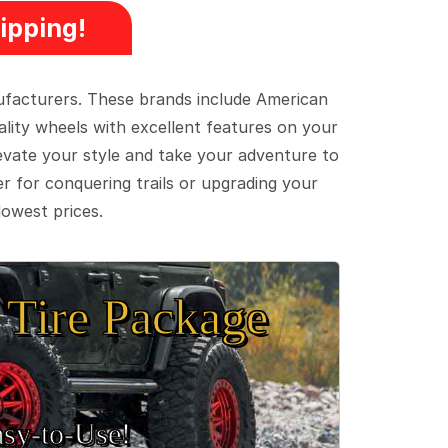
ipping!
ufacturers. These brands include American
lity wheels with excellent features on your
evate your style and take your adventure to
er for conquering trails or upgrading your
lowest prices.
Tire Package
sy‑to‑Use!