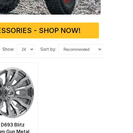
SSORIES - SHOP NOW!
show:
sort by:
 D693 Blitz
num Gun Metal