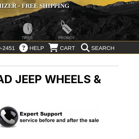
ZER - FREE SHIPPING
TIRES
PROMOS
-2451
HELP
CART
SEARCH
OAD
JEEP WHEELS &