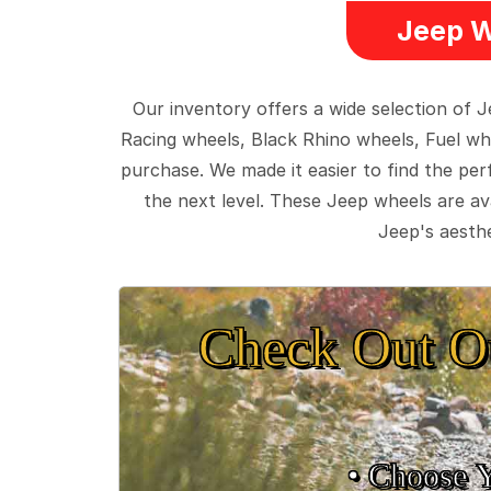
Jeep W
Our inventory offers a wide selection of
Racing wheels, Black Rhino wheels, Fuel wh
purchase. We made it easier to find the pe
the next level. These Jeep wheels are ava
Jeep's aesthe
Check Out O
• Choose 