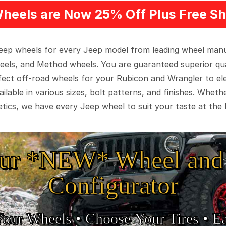
heels are Now 25% Off Plus Free Sh
 Jeep wheels for every Jeep model from leading wheel man
eels, and Method wheels. You are guaranteed superior qua
rfect off-road wheels for your Rubicon and Wrangler to el
ilable in various sizes, bolt patterns, and finishes. Wheth
tics, we have every Jeep wheel to suit your taste at the 
ur *NEW* Wheel and 
Configurator
Your Wheels •
• Choose Your Tires •
Ea