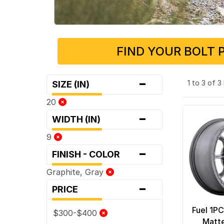
FIND YOUR BOLT 
-
1 to 3 of 
SIZE (IN)
20
-
WIDTH (IN)
9
-
FINISH - COLOR
Graphite, Gray
-
PRICE
Fuel 1P
$300-$400
Matt