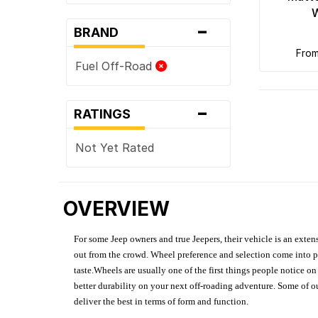
-
BRAND
fro
Fuel Off-Road
-
RATINGS
Not Yet Rated
OVERVIEW
For some Jeep owners and true Jeepers, their vehicle is an extens
out from the crowd. Wheel preference and selection come into pl
taste.Wheels are usually one of the first things people notice o
better durability on your next off-roading adventure. Some of o
deliver the best in terms of form and function.