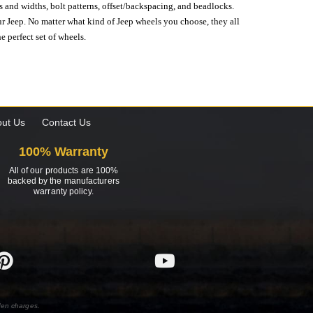
s and widths, bolt patterns, offset/backspacing, and beadlocks.
our Jeep. No matter what kind of Jeep wheels you choose, they all
e perfect set of wheels.
ut Us
Contact Us
100% Warranty
All of our products are 100%
backed by the manufacturers
warranty policy.
den charges.