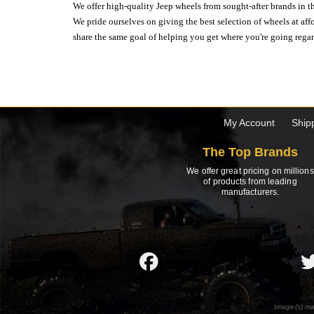
We offer high-quality Jeep wheels from sought-after brands in th
We pride ourselves on giving the best selection of wheels at aff
share the same goal of helping you get where you're going regardl
My Account
Ship
The Top Brands
We offer great pricing on millions
of products from leading
manufacturers.
Image(s) ma