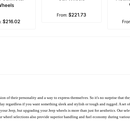
Wheels
$221.73
from:
$216.02
m:
fr
ion of their personality and a way to express themselves. So it's no surprise that t
ay regardless if you want something sleek and stylish or tough and rugged. A set of
n your Jeep, but upgrading your Jeep wheels is more than just for aesthetics. Our se
ur wheel selections also provide superior handling and fuel economy during various 