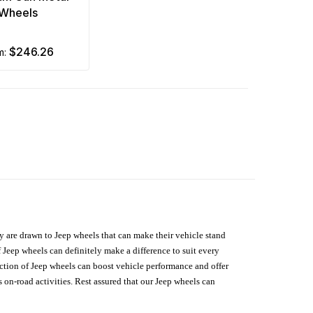
Wheels
$246.26
om:
hey are drawn to Jeep wheels that can make their vehicle stand
 Jeep wheels can definitely make a difference to suit every
lection of Jeep wheels can boost vehicle performance and offer
on-road activities. Rest assured that our Jeep wheels can