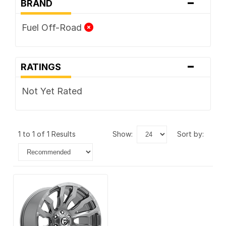
-
BRAND
Fuel Off-Road
-
RATINGS
Not Yet Rated
1 to 1 of 1 Results
show:
sort by: