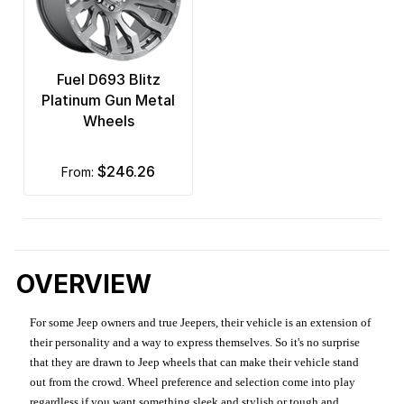
Fuel D693 Blitz
Platinum Gun Metal
Wheels
$246.26
from:
OVERVIEW
For some Jeep owners and true Jeepers, their vehicle is an extension of
their personality and a way to express themselves. So it's no surprise
that they are drawn to Jeep wheels that can make their vehicle stand
out from the crowd. Wheel preference and selection come into play
regardless if you want something sleek and stylish or tough and