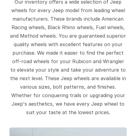
Our inventory offers a wide selection of Jeep
wheels for every Jeep model from leading wheel
manufacturers. These brands include American
Racing wheels, Black Rhino wheels, Fuel wheels,
and Method wheels. You are guaranteed superior
quality wheels with excellent features on your
purchase. We made it easier to find the perfect
off-road wheels for your Rubicon and Wrangler
to elevate your style and take your adventure to
the next level. These Jeep wheels are available in
various sizes, bolt patterns, and finishes.
Whether for conquering trails or upgrading your
Jeep's aesthetics, we have every Jeep wheel to
suit your taste at the lowest prices.