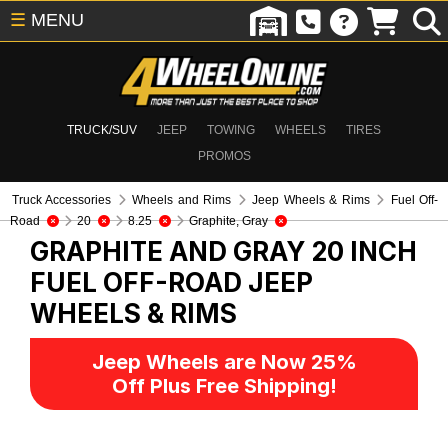
☰
MENU
TRUCK/SUV
JEEP
TOWING
WHEELS
TIRES
PROMOS
Truck Accessories
Wheels and Rims
Jeep Wheels & Rims
Fuel Off-
Road
20
8.25
Graphite, Gray
GRAPHITE AND GRAY 20 INCH
FUEL OFF-ROAD
JEEP
WHEELS & RIMS
Jeep Wheels are Now 25%
Off Plus Free Shipping!