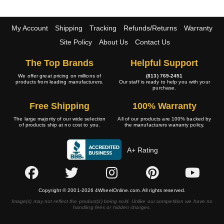
My Account
Shipping
Tracking
Refunds/Returns
Warranty
Site Policy
About Us
Contact Us
The Top Brands
Helpful Support
We offer great pricing on millions of
(813) 769-2451
products from leading manufacturers.
Our staff is ready to help you with your
purchase.
Free Shipping
100% Warranty
The large majority of our wide selection
All of our products are 100% backed by
of products ship at no cost to you.
the manufacturers warranty policy.
A+ Rating
Copyright © 2001-2026 4WheelOnline.com. All rights reserved.
Image(s) may not reflect the product(s) being sold. Unlike our competition we have no
handling fees or hidden charges.