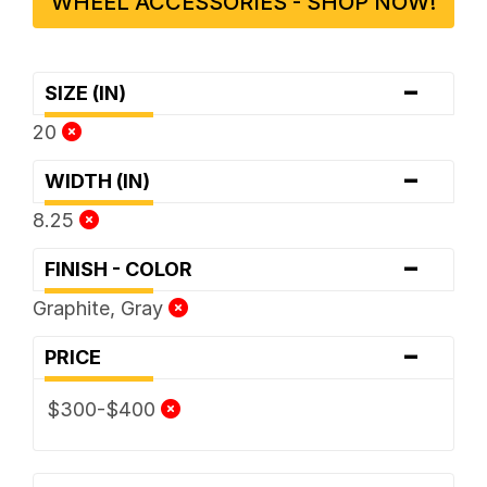
WHEEL ACCESSORIES - SHOP NOW!
-
SIZE (IN)
20
-
WIDTH (IN)
8.25
-
FINISH - COLOR
Graphite, Gray
-
PRICE
$300-$400