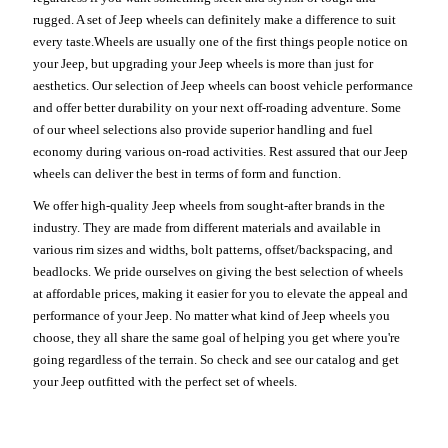
rugged. A set of Jeep wheels can definitely make a difference to suit
every taste.Wheels are usually one of the first things people notice on
your Jeep, but upgrading your Jeep wheels is more than just for
aesthetics. Our selection of Jeep wheels can boost vehicle performance
and offer better durability on your next off-roading adventure. Some
of our wheel selections also provide superior handling and fuel
economy during various on-road activities. Rest assured that our Jeep
wheels can deliver the best in terms of form and function.
We offer high-quality Jeep wheels from sought-after brands in the
industry. They are made from different materials and available in
various rim sizes and widths, bolt patterns, offset/backspacing, and
beadlocks. We pride ourselves on giving the best selection of wheels
at affordable prices, making it easier for you to elevate the appeal and
performance of your Jeep. No matter what kind of Jeep wheels you
choose, they all share the same goal of helping you get where you're
going regardless of the terrain. So check and see our catalog and get
your Jeep outfitted with the perfect set of wheels.