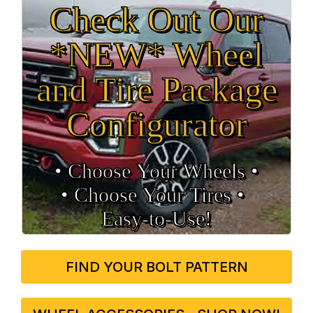
Check Out Our
*NEW* Wheel
and Tire Package
Configurator
• Choose Your Wheels •
• Choose Your Tires •
Easy‑to‑Use!
FIND YOUR BOLT PATTERN