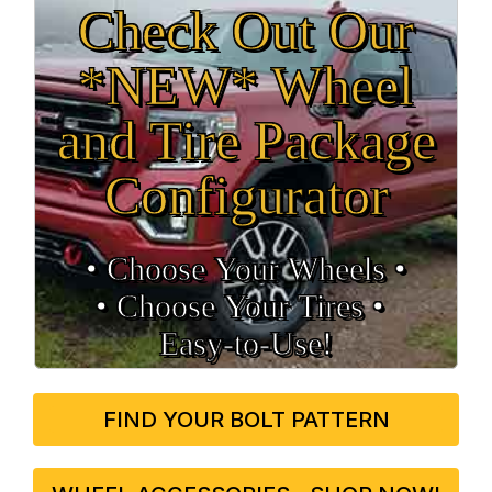
Check Out Our
*NEW* Wheel
and Tire Package
Configurator
• Choose Your Wheels •
• Choose Your Tires •
Easy‑to‑Use!
FIND YOUR BOLT PATTERN