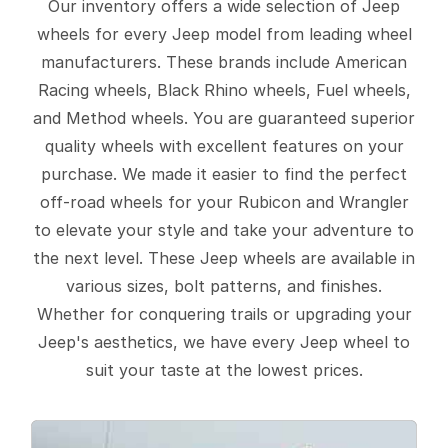
Our inventory offers a wide selection of Jeep
wheels for every Jeep model from leading wheel
manufacturers. These brands include American
Racing wheels, Black Rhino wheels, Fuel wheels,
and Method wheels. You are guaranteed superior
quality wheels with excellent features on your
purchase. We made it easier to find the perfect
off-road wheels for your Rubicon and Wrangler
to elevate your style and take your adventure to
the next level. These Jeep wheels are available in
various sizes, bolt patterns, and finishes.
Whether for conquering trails or upgrading your
Jeep's aesthetics, we have every Jeep wheel to
suit your taste at the lowest prices.