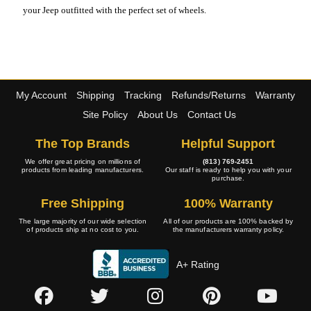
your Jeep outfitted with the perfect set of wheels.
My Account
Shipping
Tracking
Refunds/Returns
Warranty
Site Policy
About Us
Contact Us
The Top Brands
Helpful Support
We offer great pricing on millions of
(813) 769-2451
products from leading manufacturers.
Our staff is ready to help you with your
purchase.
Free Shipping
100% Warranty
The large majority of our wide selection
All of our products are 100% backed by
of products ship at no cost to you.
the manufacturers warranty policy.
A+ Rating