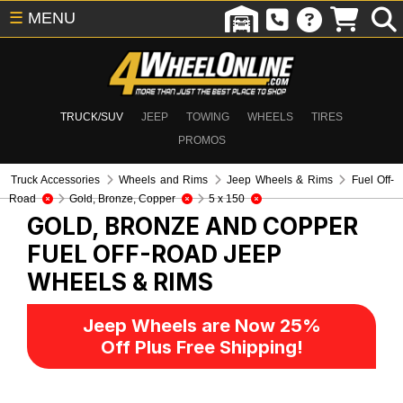
☰
MENU
TRUCK/SUV
JEEP
TOWING
WHEELS
TIRES
PROMOS
Truck Accessories
Wheels and Rims
Jeep Wheels & Rims
Fuel Off-
Road
Gold, Bronze, Copper
5 x 150
GOLD, BRONZE AND COPPER
FUEL OFF-ROAD
JEEP
WHEELS & RIMS
Jeep Wheels are Now 25%
Off Plus Free Shipping!