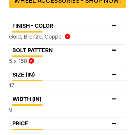
WHEEL ACCESSORIES - SHOP NOW!
-
FINISH - COLOR
Gold, Bronze, Copper
-
BOLT PATTERN
5 x 150
-
SIZE (IN)
17
-
WIDTH (IN)
9
-
PRICE