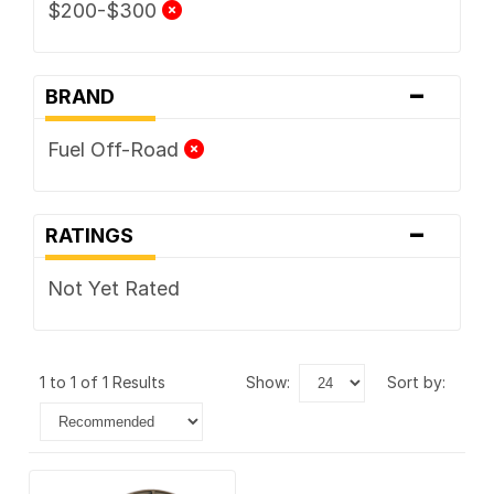
$200-$300
-
BRAND
Fuel Off-Road
-
RATINGS
Not Yet Rated
1 to 1 of 1 Results
show:
sort by: