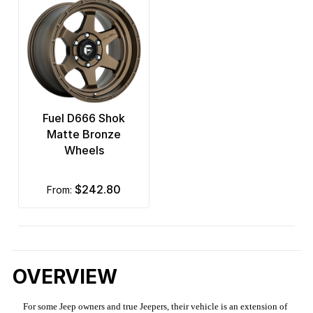
Fuel D666 Shok
Matte Bronze
Wheels
$242.80
from:
OVERVIEW
For some Jeep owners and true Jeepers, their vehicle is an extension of