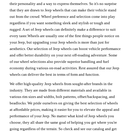
their personality and a way to express themselves. So it's no surprise
that they are drawn to Jeep wheels that can make their vehicle stand
out from the crowd. Wheel preference and selection come into play
regardless if you want something sleek and stylish or tough and
rugged. A set of Jeep wheels can definitely make a difference to suit
every taste.Wheels are usually one of the first things people notice on
your Jeep, but upgrading your Jeep wheels is more than just for
aesthetics. Our selection of Jeep wheels can boost vehicle performance
and offer better durability on your next off-roading adventure. Some
of our wheel selections also provide superior handling and fuel
economy during various on-road activities. Rest assured that our Jeep
wheels can deliver the best in terms of form and function.
We offer high-quality Jeep wheels from sought-after brands in the
industry. They are made from different materials and available in
various rim sizes and widths, bolt patterns, offset/backspacing, and
beadlocks. We pride ourselves on giving the best selection of wheels
at affordable prices, making it easier for you to elevate the appeal and
performance of your Jeep. No matter what kind of Jeep wheels you
choose, they all share the same goal of helping you get where you're
going regardless of the terrain. So check and see our catalog and get