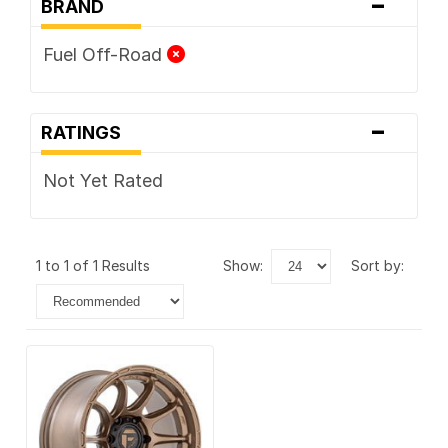
-
BRAND
Fuel Off-Road
-
RATINGS
Not Yet Rated
1 to 1 of 1 Results
show:
sort by: