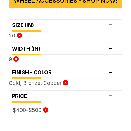
WHEEL ACCESSORIES - SHOP NOW!
-
SIZE (IN)
20
-
WIDTH (IN)
9
-
FINISH - COLOR
Gold, Bronze, Copper
-
PRICE
$400-$500