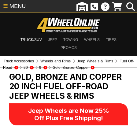
☰
MENU
TRUCK/SUV
JEEP
TOWING
WHEELS
TIRES
PROMOS
Truck Accessories
Wheels and Rims
Jeep Wheels & Rims
Fuel Off-
Road
20
9
Gold, Bronze, Copper
GOLD, BRONZE AND COPPER
20 INCH FUEL OFF-ROAD
JEEP WHEELS & RIMS
Jeep Wheels are Now 25%
Off Plus Free Shipping!