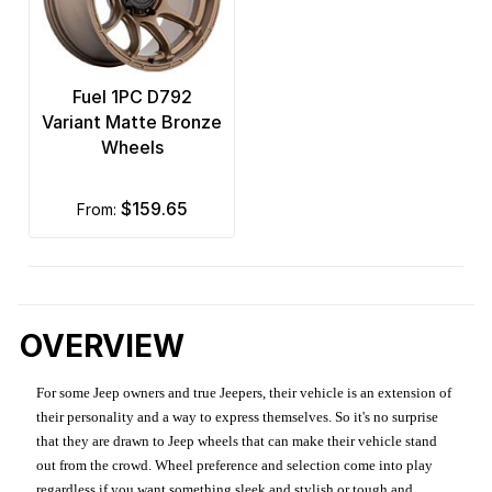
Fuel 1PC D792
Variant Matte Bronze
Wheels
$159.65
from:
OVERVIEW
For some Jeep owners and true Jeepers, their vehicle is an extension of
their personality and a way to express themselves. So it's no surprise
that they are drawn to Jeep wheels that can make their vehicle stand
out from the crowd. Wheel preference and selection come into play
regardless if you want something sleek and stylish or tough and