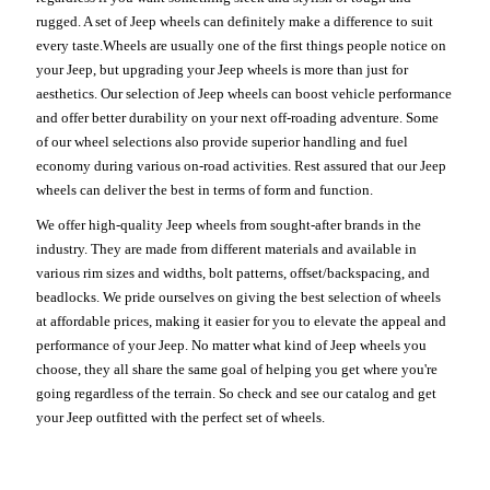
rugged. A set of Jeep wheels can definitely make a difference to suit
every taste.Wheels are usually one of the first things people notice on
your Jeep, but upgrading your Jeep wheels is more than just for
aesthetics. Our selection of Jeep wheels can boost vehicle performance
and offer better durability on your next off-roading adventure. Some
of our wheel selections also provide superior handling and fuel
economy during various on-road activities. Rest assured that our Jeep
wheels can deliver the best in terms of form and function.
We offer high-quality Jeep wheels from sought-after brands in the
industry. They are made from different materials and available in
various rim sizes and widths, bolt patterns, offset/backspacing, and
beadlocks. We pride ourselves on giving the best selection of wheels
at affordable prices, making it easier for you to elevate the appeal and
performance of your Jeep. No matter what kind of Jeep wheels you
choose, they all share the same goal of helping you get where you're
going regardless of the terrain. So check and see our catalog and get
your Jeep outfitted with the perfect set of wheels.