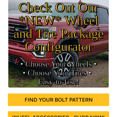
Check Out Our
*NEW* Wheel
and Tire Package
Configurator
• Choose Your Wheels •
• Choose Your Tires •
Easy‑to‑Use!
FIND YOUR BOLT PATTERN