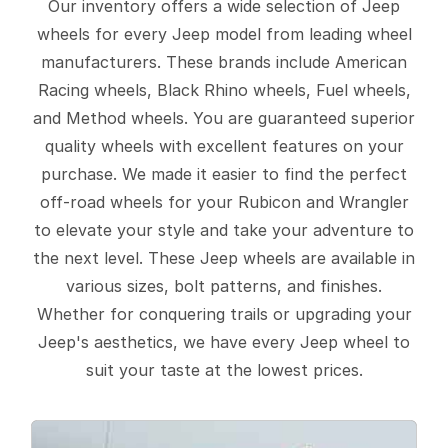
Our inventory offers a wide selection of Jeep
wheels for every Jeep model from leading wheel
manufacturers. These brands include American
Racing wheels, Black Rhino wheels, Fuel wheels,
and Method wheels. You are guaranteed superior
quality wheels with excellent features on your
purchase. We made it easier to find the perfect
off-road wheels for your Rubicon and Wrangler
to elevate your style and take your adventure to
the next level. These Jeep wheels are available in
various sizes, bolt patterns, and finishes.
Whether for conquering trails or upgrading your
Jeep's aesthetics, we have every Jeep wheel to
suit your taste at the lowest prices.