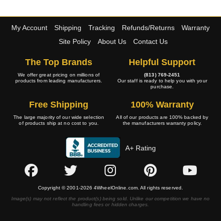
My Account
Shipping
Tracking
Refunds/Returns
Warranty
Site Policy
About Us
Contact Us
The Top Brands
Helpful Support
We offer great pricing on millions of
(813) 769-2451
products from leading manufacturers.
Our staff is ready to help you with your
purchase.
Free Shipping
100% Warranty
The large majority of our wide selection
All of our products are 100% backed by
of products ship at no cost to you.
the manufacturers warranty policy.
A+ Rating
Copyright © 2001-2026 4WheelOnline.com. All rights reserved.
Image(s) may not reflect the product(s) being sold. Unlike our competition we have no
handling fees or hidden charges.