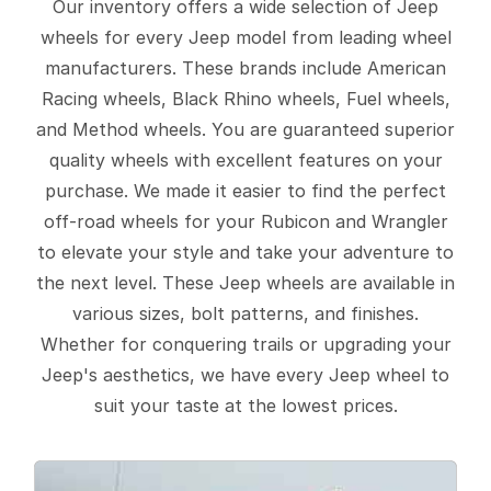
Our inventory offers a wide selection of Jeep
wheels for every Jeep model from leading wheel
manufacturers. These brands include American
Racing wheels, Black Rhino wheels, Fuel wheels,
and Method wheels. You are guaranteed superior
quality wheels with excellent features on your
purchase. We made it easier to find the perfect
off-road wheels for your Rubicon and Wrangler
to elevate your style and take your adventure to
the next level. These Jeep wheels are available in
various sizes, bolt patterns, and finishes.
Whether for conquering trails or upgrading your
Jeep's aesthetics, we have every Jeep wheel to
suit your taste at the lowest prices.