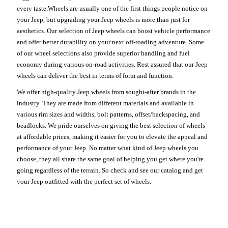
every taste.Wheels are usually one of the first things people notice on
your Jeep, but upgrading your Jeep wheels is more than just for
aesthetics. Our selection of Jeep wheels can boost vehicle performance
and offer better durability on your next off-roading adventure. Some
of our wheel selections also provide superior handling and fuel
economy during various on-road activities. Rest assured that our Jeep
wheels can deliver the best in terms of form and function.
We offer high-quality Jeep wheels from sought-after brands in the
industry. They are made from different materials and available in
various rim sizes and widths, bolt patterns, offset/backspacing, and
beadlocks. We pride ourselves on giving the best selection of wheels
at affordable prices, making it easier for you to elevate the appeal and
performance of your Jeep. No matter what kind of Jeep wheels you
choose, they all share the same goal of helping you get where you're
going regardless of the terrain. So check and see our catalog and get
your Jeep outfitted with the perfect set of wheels.