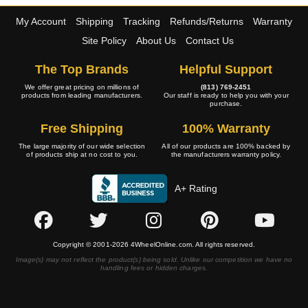
My Account
Shipping
Tracking
Refunds/Returns
Warranty
Site Policy
About Us
Contact Us
The Top Brands
Helpful Support
We offer great pricing on millions of
(813) 769-2451
products from leading manufacturers.
Our staff is ready to help you with your
purchase.
Free Shipping
100% Warranty
The large majority of our wide selection
All of our products are 100% backed by
of products ship at no cost to you.
the manufacturers warranty policy.
A+ Rating
Copyright © 2001-2026 4WheelOnline.com. All rights reserved.
Image(s) may not reflect the product(s) being sold. Unlike our competition we have no
handling fees or hidden charges.