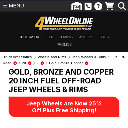
☰
MENU
TRUCK/SUV
JEEP
TOWING
WHEELS
TIRES
PROMOS
Truck Accessories
Wheels and Rims
Jeep Wheels & Rims
Fuel Off-
Road
20
9
Gold, Bronze, Copper
GOLD, BRONZE AND COPPER
20 INCH FUEL OFF-ROAD
JEEP WHEELS & RIMS
Jeep Wheels are Now 25%
Off Plus Free Shipping!