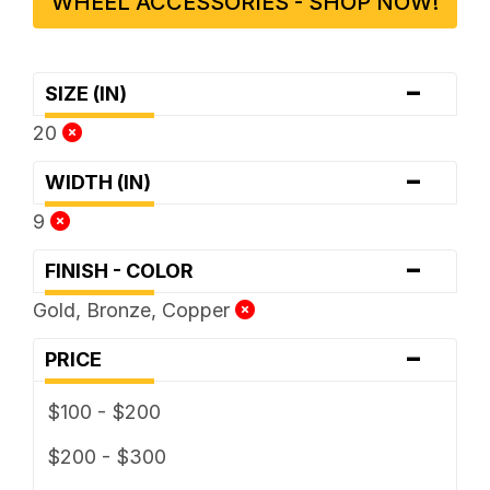
WHEEL ACCESSORIES - SHOP NOW!
-
SIZE (IN)
20
-
WIDTH (IN)
9
-
FINISH - COLOR
Gold, Bronze, Copper
-
PRICE
$100 - $200
$200 - $300