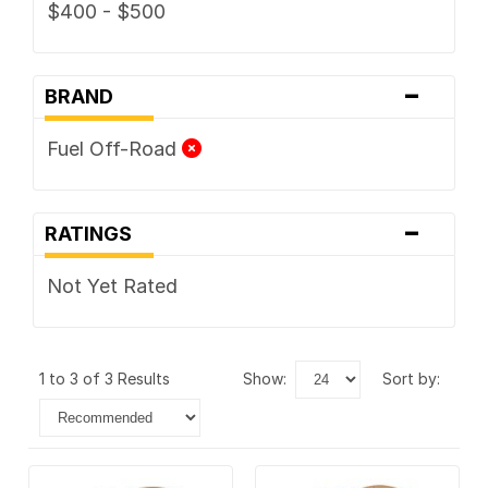
$400 - $500
-
BRAND
Fuel Off-Road
-
RATINGS
Not Yet Rated
1 to 3 of 3 Results
show:
sort by: