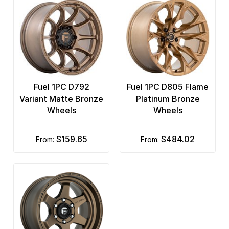
Fuel 1PC D792
Fuel 1PC D805 Flame
Variant Matte Bronze
Platinum Bronze
Wheels
Wheels
$159.65
$484.02
from:
from: