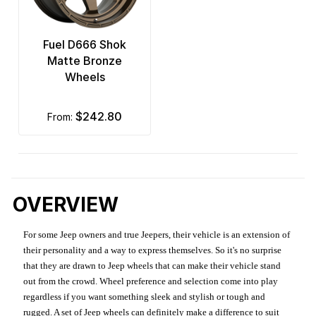
Fuel D666 Shok
Matte Bronze
Wheels
$242.80
from:
OVERVIEW
For some Jeep owners and true Jeepers, their vehicle is an extension of
their personality and a way to express themselves. So it's no surprise
that they are drawn to Jeep wheels that can make their vehicle stand
out from the crowd. Wheel preference and selection come into play
regardless if you want something sleek and stylish or tough and
rugged. A set of Jeep wheels can definitely make a difference to suit