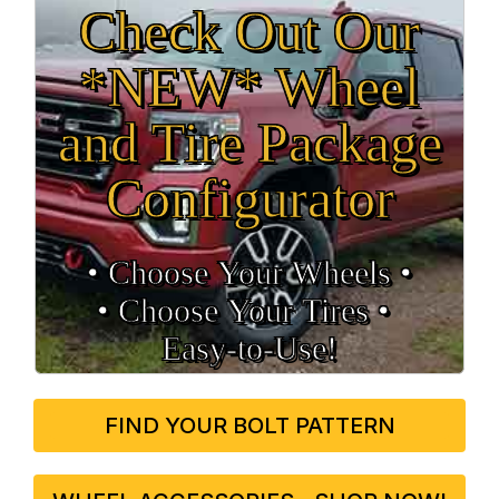
Check Out Our
*NEW* Wheel
and Tire Package
Configurator
• Choose Your Wheels •
• Choose Your Tires •
Easy‑to‑Use!
FIND YOUR BOLT PATTERN