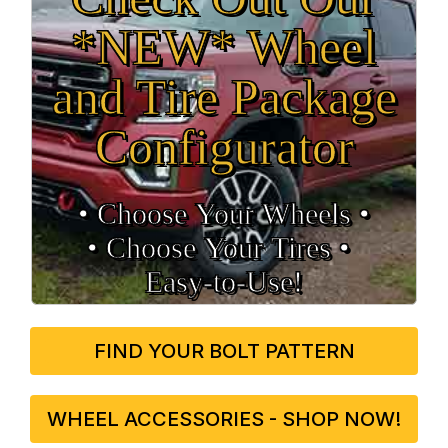
*NEW* Wheel
and Tire Package
Configurator
• Choose Your Wheels •
• Choose Your Tires •
Easy‑to‑Use!
FIND YOUR BOLT PATTERN
WHEEL ACCESSORIES - SHOP NOW!