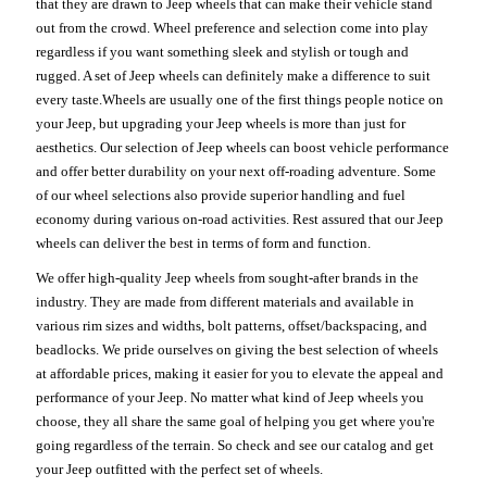
that they are drawn to Jeep wheels that can make their vehicle stand
out from the crowd. Wheel preference and selection come into play
regardless if you want something sleek and stylish or tough and
rugged. A set of Jeep wheels can definitely make a difference to suit
every taste.Wheels are usually one of the first things people notice on
your Jeep, but upgrading your Jeep wheels is more than just for
aesthetics. Our selection of Jeep wheels can boost vehicle performance
and offer better durability on your next off-roading adventure. Some
of our wheel selections also provide superior handling and fuel
economy during various on-road activities. Rest assured that our Jeep
wheels can deliver the best in terms of form and function.
We offer high-quality Jeep wheels from sought-after brands in the
industry. They are made from different materials and available in
various rim sizes and widths, bolt patterns, offset/backspacing, and
beadlocks. We pride ourselves on giving the best selection of wheels
at affordable prices, making it easier for you to elevate the appeal and
performance of your Jeep. No matter what kind of Jeep wheels you
choose, they all share the same goal of helping you get where you're
going regardless of the terrain. So check and see our catalog and get
your Jeep outfitted with the perfect set of wheels.