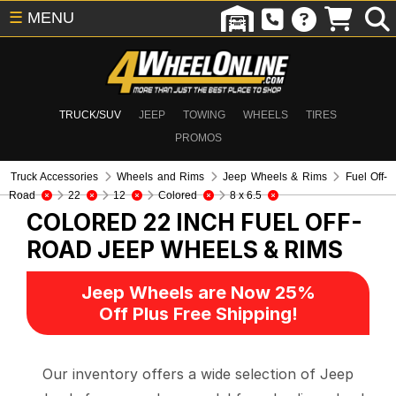
☰
MENU
TRUCK/SUV
JEEP
TOWING
WHEELS
TIRES
PROMOS
Truck Accessories
Wheels and Rims
Jeep Wheels & Rims
Fuel Off-
Road
22
12
Colored
8 x 6.5
COLORED 22 INCH FUEL OFF-
ROAD
JEEP WHEELS & RIMS
Jeep Wheels are Now 25%
Off Plus Free Shipping!
Our inventory offers a wide selection of Jeep