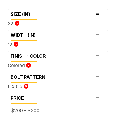
-
SIZE (IN)
22
-
WIDTH (IN)
12
-
FINISH - COLOR
Colored
-
BOLT PATTERN
8 x 6.5
-
PRICE
$200 - $300