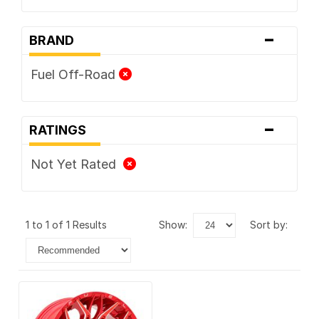
-
BRAND
Fuel Off-Road
-
RATINGS
Not Yet Rated
1 to 1 of 1 Results
show:
sort by: