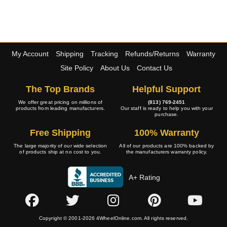
My Account
Shipping
Tracking
Refunds/Returns
Warranty
Site Policy
About Us
Contact Us
The Top Brands
Helpful Support
We offer great pricing on millions of
(813) 769-2451
products from leading manufacturers.
Our staff is ready to help you with your
purchase.
Free Shipping
100% Warranty
The large majority of our wide selection
All of our products are 100% backed by
of products ship at no cost to you.
the manufacturers warranty policy.
A+ Rating
Copyright © 2001-2026 4WheelOnline.com. All rights reserved.