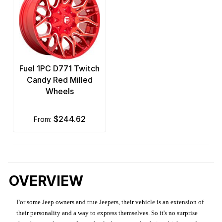
Fuel 1PC D771 Twitch
Candy Red Milled
Wheels
$244.62
from:
OVERVIEW
For some Jeep owners and true Jeepers, their vehicle is an extension of
their personality and a way to express themselves. So it's no surprise