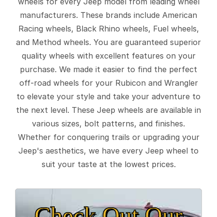
wheels for every Jeep model from leading wheel
manufacturers. These brands include American
Racing wheels, Black Rhino wheels, Fuel wheels,
and Method wheels. You are guaranteed superior
quality wheels with excellent features on your
purchase. We made it easier to find the perfect
off-road wheels for your Rubicon and Wrangler
to elevate your style and take your adventure to
the next level. These Jeep wheels are available in
various sizes, bolt patterns, and finishes.
Whether for conquering trails or upgrading your
Jeep's aesthetics, we have every Jeep wheel to
suit your taste at the lowest prices.
Check Out Our