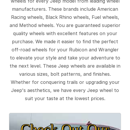
wheels for every Jeep model from leading wheel
manufacturers. These brands include American
Racing wheels, Black Rhino wheels, Fuel wheels,
and Method wheels. You are guaranteed superior
quality wheels with excellent features on your
purchase. We made it easier to find the perfect
off-road wheels for your Rubicon and Wrangler
to elevate your style and take your adventure to
the next level. These Jeep wheels are available in
various sizes, bolt patterns, and finishes.
Whether for conquering trails or upgrading your
Jeep's aesthetics, we have every Jeep wheel to
suit your taste at the lowest prices.
Check Out Our