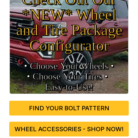
*NEW* Wheel
and Tire Package
Configurator
• Choose Your Wheels •
• Choose Your Tires •
Easy‑to‑Use!
FIND YOUR BOLT PATTERN
WHEEL ACCESSORIES - SHOP NOW!