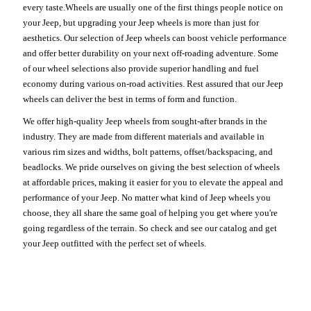
every taste.Wheels are usually one of the first things people notice on
your Jeep, but upgrading your Jeep wheels is more than just for
aesthetics. Our selection of Jeep wheels can boost vehicle performance
and offer better durability on your next off-roading adventure. Some
of our wheel selections also provide superior handling and fuel
economy during various on-road activities. Rest assured that our Jeep
wheels can deliver the best in terms of form and function.
We offer high-quality Jeep wheels from sought-after brands in the
industry. They are made from different materials and available in
various rim sizes and widths, bolt patterns, offset/backspacing, and
beadlocks. We pride ourselves on giving the best selection of wheels
at affordable prices, making it easier for you to elevate the appeal and
performance of your Jeep. No matter what kind of Jeep wheels you
choose, they all share the same goal of helping you get where you're
going regardless of the terrain. So check and see our catalog and get
your Jeep outfitted with the perfect set of wheels.