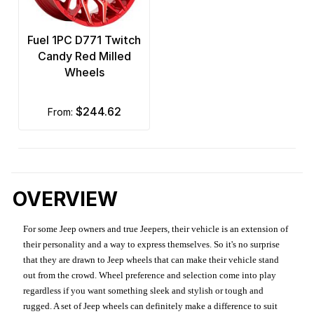
Fuel 1PC D771 Twitch
Candy Red Milled
Wheels
$244.62
from:
OVERVIEW
For some Jeep owners and true Jeepers, their vehicle is an extension of
their personality and a way to express themselves. So it's no surprise
that they are drawn to Jeep wheels that can make their vehicle stand
out from the crowd. Wheel preference and selection come into play
regardless if you want something sleek and stylish or tough and
rugged. A set of Jeep wheels can definitely make a difference to suit