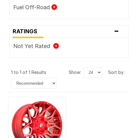
Fuel Off-Road
-
RATINGS
Not Yet Rated
1 to 1 of 1 Results
show:
sort by: