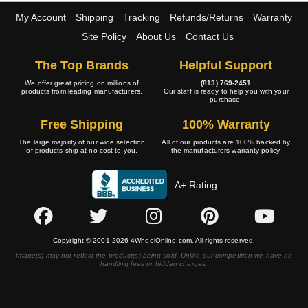
My Account
Shipping
Tracking
Refunds/Returns
Warranty
Site Policy
About Us
Contact Us
The Top Brands
Helpful Support
We offer great pricing on millions of
(813) 769-2451
products from leading manufacturers.
Our staff is ready to help you with your
purchase.
Free Shipping
100% Warranty
The large majority of our wide selection
All of our products are 100% backed by
of products ship at no cost to you.
the manufacturers warranty policy.
A+ Rating
Copyright © 2001-2026 4WheelOnline.com. All rights reserved.
Image(s) may not reflect the product(s) being sold. Unlike our competition we have no
handling fees or hidden charges.