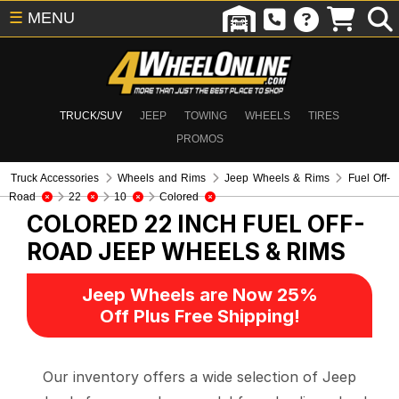
☰
MENU
TRUCK/SUV
JEEP
TOWING
WHEELS
TIRES
PROMOS
Truck Accessories
Wheels and Rims
Jeep Wheels & Rims
Fuel Off-
Road
22
10
Colored
COLORED 22 INCH FUEL OFF-
ROAD
JEEP WHEELS & RIMS
Jeep Wheels are Now 25%
Off Plus Free Shipping!
Our inventory offers a wide selection of Jeep