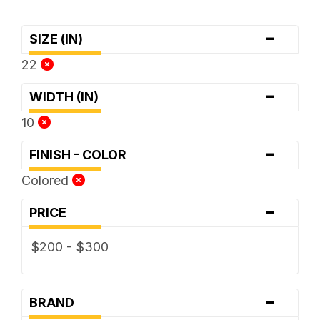
-
SIZE (IN)
22
-
WIDTH (IN)
10
-
FINISH - COLOR
Colored
-
PRICE
$200 - $300
-
BRAND