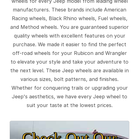
wheels for every Jeep model from leading wheel
manufacturers. These brands include American
Racing wheels, Black Rhino wheels, Fuel wheels,
and Method wheels. You are guaranteed superior
quality wheels with excellent features on your
purchase. We made it easier to find the perfect
off-road wheels for your Rubicon and Wrangler
to elevate your style and take your adventure to
the next level. These Jeep wheels are available in
various sizes, bolt patterns, and finishes.
Whether for conquering trails or upgrading your
Jeep's aesthetics, we have every Jeep wheel to
suit your taste at the lowest prices.
Check Out Our