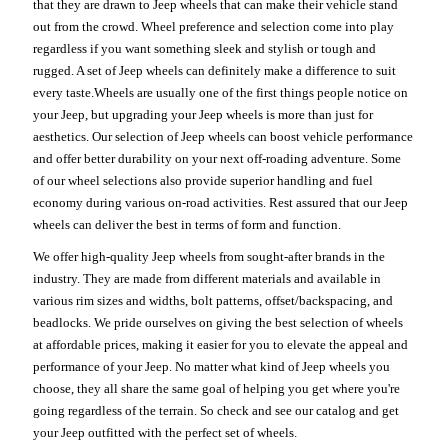
that they are drawn to Jeep wheels that can make their vehicle stand
out from the crowd. Wheel preference and selection come into play
regardless if you want something sleek and stylish or tough and
rugged. A set of Jeep wheels can definitely make a difference to suit
every taste.Wheels are usually one of the first things people notice on
your Jeep, but upgrading your Jeep wheels is more than just for
aesthetics. Our selection of Jeep wheels can boost vehicle performance
and offer better durability on your next off-roading adventure. Some
of our wheel selections also provide superior handling and fuel
economy during various on-road activities. Rest assured that our Jeep
wheels can deliver the best in terms of form and function.
We offer high-quality Jeep wheels from sought-after brands in the
industry. They are made from different materials and available in
various rim sizes and widths, bolt patterns, offset/backspacing, and
beadlocks. We pride ourselves on giving the best selection of wheels
at affordable prices, making it easier for you to elevate the appeal and
performance of your Jeep. No matter what kind of Jeep wheels you
choose, they all share the same goal of helping you get where you're
going regardless of the terrain. So check and see our catalog and get
your Jeep outfitted with the perfect set of wheels.