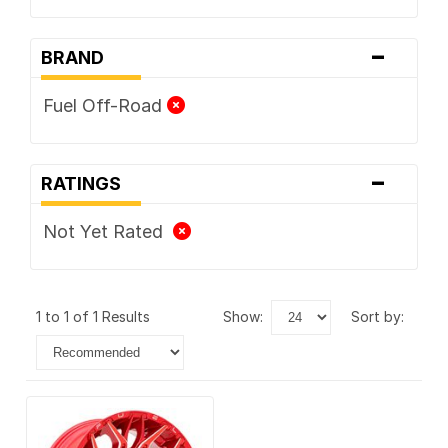
-
BRAND
Fuel Off-Road
-
RATINGS
Not Yet Rated
1 to 1 of 1 Results
show:
sort by: