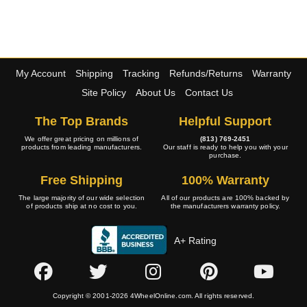
My Account
Shipping
Tracking
Refunds/Returns
Warranty
Site Policy
About Us
Contact Us
The Top Brands
Helpful Support
We offer great pricing on millions of
(813) 769-2451
products from leading manufacturers.
Our staff is ready to help you with your
purchase.
Free Shipping
100% Warranty
The large majority of our wide selection
All of our products are 100% backed by
of products ship at no cost to you.
the manufacturers warranty policy.
A+ Rating
Copyright © 2001-2026 4WheelOnline.com. All rights reserved.