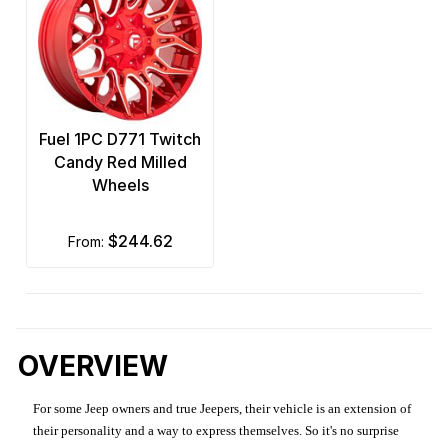
Fuel 1PC D771 Twitch
Candy Red Milled
Wheels
$244.62
from:
OVERVIEW
For some Jeep owners and true Jeepers, their vehicle is an extension of
their personality and a way to express themselves. So it's no surprise