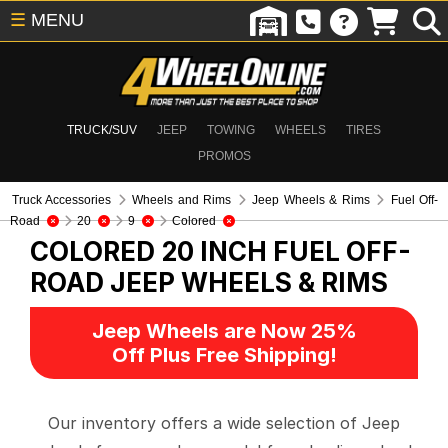
☰
MENU
TRUCK/SUV
JEEP
TOWING
WHEELS
TIRES
PROMOS
Truck Accessories
Wheels and Rims
Jeep Wheels & Rims
Fuel Off-
Road
20
9
Colored
COLORED 20 INCH FUEL OFF-
ROAD
JEEP WHEELS & RIMS
Jeep Wheels are Now 25%
Off Plus Free Shipping!
Our inventory offers a wide selection of Jeep