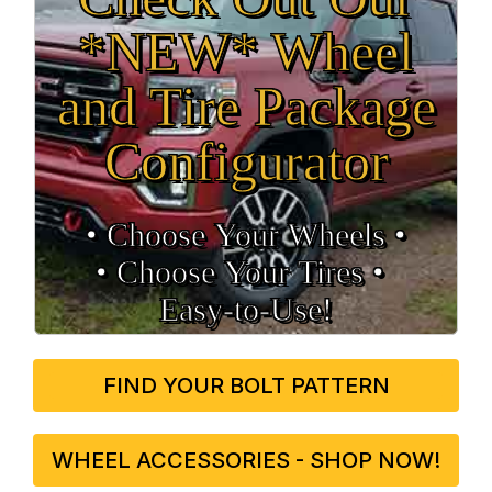
*NEW* Wheel
and Tire Package
Configurator
• Choose Your Wheels •
• Choose Your Tires •
Easy‑to‑Use!
FIND YOUR BOLT PATTERN
WHEEL ACCESSORIES - SHOP NOW!