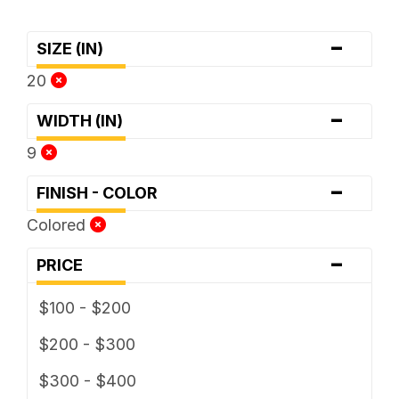
-
SIZE (IN)
20
-
WIDTH (IN)
9
-
FINISH - COLOR
Colored
-
PRICE
$100 - $200
$200 - $300
$300 - $400