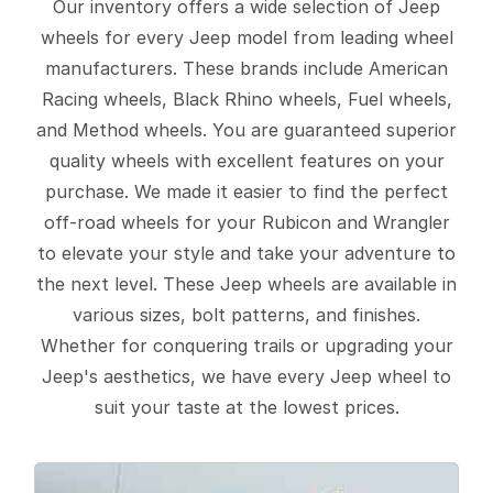
Our inventory offers a wide selection of Jeep
wheels for every Jeep model from leading wheel
manufacturers. These brands include American
Racing wheels, Black Rhino wheels, Fuel wheels,
and Method wheels. You are guaranteed superior
quality wheels with excellent features on your
purchase. We made it easier to find the perfect
off-road wheels for your Rubicon and Wrangler
to elevate your style and take your adventure to
the next level. These Jeep wheels are available in
various sizes, bolt patterns, and finishes.
Whether for conquering trails or upgrading your
Jeep's aesthetics, we have every Jeep wheel to
suit your taste at the lowest prices.