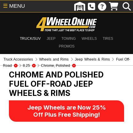
☰
MENU
TRUCK/SUV
JEEP
TOWING
WHEELS
TIRES
PROMOS
Truck Accessories
Wheels and Rims
Jeep Wheels & Rims
Fuel Off-
Road
8.25
Chrome, Polished
CHROME AND POLISHED
FUEL OFF-ROAD
JEEP
WHEELS & RIMS
Jeep Wheels are Now 25%
Off Plus Free Shipping!