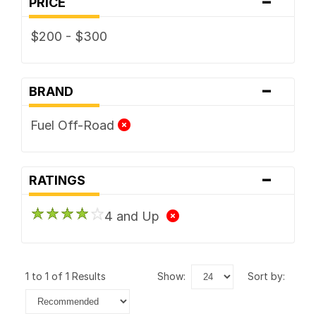
-
PRICE
$200 - $300
-
BRAND
Fuel Off-Road
-
RATINGS
4 and Up
1 to 1 of 1 Results
show:
sort by: