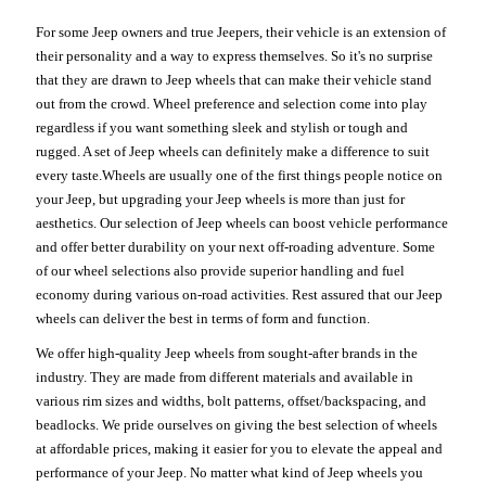
For some Jeep owners and true Jeepers, their vehicle is an extension of
their personality and a way to express themselves. So it's no surprise
that they are drawn to Jeep wheels that can make their vehicle stand
out from the crowd. Wheel preference and selection come into play
regardless if you want something sleek and stylish or tough and
rugged. A set of Jeep wheels can definitely make a difference to suit
every taste.Wheels are usually one of the first things people notice on
your Jeep, but upgrading your Jeep wheels is more than just for
aesthetics. Our selection of Jeep wheels can boost vehicle performance
and offer better durability on your next off-roading adventure. Some
of our wheel selections also provide superior handling and fuel
economy during various on-road activities. Rest assured that our Jeep
wheels can deliver the best in terms of form and function.
We offer high-quality Jeep wheels from sought-after brands in the
industry. They are made from different materials and available in
various rim sizes and widths, bolt patterns, offset/backspacing, and
beadlocks. We pride ourselves on giving the best selection of wheels
at affordable prices, making it easier for you to elevate the appeal and
performance of your Jeep. No matter what kind of Jeep wheels you