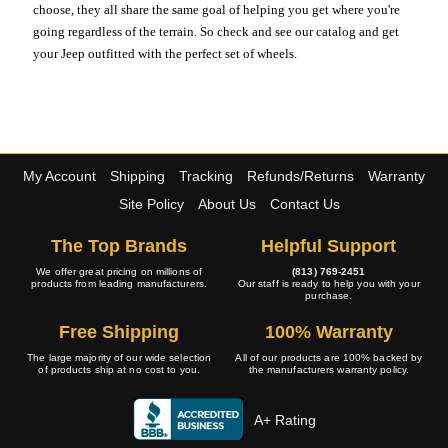
choose, they all share the same goal of helping you get where you're
going regardless of the terrain. So check and see our catalog and get
your Jeep outfitted with the perfect set of wheels.
My Account
Shipping
Tracking
Refunds/Returns
Warranty
Site Policy
About Us
Contact Us
The Top Brands
Helpful Support
We offer great pricing on millions of
(813) 769-2451
products from leading manufacturers.
Our staff is ready to help you with your
purchase.
Free Shipping
100% Warranty
The large majority of our wide selection
All of our products are 100% backed by
of products ship at no cost to you.
the manufacturers warranty policy.
A+ Rating