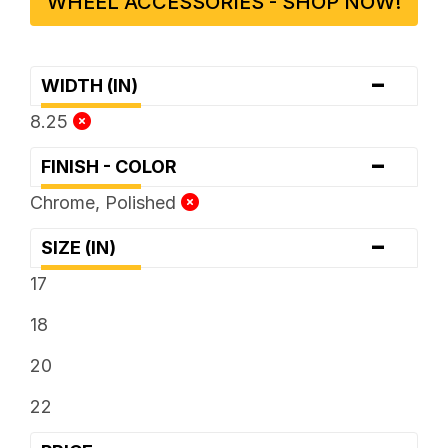
WHEEL ACCESSORIES - SHOP NOW!
-
WIDTH (IN)
8.25
-
FINISH - COLOR
Chrome, Polished
-
SIZE (IN)
17
18
20
22