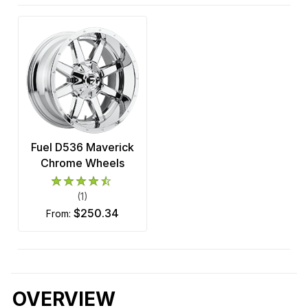
Fuel D536 Maverick
Chrome Wheels
(1)
$250.34
from:
OVERVIEW