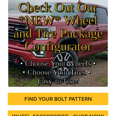
Check Out Our
*NEW* Wheel
and Tire Package
Configurator
• Choose Your Wheels •
• Choose Your Tires •
Easy‑to‑Use!
FIND YOUR BOLT PATTERN