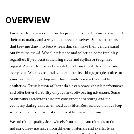
OVERVIEW
For some Jeep owners and true Jeepers, their vehicle is an extension of
their personality and a way to express themselves. So it's no surprise
that they are drawn to Jeep wheels that can make their vehicle stand
out from the crowd. Wheel preference and selection come into play
regardless if you want something sleek and stylish or tough and
rugged. A set of Jeep wheels can definitely make a difference to suit
every taste.Wheels are usually one of the first things people notice on
your Jeep, but upgrading your Jeep wheels is more than just for
aesthetics. Our selection of Jeep wheels can boost vehicle performance
and offer better durability on your next off-roading adventure. Some
of our wheel selections also provide superior handling and fuel
economy during various on-road activities. Rest assured that our Jeep
wheels can deliver the best in terms of form and function.
We offer high-quality Jeep wheels from sought-after brands in the
industry. They are made from different materials and available in