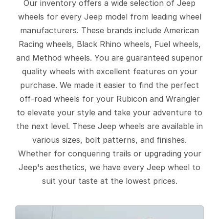
Our inventory offers a wide selection of Jeep
wheels for every Jeep model from leading wheel
manufacturers. These brands include American
Racing wheels, Black Rhino wheels, Fuel wheels,
and Method wheels. You are guaranteed superior
quality wheels with excellent features on your
purchase. We made it easier to find the perfect
off-road wheels for your Rubicon and Wrangler
to elevate your style and take your adventure to
the next level. These Jeep wheels are available in
various sizes, bolt patterns, and finishes.
Whether for conquering trails or upgrading your
Jeep's aesthetics, we have every Jeep wheel to
suit your taste at the lowest prices.