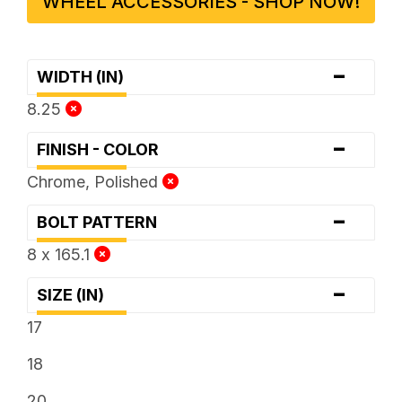
WHEEL ACCESSORIES - SHOP NOW!
-
WIDTH (IN)
8.25
-
FINISH - COLOR
Chrome, Polished
-
BOLT PATTERN
8 x 165.1
-
SIZE (IN)
17
18
20