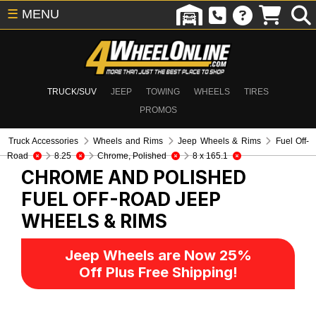
☰
MENU
TRUCK/SUV
JEEP
TOWING
WHEELS
TIRES
PROMOS
Truck Accessories
Wheels and Rims
Jeep Wheels & Rims
Fuel Off-
Road
8.25
Chrome, Polished
8 x 165.1
CHROME AND POLISHED
FUEL OFF-ROAD
JEEP
WHEELS & RIMS
Jeep Wheels are Now 25%
Off Plus Free Shipping!