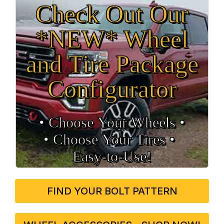
Check Out Our
*NEW* Wheel
and Tire Package
Configurator
• Choose Your Wheels •
• Choose Your Tires •
Easy‑to‑Use!
FIND YOUR BOLT PATTERN