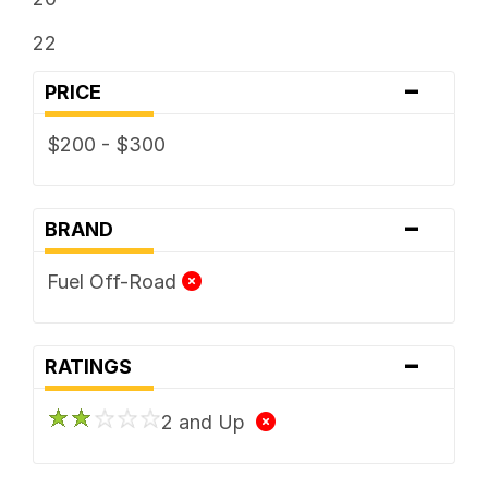
22
-
PRICE
$200 - $300
-
BRAND
Fuel Off-Road
-
RATINGS
2 and Up