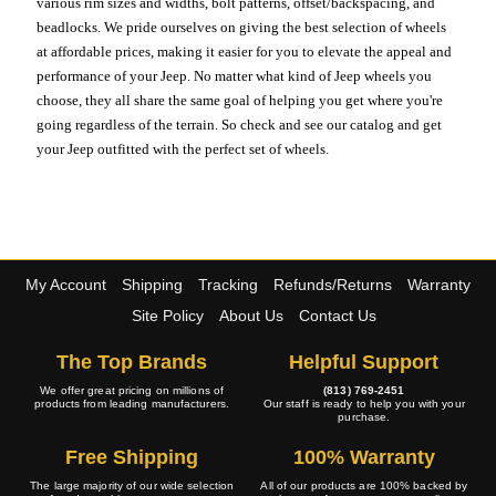
various rim sizes and widths, bolt patterns, offset/backspacing, and
beadlocks. We pride ourselves on giving the best selection of wheels
at affordable prices, making it easier for you to elevate the appeal and
performance of your Jeep. No matter what kind of Jeep wheels you
choose, they all share the same goal of helping you get where you're
going regardless of the terrain. So check and see our catalog and get
your Jeep outfitted with the perfect set of wheels.
My Account
Shipping
Tracking
Refunds/Returns
Warranty
Site Policy
About Us
Contact Us
The Top Brands
Helpful Support
We offer great pricing on millions of
(813) 769-2451
products from leading manufacturers.
Our staff is ready to help you with your
purchase.
Free Shipping
100% Warranty
The large majority of our wide selection
All of our products are 100% backed by