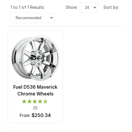
1 to 1 of 1 Results
show:
sort by:
Fuel D536 Maverick
Chrome Wheels
(1)
$250.34
from: