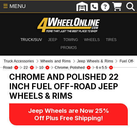
☰
MENU
TRUCK/SUV
JEEP
TOWING
WHEELS
TIRES
PROMOS
Truck Accessories
Wheels and Rims
Jeep Wheels & Rims
Fuel Off-
Road
22
10
Chrome, Polished
6 x 5.5
CHROME AND POLISHED 22
INCH FUEL OFF-ROAD
JEEP
WHEELS & RIMS
Jeep Wheels are Now 25%
Off Plus Free Shipping!