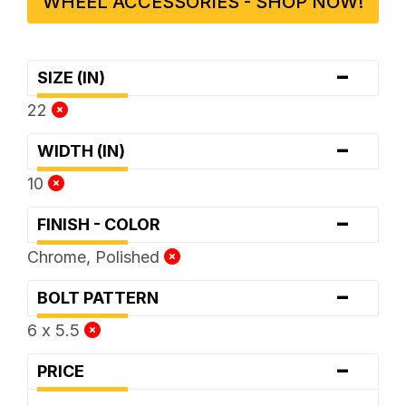
WHEEL ACCESSORIES - SHOP NOW!
-
SIZE (IN)
22
-
WIDTH (IN)
10
-
FINISH - COLOR
Chrome, Polished
-
BOLT PATTERN
6 x 5.5
-
PRICE