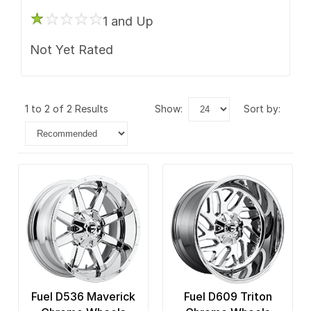
1 and Up
Not Yet Rated
1 to 2 of 2 Results
show:
sort by:
Fuel D536 Maverick
Fuel D609 Triton