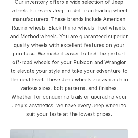
Our inventory offers a wide selection of Jeep
wheels for every Jeep model from leading wheel
manufacturers. These brands include American
Racing wheels, Black Rhino wheels, Fuel wheels,
and Method wheels. You are guaranteed superior
quality wheels with excellent features on your
purchase. We made it easier to find the perfect
off-road wheels for your Rubicon and Wrangler
to elevate your style and take your adventure to
the next level. These Jeep wheels are available in
various sizes, bolt patterns, and finishes.
Whether for conquering trails or upgrading your
Jeep's aesthetics, we have every Jeep wheel to
suit your taste at the lowest prices.