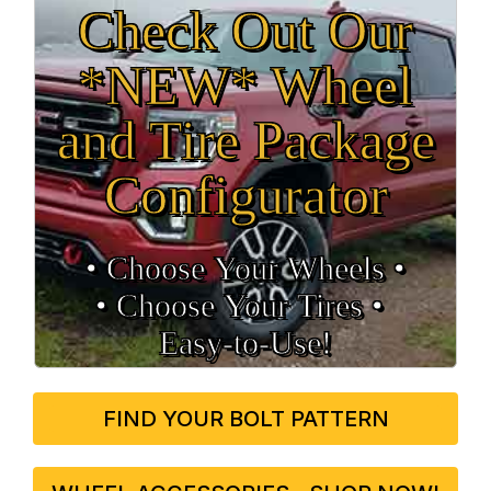
Check Out Our
*NEW* Wheel
and Tire Package
Configurator
• Choose Your Wheels •
• Choose Your Tires •
Easy‑to‑Use!
FIND YOUR BOLT PATTERN