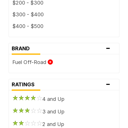
$200 - $300
$300 - $400
$400 - $500
-
BRAND
Fuel Off-Road
-
RATINGS
4 and Up
3 and Up
2 and Up