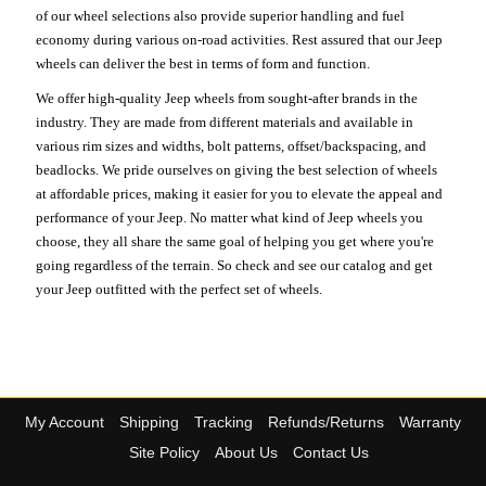
of our wheel selections also provide superior handling and fuel
economy during various on-road activities. Rest assured that our Jeep
wheels can deliver the best in terms of form and function.
We offer high-quality Jeep wheels from sought-after brands in the
industry. They are made from different materials and available in
various rim sizes and widths, bolt patterns, offset/backspacing, and
beadlocks. We pride ourselves on giving the best selection of wheels
at affordable prices, making it easier for you to elevate the appeal and
performance of your Jeep. No matter what kind of Jeep wheels you
choose, they all share the same goal of helping you get where you're
going regardless of the terrain. So check and see our catalog and get
your Jeep outfitted with the perfect set of wheels.
My Account
Shipping
Tracking
Refunds/Returns
Warranty
Site Policy
About Us
Contact Us