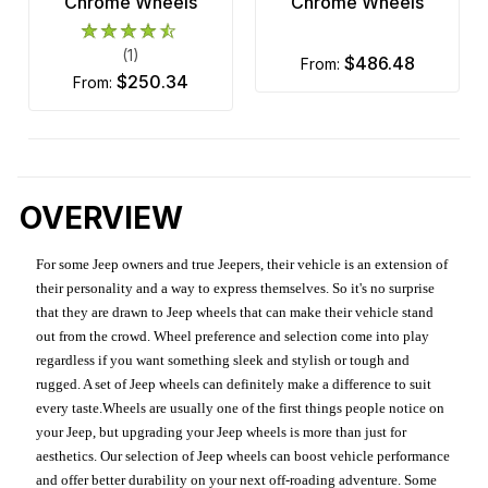
Chrome Wheels
Chrome Wheels
(1)
$486.48
from:
$250.34
from:
OVERVIEW
For some Jeep owners and true Jeepers, their vehicle is an extension of
their personality and a way to express themselves. So it's no surprise
that they are drawn to Jeep wheels that can make their vehicle stand
out from the crowd. Wheel preference and selection come into play
regardless if you want something sleek and stylish or tough and
rugged. A set of Jeep wheels can definitely make a difference to suit
every taste.Wheels are usually one of the first things people notice on
your Jeep, but upgrading your Jeep wheels is more than just for
aesthetics. Our selection of Jeep wheels can boost vehicle performance
and offer better durability on your next off-roading adventure. Some