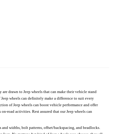
hey are drawn to Jeep wheels that can make their vehicle stand
 Jeep wheels can definitely make a difference to suit every
lection of Jeep wheels can boost vehicle performance and offer
on-road activities. Rest assured that our Jeep wheels can
s and widths, bolt patterns, offset/backspacing, and beadlocks.