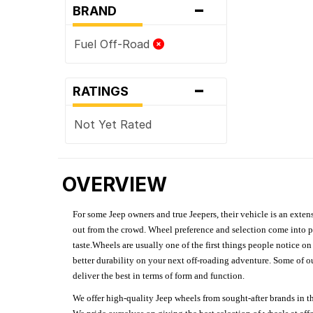
-
BRAND
Fuel Off-Road
-
RATINGS
Not Yet Rated
OVERVIEW
For some Jeep owners and true Jeepers, their vehicle is an extens
out from the crowd. Wheel preference and selection come into pl
taste.Wheels are usually one of the first things people notice o
better durability on your next off-roading adventure. Some of o
deliver the best in terms of form and function.
We offer high-quality Jeep wheels from sought-after brands in th