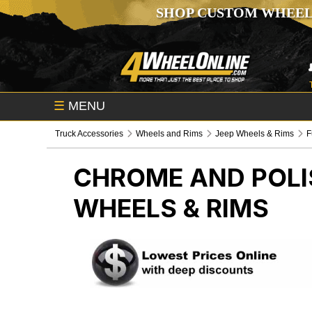
SHOP CUSTOM WHEEL
☰
MENU
Truck Accessories
Wheels and Rims
Jeep Wheels & Rims
F
CHROME AND POLI
WHEELS & RIMS