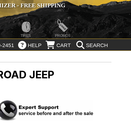
ZER - FREE SHIPPING
TIRES
PROMOS
-2451
HELP
CART
SEARCH
-ROAD
JEEP