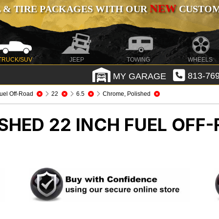
NEW
 & TIRE PACKAGES WITH OUR
CUSTOMI
TRUCK/SUV
JEEP
TOWING
WHEELS
MY GARAGE
813-769
uel Off-Road
22
6.5
Chrome, Polished
SHED 22 INCH FUEL OFF