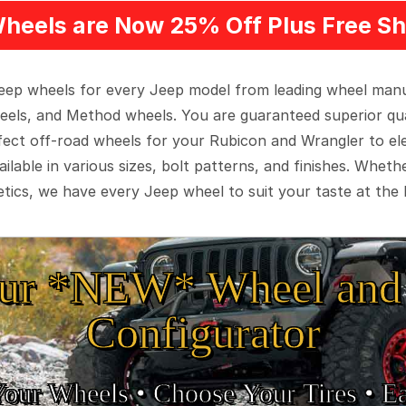
heels are Now 25% Off Plus Free Sh
 Jeep wheels for every Jeep model from leading wheel man
eels, and Method wheels. You are guaranteed superior qua
rfect off-road wheels for your Rubicon and Wrangler to el
ilable in various sizes, bolt patterns, and finishes. Wheth
tics, we have every Jeep wheel to suit your taste at the 
ur *NEW* Wheel and 
Configurator
Your Wheels •
• Choose Your Tires •
Ea