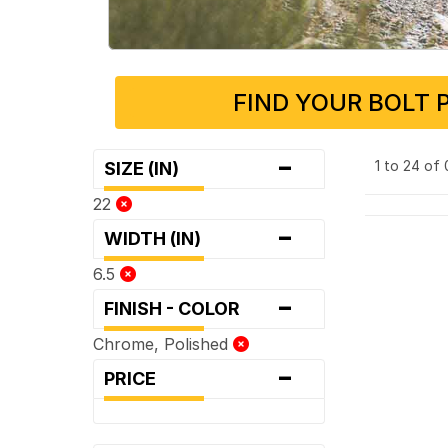
FIND YOUR BOLT 
-
1 to 24 of
SIZE (IN)
22
-
WIDTH (IN)
6.5
-
FINISH - COLOR
Chrome, Polished
-
PRICE