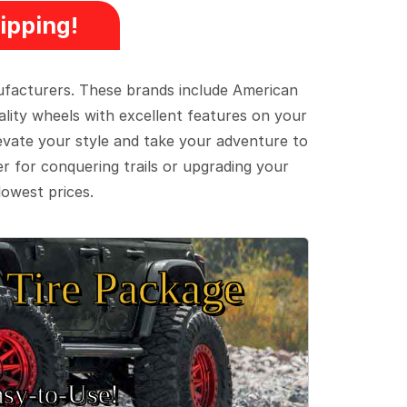
ipping!
ufacturers. These brands include American
lity wheels with excellent features on your
evate your style and take your adventure to
er for conquering trails or upgrading your
lowest prices.
Tire Package
sy‑to‑Use!