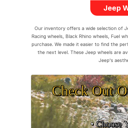
Jeep W
Our inventory offers a wide selection of
Racing wheels, Black Rhino wheels, Fuel wh
purchase. We made it easier to find the pe
the next level. These Jeep wheels are ava
Jeep's aesthe
Check Out O
• Choose 