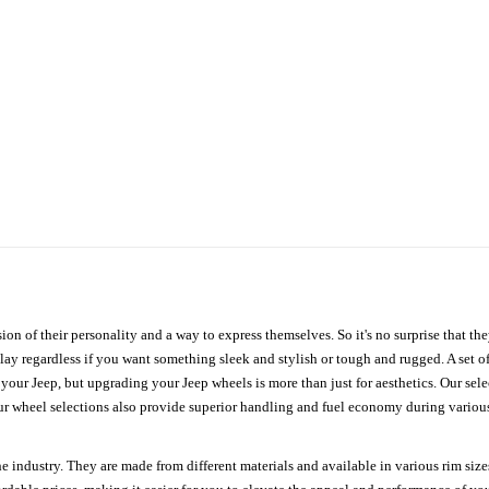
ion of their personality and a way to express themselves. So it's no surprise that t
ay regardless if you want something sleek and stylish or tough and rugged. A set of
n your Jeep, but upgrading your Jeep wheels is more than just for aesthetics. Our se
ur wheel selections also provide superior handling and fuel economy during various 
e industry. They are made from different materials and available in various rim size