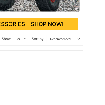
SSORIES - SHOP NOW!
show:
sort by: