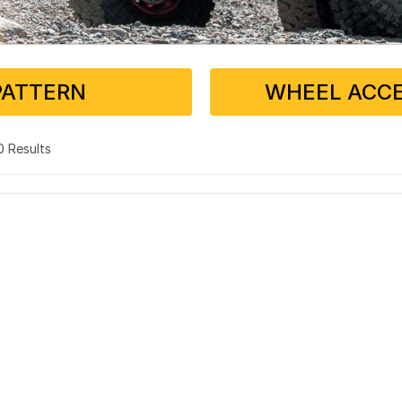
PATTERN
WHEEL ACCE
 0 Results