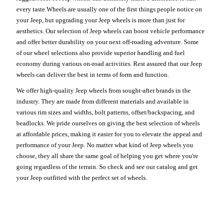
every taste.Wheels are usually one of the first things people notice on
your Jeep, but upgrading your Jeep wheels is more than just for
aesthetics. Our selection of Jeep wheels can boost vehicle performance
and offer better durability on your next off-roading adventure. Some
of our wheel selections also provide superior handling and fuel
economy during various on-road activities. Rest assured that our Jeep
wheels can deliver the best in terms of form and function.
We offer high-quality Jeep wheels from sought-after brands in the
industry. They are made from different materials and available in
various rim sizes and widths, bolt patterns, offset/backspacing, and
beadlocks. We pride ourselves on giving the best selection of wheels
at affordable prices, making it easier for you to elevate the appeal and
performance of your Jeep. No matter what kind of Jeep wheels you
choose, they all share the same goal of helping you get where you're
going regardless of the terrain. So check and see our catalog and get
your Jeep outfitted with the perfect set of wheels.