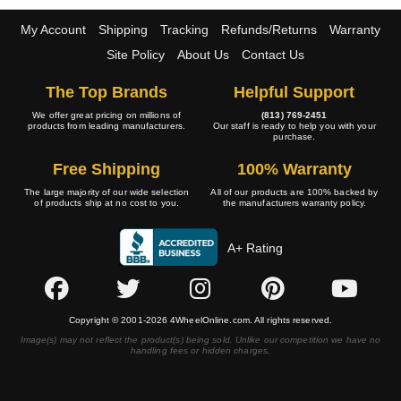
My Account
Shipping
Tracking
Refunds/Returns
Warranty
Site Policy
About Us
Contact Us
The Top Brands
Helpful Support
We offer great pricing on millions of
(813) 769-2451
products from leading manufacturers.
Our staff is ready to help you with your
purchase.
Free Shipping
100% Warranty
The large majority of our wide selection
All of our products are 100% backed by
of products ship at no cost to you.
the manufacturers warranty policy.
A+ Rating
Copyright © 2001-2026 4WheelOnline.com. All rights reserved.
Image(s) may not reflect the product(s) being sold. Unlike our competition we have no
handling fees or hidden charges.