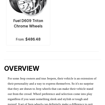
Fuel D609 Triton
Chrome Wheels
$486.48
from:
OVERVIEW
For some Jeep owners and true Jeepers, their vehicle is an extension of
their personality and a way to express themselves. So it's no surprise
that they are drawn to Jeep wheels that can make their vehicle stand
out from the crowd. Wheel preference and selection come into play
regardless if you want something sleek and stylish or tough and
rugged. A set of Jeep wheels can definitely make a difference to suit