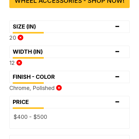
WHEEL ACCESSORIES - SHOP NOW!
-
SIZE (IN)
20
-
WIDTH (IN)
12
-
FINISH - COLOR
Chrome, Polished
-
PRICE
$400 - $500