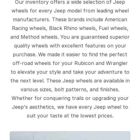
Our inventory offers a wide selection of Jeep
wheels for every Jeep model from leading wheel
manufacturers. These brands include American
Racing wheels, Black Rhino wheels, Fuel wheels,
and Method wheels. You are guaranteed superior
quality wheels with excellent features on your
purchase. We made it easier to find the perfect
off-road wheels for your Rubicon and Wrangler
to elevate your style and take your adventure to
the next level. These Jeep wheels are available in
various sizes, bolt patterns, and finishes.
Whether for conquering trails or upgrading your
Jeep's aesthetics, we have every Jeep wheel to
suit your taste at the lowest prices.