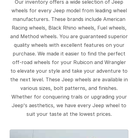
Our inventory offers a wide selection of Jeep
wheels for every Jeep model from leading wheel
manufacturers. These brands include American
Racing wheels, Black Rhino wheels, Fuel wheels,
and Method wheels. You are guaranteed superior
quality wheels with excellent features on your
purchase. We made it easier to find the perfect
off-road wheels for your Rubicon and Wrangler
to elevate your style and take your adventure to
the next level. These Jeep wheels are available in
various sizes, bolt patterns, and finishes.
Whether for conquering trails or upgrading your
Jeep's aesthetics, we have every Jeep wheel to
suit your taste at the lowest prices.