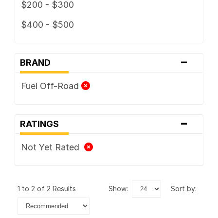
$200 - $300
$400 - $500
-
BRAND
Fuel Off-Road
-
RATINGS
Not Yet Rated
1 to 2 of 2 Results
show:
sort by: