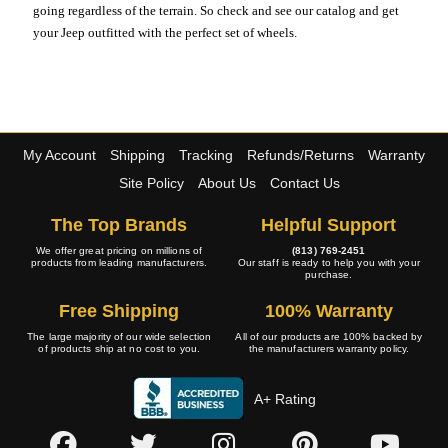
going regardless of the terrain. So check and see our catalog and get
your Jeep outfitted with the perfect set of wheels.
My Account
Shipping
Tracking
Refunds/Returns
Warranty
Site Policy
About Us
Contact Us
The Top Brands
Helpful Support
We offer great pricing on millions of
(813) 769-2451
products from leading manufacturers.
Our staff is ready to help you with your
purchase.
Free Shipping
100% Warranty
The large majority of our wide selection
All of our products are 100% backed by
of products ship at no cost to you.
the manufacturers warranty policy.
A+ Rating