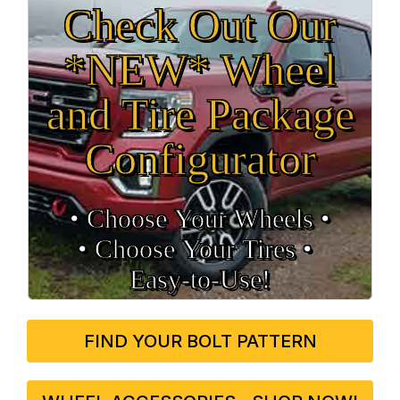
Check Out Our
*NEW* Wheel
and Tire Package
Configurator
• Choose Your Wheels •
• Choose Your Tires •
Easy‑to‑Use!
FIND YOUR BOLT PATTERN