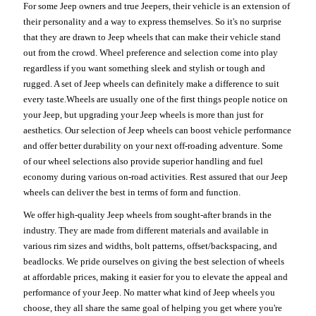
For some Jeep owners and true Jeepers, their vehicle is an extension of
their personality and a way to express themselves. So it's no surprise
that they are drawn to Jeep wheels that can make their vehicle stand
out from the crowd. Wheel preference and selection come into play
regardless if you want something sleek and stylish or tough and
rugged. A set of Jeep wheels can definitely make a difference to suit
every taste.Wheels are usually one of the first things people notice on
your Jeep, but upgrading your Jeep wheels is more than just for
aesthetics. Our selection of Jeep wheels can boost vehicle performance
and offer better durability on your next off-roading adventure. Some
of our wheel selections also provide superior handling and fuel
economy during various on-road activities. Rest assured that our Jeep
wheels can deliver the best in terms of form and function.
We offer high-quality Jeep wheels from sought-after brands in the
industry. They are made from different materials and available in
various rim sizes and widths, bolt patterns, offset/backspacing, and
beadlocks. We pride ourselves on giving the best selection of wheels
at affordable prices, making it easier for you to elevate the appeal and
performance of your Jeep. No matter what kind of Jeep wheels you
choose, they all share the same goal of helping you get where you're