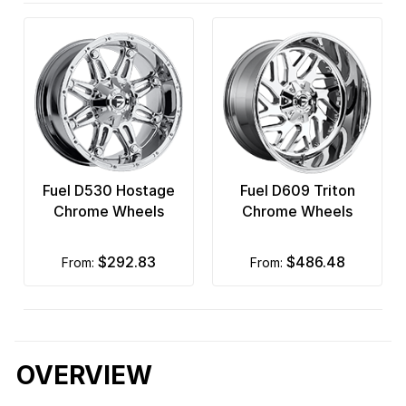
Fuel D530 Hostage
Fuel D609 Triton
Chrome Wheels
Chrome Wheels
$292.83
$486.48
from:
from:
OVERVIEW