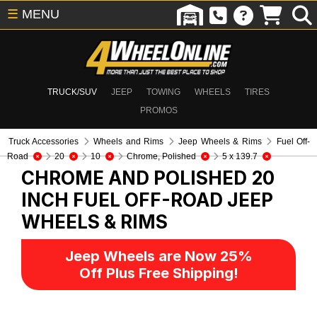
☰
MENU
TRUCK/SUV
JEEP
TOWING
WHEELS
TIRES
PROMOS
Truck Accessories
Wheels and Rims
Jeep Wheels & Rims
Fuel Off-
Road
20
10
Chrome, Polished
5 x 139.7
CHROME AND POLISHED 20
INCH FUEL OFF-ROAD
JEEP
WHEELS & RIMS
Jeep Wheels are Now 25%
Off Plus Free Shipping!