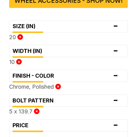
WHEEL ACCESSORIES - SHOP NOW!
-
SIZE (IN)
20
-
WIDTH (IN)
10
-
FINISH - COLOR
Chrome, Polished
-
BOLT PATTERN
5 x 139.7
-
PRICE