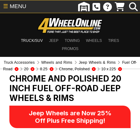
☰
MENU
TRUCK/SUV
JEEP
TOWING
WHEELS
TIRES
PROMOS
Truck Accessories
Wheels and Rims
Jeep Wheels & Rims
Fuel Off-
Road
20
8.25
Chrome, Polished
10 x 225
CHROME AND POLISHED 20
INCH FUEL OFF-ROAD
JEEP
WHEELS & RIMS
Jeep Wheels are Now 25%
Off Plus Free Shipping!