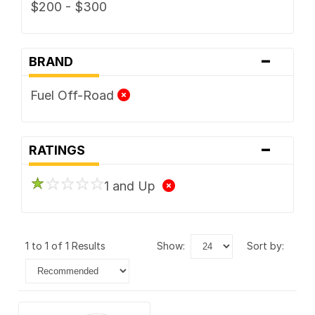
$200 - $300
-
BRAND
Fuel Off-Road
-
RATINGS
1 and Up
1 to 1 of 1 Results
show:
sort by: