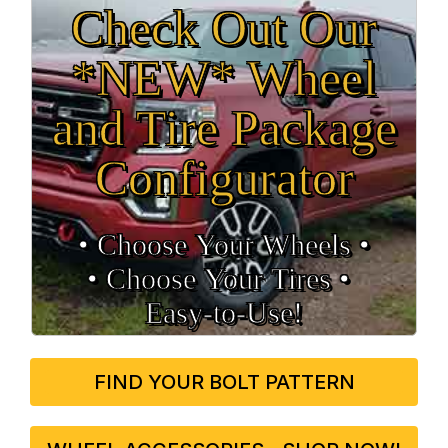
Check Out Our
*NEW* Wheel
and Tire Package
Configurator
• Choose Your Wheels •
• Choose Your Tires •
Easy‑to‑Use!
FIND YOUR BOLT PATTERN