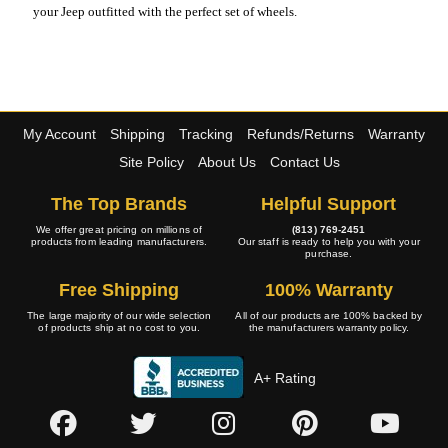
your Jeep outfitted with the perfect set of wheels.
My Account
Shipping
Tracking
Refunds/Returns
Warranty
Site Policy
About Us
Contact Us
The Top Brands
Helpful Support
We offer great pricing on millions of
(813) 769-2451
products from leading manufacturers.
Our staff is ready to help you with your
purchase.
Free Shipping
100% Warranty
The large majority of our wide selection
All of our products are 100% backed by
of products ship at no cost to you.
the manufacturers warranty policy.
A+ Rating