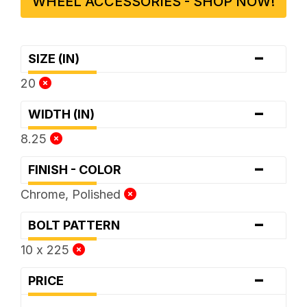
WHEEL ACCESSORIES - SHOP NOW!
-
SIZE (IN)
20
-
WIDTH (IN)
8.25
-
FINISH - COLOR
Chrome, Polished
-
BOLT PATTERN
10 x 225
-
PRICE