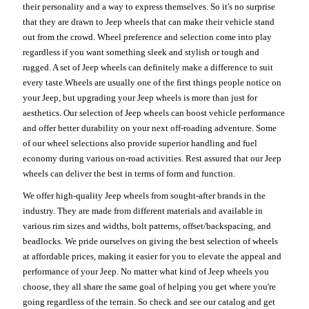
their personality and a way to express themselves. So it's no surprise
that they are drawn to Jeep wheels that can make their vehicle stand
out from the crowd. Wheel preference and selection come into play
regardless if you want something sleek and stylish or tough and
rugged. A set of Jeep wheels can definitely make a difference to suit
every taste.Wheels are usually one of the first things people notice on
your Jeep, but upgrading your Jeep wheels is more than just for
aesthetics. Our selection of Jeep wheels can boost vehicle performance
and offer better durability on your next off-roading adventure. Some
of our wheel selections also provide superior handling and fuel
economy during various on-road activities. Rest assured that our Jeep
wheels can deliver the best in terms of form and function.
We offer high-quality Jeep wheels from sought-after brands in the
industry. They are made from different materials and available in
various rim sizes and widths, bolt patterns, offset/backspacing, and
beadlocks. We pride ourselves on giving the best selection of wheels
at affordable prices, making it easier for you to elevate the appeal and
performance of your Jeep. No matter what kind of Jeep wheels you
choose, they all share the same goal of helping you get where you're
going regardless of the terrain. So check and see our catalog and get