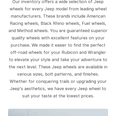
Our inventory offers a wide selection of Jeep
wheels for every Jeep model from leading wheel
manufacturers. These brands include American
Racing wheels, Black Rhino wheels, Fuel wheels,
and Method wheels. You are guaranteed superior
quality wheels with excellent features on your
purchase. We made it easier to find the perfect
off-road wheels for your Rubicon and Wrangler
to elevate your style and take your adventure to
the next level. These Jeep wheels are available in
various sizes, bolt patterns, and finishes.
Whether for conquering trails or upgrading your
Jeep's aesthetics, we have every Jeep wheel to
suit your taste at the lowest prices.