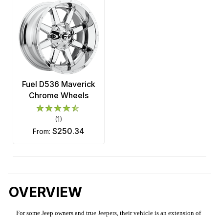
Fuel D536 Maverick
Chrome Wheels
(1)
$250.34
from:
OVERVIEW
For some Jeep owners and true Jeepers, their vehicle is an extension of