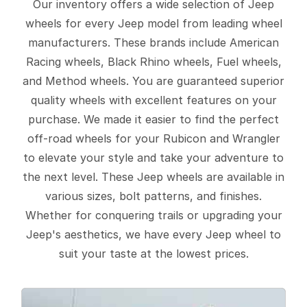
Our inventory offers a wide selection of Jeep
wheels for every Jeep model from leading wheel
manufacturers. These brands include American
Racing wheels, Black Rhino wheels, Fuel wheels,
and Method wheels. You are guaranteed superior
quality wheels with excellent features on your
purchase. We made it easier to find the perfect
off-road wheels for your Rubicon and Wrangler
to elevate your style and take your adventure to
the next level. These Jeep wheels are available in
various sizes, bolt patterns, and finishes.
Whether for conquering trails or upgrading your
Jeep's aesthetics, we have every Jeep wheel to
suit your taste at the lowest prices.