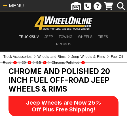
☰
MENU
TRUCK/SUV
JEEP
TOWING
WHEELS
TIRES
PROMOS
Truck Accessories
Wheels and Rims
Jeep Wheels & Rims
Fuel Off-
Road
20
9.5
Chrome, Polished
CHROME AND POLISHED 20
INCH FUEL OFF-ROAD
JEEP
WHEELS & RIMS
Jeep Wheels are Now 25%
Off Plus Free Shipping!