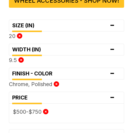
WHEEL ACCESSORIES - SHOP NOW!
-
SIZE (IN)
20
-
WIDTH (IN)
9.5
-
FINISH - COLOR
Chrome, Polished
-
PRICE
$500-$750