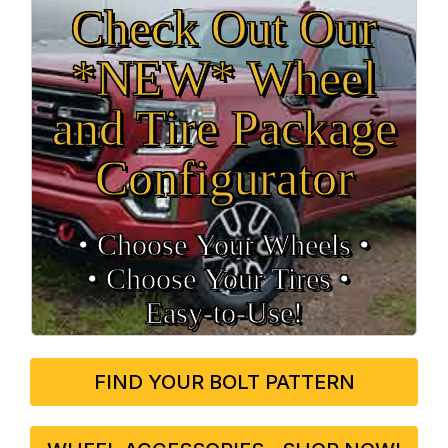
Check Out Our
*NEW* Wheel
and Tire Package
Configurator
• Choose Your Wheels •
• Choose Your Tires •
Easy‑to‑Use!
FIND YOUR BOLT PATTERN