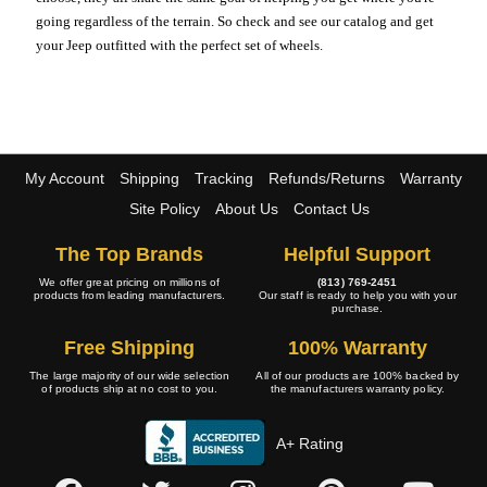
going regardless of the terrain. So check and see our catalog and get
your Jeep outfitted with the perfect set of wheels.
My Account
Shipping
Tracking
Refunds/Returns
Warranty
Site Policy
About Us
Contact Us
The Top Brands
Helpful Support
We offer great pricing on millions of
(813) 769-2451
products from leading manufacturers.
Our staff is ready to help you with your
purchase.
Free Shipping
100% Warranty
The large majority of our wide selection
All of our products are 100% backed by
of products ship at no cost to you.
the manufacturers warranty policy.
A+ Rating