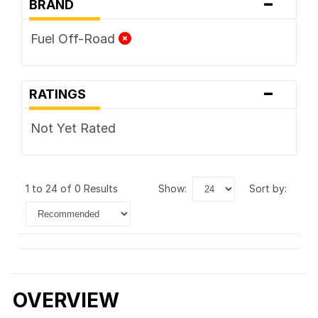
-
BRAND
Fuel Off-Road
-
RATINGS
Not Yet Rated
1 to 24 of 0 Results
show:
sort by:
OVERVIEW