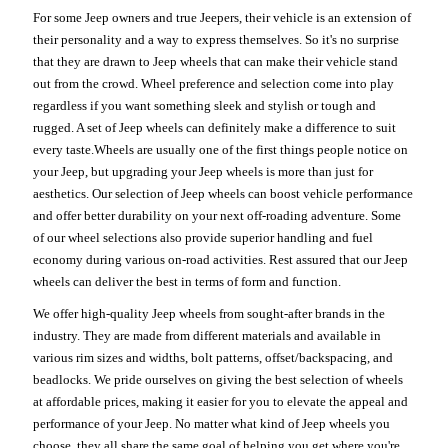
For some Jeep owners and true Jeepers, their vehicle is an extension of
their personality and a way to express themselves. So it's no surprise
that they are drawn to Jeep wheels that can make their vehicle stand
out from the crowd. Wheel preference and selection come into play
regardless if you want something sleek and stylish or tough and
rugged. A set of Jeep wheels can definitely make a difference to suit
every taste.Wheels are usually one of the first things people notice on
your Jeep, but upgrading your Jeep wheels is more than just for
aesthetics. Our selection of Jeep wheels can boost vehicle performance
and offer better durability on your next off-roading adventure. Some
of our wheel selections also provide superior handling and fuel
economy during various on-road activities. Rest assured that our Jeep
wheels can deliver the best in terms of form and function.
We offer high-quality Jeep wheels from sought-after brands in the
industry. They are made from different materials and available in
various rim sizes and widths, bolt patterns, offset/backspacing, and
beadlocks. We pride ourselves on giving the best selection of wheels
at affordable prices, making it easier for you to elevate the appeal and
performance of your Jeep. No matter what kind of Jeep wheels you
choose, they all share the same goal of helping you get where you're