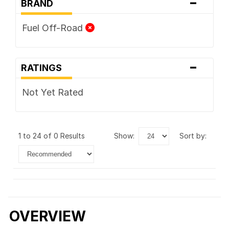
-
BRAND
Fuel Off-Road
-
RATINGS
Not Yet Rated
1 to 24 of 0 Results
show:
sort by:
OVERVIEW