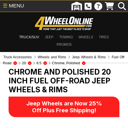
☰
MENU
TRUCK/SUV
JEEP
TOWING
WHEELS
TIRES
PROMOS
Truck Accessories
Wheels and Rims
Jeep Wheels & Rims
Fuel Off-
Road
20
6.5
Chrome, Polished
CHROME AND POLISHED 20
INCH FUEL OFF-ROAD
JEEP
WHEELS & RIMS
Jeep Wheels are Now 25%
Off Plus Free Shipping!