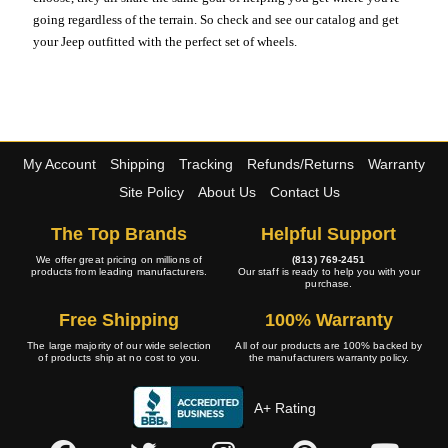
going regardless of the terrain. So check and see our catalog and get
your Jeep outfitted with the perfect set of wheels.
My Account
Shipping
Tracking
Refunds/Returns
Warranty
Site Policy
About Us
Contact Us
The Top Brands
Helpful Support
We offer great pricing on millions of
(813) 769-2451
products from leading manufacturers.
Our staff is ready to help you with your
purchase.
Free Shipping
100% Warranty
The large majority of our wide selection
All of our products are 100% backed by
of products ship at no cost to you.
the manufacturers warranty policy.
A+ Rating