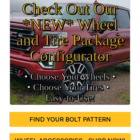
Check Out Our
*NEW* Wheel
and Tire Package
Configurator
• Choose Your Wheels •
• Choose Your Tires •
Easy‑to‑Use!
FIND YOUR BOLT PATTERN