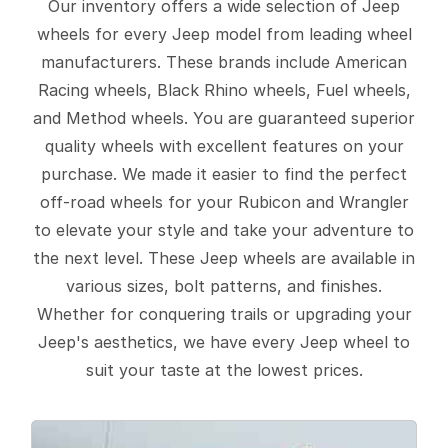
Our inventory offers a wide selection of Jeep
wheels for every Jeep model from leading wheel
manufacturers. These brands include American
Racing wheels, Black Rhino wheels, Fuel wheels,
and Method wheels. You are guaranteed superior
quality wheels with excellent features on your
purchase. We made it easier to find the perfect
off-road wheels for your Rubicon and Wrangler
to elevate your style and take your adventure to
the next level. These Jeep wheels are available in
various sizes, bolt patterns, and finishes.
Whether for conquering trails or upgrading your
Jeep's aesthetics, we have every Jeep wheel to
suit your taste at the lowest prices.