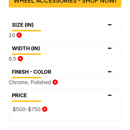
WHEEL ACCESSORIES - SHOP NOW!
-
SIZE (IN)
20
-
WIDTH (IN)
6.5
-
FINISH - COLOR
Chrome, Polished
-
PRICE
$500-$750