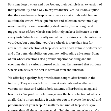
For some Jeep owners and true Jeepers, their vehicle is an extension of
their personality and a way to express themselves. So it's no surprise
that they are drawn to Jeep wheels that can make their vehicle stand
out from the crowd. Wheel preference and selection come into play
regardless if you want something sleek and stylish or tough and
rugged. A set of Jeep wheels can definitely make a difference to suit
every taste.Wheels are usually one of the first things people notice on
your Jeep, but upgrading your Jeep wheels is more than just for
aesthetics. Our selection of Jeep wheels can boost vehicle performance
and offer better durability on your next off-roading adventure. Some
of our wheel selections also provide superior handling and fuel
economy during various on-road activities. Rest assured that our Jeep
wheels can deliver the best in terms of form and function.
We offer high-quality Jeep wheels from sought-after brands in the
industry. They are made from different materials and available in
various rim sizes and widths, bolt patterns, offset/backspacing, and
beadlocks. We pride ourselves on giving the best selection of wheels
at affordable prices, making it easier for you to elevate the appeal and
performance of your Jeep. No matter what kind of Jeep wheels you
choose, they all share the same goal of helping you get where you're