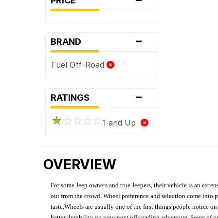
PRICE
-
BRAND
Fuel Off-Road
-
RATINGS
1 and Up
OVERVIEW
For some Jeep owners and true Jeepers, their vehicle is an extens
out from the crowd. Wheel preference and selection come into pl
taste.Wheels are usually one of the first things people notice o
better durability on your next off-roading adventure. Some of o