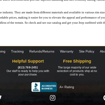
e industry. They are made from different materials and available in various rim size
ordable prices, making it easier for you to elevate the appeal and performance of y
ess of the terrain. So check and see our catalog and get your Jeep outfitted with th
ping
Tracking
Refunds/Returns
Warranty
Site Policy
Abo
Helpful Support
Free Shipping
(813) 769-2451
The large majority of our wide
Our staff is ready to help you with
selection of products ship at no
your purchase.
cost to you.
A+ Rating