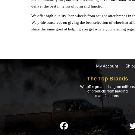
deliver the best in terms of form and function.
We offer high-quality Jeep wheels from sought-after brands in th
We pride ourselves on giving the best selection of wheels at aff
share the same goal of helping you get where you're going regardl
My Account
Ship
The Top Brands
We offer great pricing on millions
of products from leading
manufacturers.