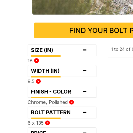
FIND YOUR BOLT 
-
1 to 24 of
SIZE (IN)
18
-
WIDTH (IN)
9.5
-
FINISH - COLOR
Chrome, Polished
-
BOLT PATTERN
6 x 135
-