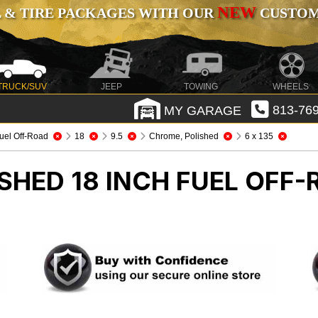
NEW
 & TIRE PACKAGES WITH OUR
CUSTOMI
TRUCK/SUV
JEEP
TOWING
WHEELS
MY GARAGE
813-769
uel Off-Road
18
9.5
Chrome, Polished
6 x 135
SHED 18 INCH FUEL OFF