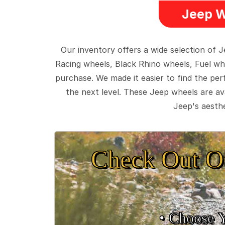
Jeep W
Our inventory offers a wide selection of
Racing wheels, Black Rhino wheels, Fuel wh
purchase. We made it easier to find the pe
the next level. These Jeep wheels are ava
Jeep's aesthe
Check Out O
• Choose 