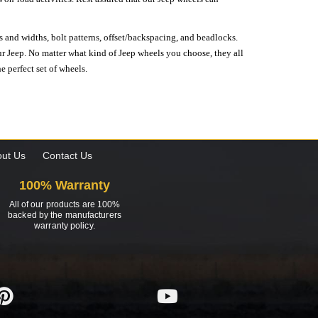
s and widths, bolt patterns, offset/backspacing, and beadlocks.
our Jeep. No matter what kind of Jeep wheels you choose, they all
e perfect set of wheels.
ut Us
Contact Us
100% Warranty
All of our products are 100%
backed by the manufacturers
warranty policy.