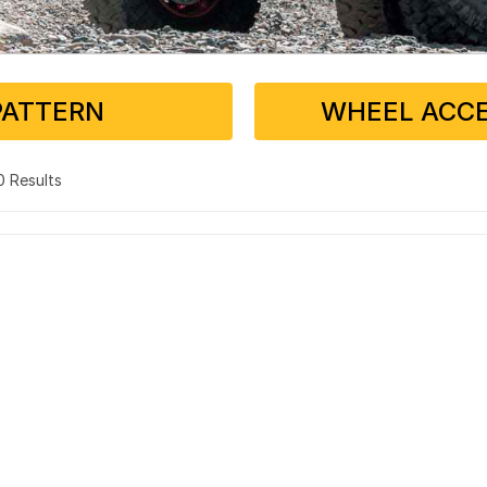
PATTERN
WHEEL ACCE
 0 Results