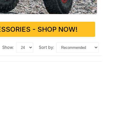
SSORIES - SHOP NOW!
show:
sort by: