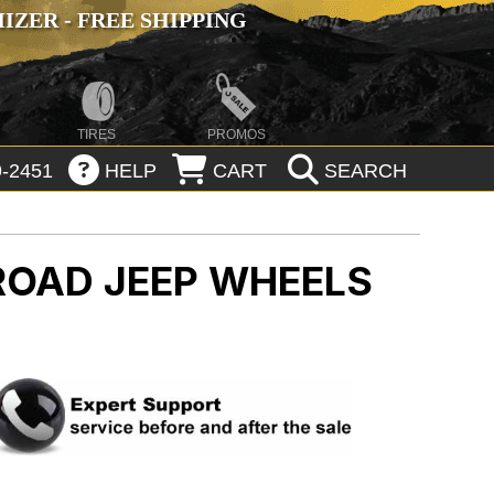
ZER - FREE SHIPPING
TIRES
PROMOS
-2451
HELP
CART
SEARCH
-ROAD
JEEP WHEELS