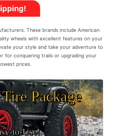
ipping!
ufacturers. These brands include American
lity wheels with excellent features on your
evate your style and take your adventure to
er for conquering trails or upgrading your
lowest prices.
Tire Package
sy‑to‑Use!