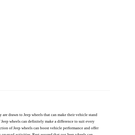
hey are drawn to Jeep wheels that can make their vehicle stand
 Jeep wheels can definitely make a difference to suit every
lection of Jeep wheels can boost vehicle performance and offer
on-road activities. Rest assured that our Jeep wheels can