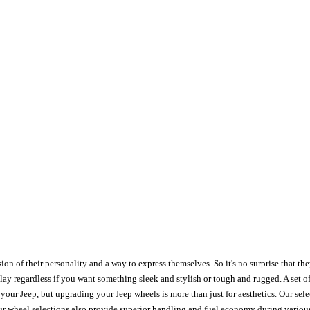
ion of their personality and a way to express themselves. So it's no surprise that t
ay regardless if you want something sleek and stylish or tough and rugged. A set of
n your Jeep, but upgrading your Jeep wheels is more than just for aesthetics. Our se
ur wheel selections also provide superior handling and fuel economy during various 