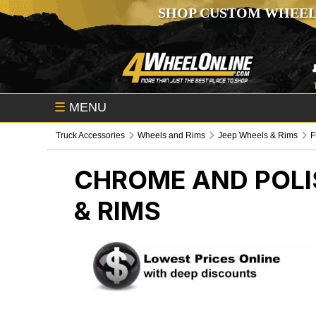
SHOP CUSTOM WHEEL
☰
MENU
Truck Accessories
Wheels and Rims
Jeep Wheels & Rims
F
CHROME AND POLI
& RIMS