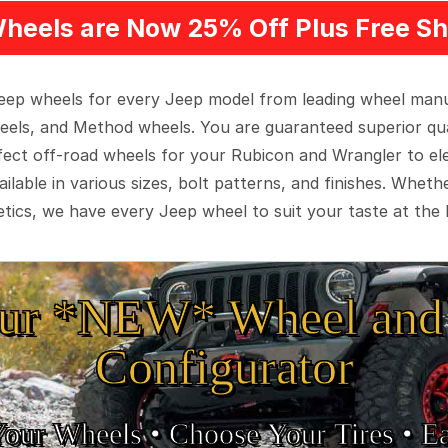
heels are Now 25% Off Plus Free Sh
 Jeep wheels for every Jeep model from leading wheel man
eels, and Method wheels. You are guaranteed superior qua
rfect off-road wheels for your Rubicon and Wrangler to el
ilable in various sizes, bolt patterns, and finishes. Wheth
tics, we have every Jeep wheel to suit your taste at the 
ur *NEW* Wheel and 
Configurator
Your Wheels •
• Choose Your Tires •
Ea