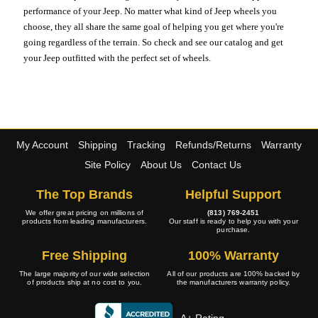
performance of your Jeep. No matter what kind of Jeep wheels you
choose, they all share the same goal of helping you get where you're
going regardless of the terrain. So check and see our catalog and get
your Jeep outfitted with the perfect set of wheels.
My Account
Shipping
Tracking
Refunds/Returns
Warranty
Site Policy
About Us
Contact Us
The Top Brands
Helpful Support
We offer great pricing on millions of
(813) 769-2451
products from leading manufacturers.
Our staff is ready to help you with your
purchase.
Free Shipping
100% Warranty
The large majority of our wide selection
All of our products are 100% backed by
of products ship at no cost to you.
the manufacturers warranty policy.
A+ Rating