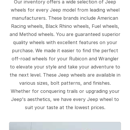
Our inventory offers a wide selection of Jeep
wheels for every Jeep model from leading wheel
manufacturers. These brands include American
Racing wheels, Black Rhino wheels, Fuel wheels,
and Method wheels. You are guaranteed superior
quality wheels with excellent features on your
purchase. We made it easier to find the perfect
off-road wheels for your Rubicon and Wrangler
to elevate your style and take your adventure to
the next level. These Jeep wheels are available in
various sizes, bolt patterns, and finishes.
Whether for conquering trails or upgrading your
Jeep's aesthetics, we have every Jeep wheel to
suit your taste at the lowest prices.