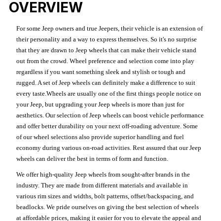
OVERVIEW
For some Jeep owners and true Jeepers, their vehicle is an extension of
their personality and a way to express themselves. So it's no surprise
that they are drawn to Jeep wheels that can make their vehicle stand
out from the crowd. Wheel preference and selection come into play
regardless if you want something sleek and stylish or tough and
rugged. A set of Jeep wheels can definitely make a difference to suit
every taste.Wheels are usually one of the first things people notice on
your Jeep, but upgrading your Jeep wheels is more than just for
aesthetics. Our selection of Jeep wheels can boost vehicle performance
and offer better durability on your next off-roading adventure. Some
of our wheel selections also provide superior handling and fuel
economy during various on-road activities. Rest assured that our Jeep
wheels can deliver the best in terms of form and function.
We offer high-quality Jeep wheels from sought-after brands in the
industry. They are made from different materials and available in
various rim sizes and widths, bolt patterns, offset/backspacing, and
beadlocks. We pride ourselves on giving the best selection of wheels
at affordable prices, making it easier for you to elevate the appeal and