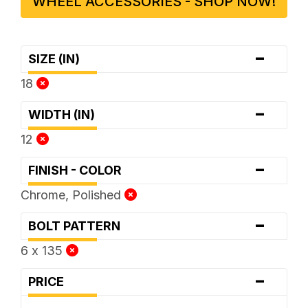
WHEEL ACCESSORIES - SHOP NOW!
-
SIZE (IN)
18
-
WIDTH (IN)
12
-
FINISH - COLOR
Chrome, Polished
-
BOLT PATTERN
6 x 135
-
PRICE