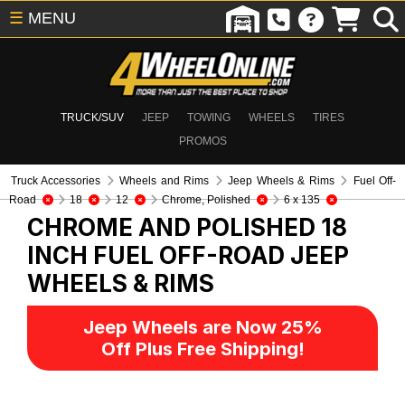
☰
MENU
TRUCK/SUV
JEEP
TOWING
WHEELS
TIRES
PROMOS
Truck Accessories
Wheels and Rims
Jeep Wheels & Rims
Fuel Off-
Road
18
12
Chrome, Polished
6 x 135
CHROME AND POLISHED 18
INCH FUEL OFF-ROAD
JEEP
WHEELS & RIMS
Jeep Wheels are Now 25%
Off Plus Free Shipping!