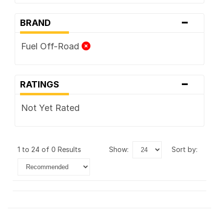
-
BRAND
Fuel Off-Road
-
RATINGS
Not Yet Rated
1 to 24 of 0 Results
show:
sort by: