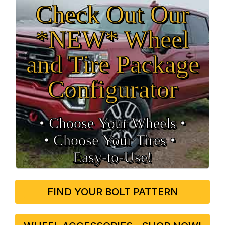
Check Out Our
*NEW* Wheel
and Tire Package
Configurator
• Choose Your Wheels •
• Choose Your Tires •
Easy‑to‑Use!
FIND YOUR BOLT PATTERN