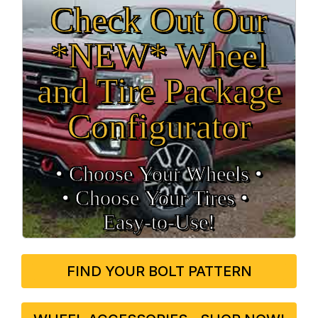
Check Out Our
*NEW* Wheel
and Tire Package
Configurator
• Choose Your Wheels •
• Choose Your Tires •
Easy‑to‑Use!
FIND YOUR BOLT PATTERN