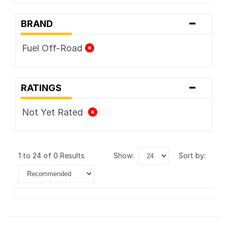
-
BRAND
Fuel Off-Road
-
RATINGS
Not Yet Rated
1 to 24 of 0 Results
show:
sort by: