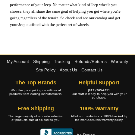
performance of your Jeep. No matter what kind of Jeep wheels you
choose, they all share the same goal of helping you get where you're
going regardless of the terrain. So check and see our catalog and get
your Jeep outfitted with the perfect set of wheels.
My Account
Shipping
Tracking
Refunds/Returns
Warranty
Site Policy
About Us
Contact Us
The Top Brands
Helpful Support
We offer great pricing on millions of
(813) 769-2451
products from leading manufacturers.
Our staff is ready to help you with your
purchase.
Free Shipping
100% Warranty
The large majority of our wide selection
All of our products are 100% backed by
of products ship at no cost to you.
the manufacturers warranty policy.
A+ Rating