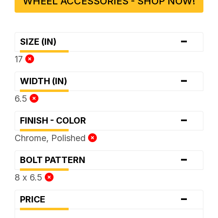
WHEEL ACCESSORIES - SHOP NOW!
-
SIZE (IN)
17
-
WIDTH (IN)
6.5
-
FINISH - COLOR
Chrome, Polished
-
BOLT PATTERN
8 x 6.5
-
PRICE