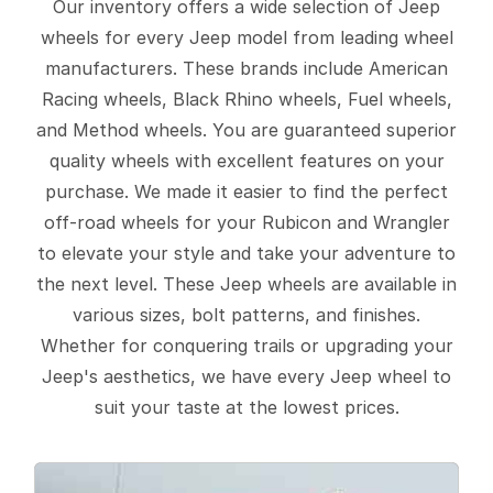
Our inventory offers a wide selection of Jeep
wheels for every Jeep model from leading wheel
manufacturers. These brands include American
Racing wheels, Black Rhino wheels, Fuel wheels,
and Method wheels. You are guaranteed superior
quality wheels with excellent features on your
purchase. We made it easier to find the perfect
off-road wheels for your Rubicon and Wrangler
to elevate your style and take your adventure to
the next level. These Jeep wheels are available in
various sizes, bolt patterns, and finishes.
Whether for conquering trails or upgrading your
Jeep's aesthetics, we have every Jeep wheel to
suit your taste at the lowest prices.