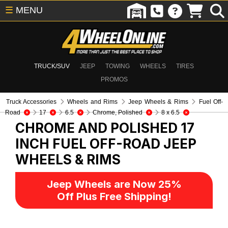
☰
MENU
TRUCK/SUV
JEEP
TOWING
WHEELS
TIRES
PROMOS
Truck Accessories
Wheels and Rims
Jeep Wheels & Rims
Fuel Off-
Road
17
6.5
Chrome, Polished
8 x 6.5
CHROME AND POLISHED 17
INCH FUEL OFF-ROAD
JEEP
WHEELS & RIMS
Jeep Wheels are Now 25%
Off Plus Free Shipping!