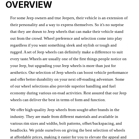
OVERVIEW
For some Jeep owners and true Jeepers, their vehicle is an extension of
their personality and a way to express themselves. So it's no surprise
that they are drawn to Jeep wheels that can make their vehicle stand
out from the crowd. Wheel preference and selection come into play
regardless if you want something sleek and stylish or tough and
rugged. A set of Jeep wheels can definitely make a difference to suit
every taste.Wheels are usually one of the first things people notice on
your Jeep, but upgrading your Jeep wheels is more than just for
aesthetics. Our selection of Jeep wheels can boost vehicle performance
and offer better durability on your next off-roading adventure. Some
of our wheel selections also provide superior handling and fuel
economy during various on-road activities. Rest assured that our Jeep
wheels can deliver the best in terms of form and function.
We offer high-quality Jeep wheels from sought-after brands in the
industry. They are made from different materials and available in
various rim sizes and widths, bolt patterns, offset/backspacing, and
beadlocks. We pride ourselves on giving the best selection of wheels
at affordable prices, making it easier for you to elevate the appeal and