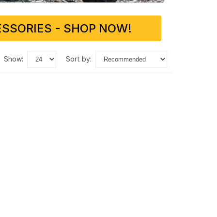
SSORIES - SHOP NOW!
show:
sort by: