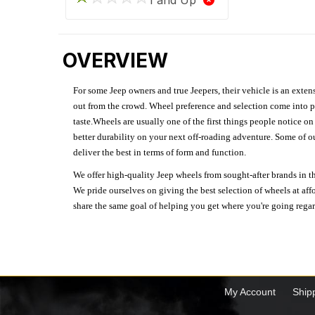
OVERVIEW
For some Jeep owners and true Jeepers, their vehicle is an extens
out from the crowd. Wheel preference and selection come into pl
taste.Wheels are usually one of the first things people notice o
better durability on your next off-roading adventure. Some of o
deliver the best in terms of form and function.
We offer high-quality Jeep wheels from sought-after brands in th
We pride ourselves on giving the best selection of wheels at aff
share the same goal of helping you get where you're going regardl
My Account
Ship