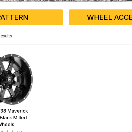
PATTERN
WHEEL ACCE
 Results
538 Maverick
Black Milled
Wheels