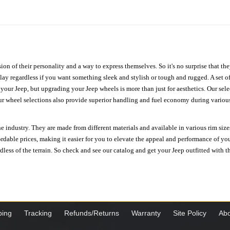
ion of their personality and a way to express themselves. So it's no surprise that t
ay regardless if you want something sleek and stylish or tough and rugged. A set of
n your Jeep, but upgrading your Jeep wheels is more than just for aesthetics. Our se
ur wheel selections also provide superior handling and fuel economy during various 
e industry. They are made from different materials and available in various rim size
ordable prices, making it easier for you to elevate the appeal and performance of y
ess of the terrain. So check and see our catalog and get your Jeep outfitted with th
ping
Tracking
Refunds/Returns
Warranty
Site Policy
Abo