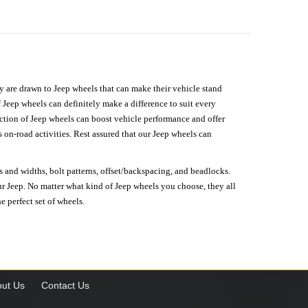
hey are drawn to Jeep wheels that can make their vehicle stand
 Jeep wheels can definitely make a difference to suit every
lection of Jeep wheels can boost vehicle performance and offer
on-road activities. Rest assured that our Jeep wheels can
s and widths, bolt patterns, offset/backspacing, and beadlocks.
our Jeep. No matter what kind of Jeep wheels you choose, they all
e perfect set of wheels.
ut Us
Contact Us