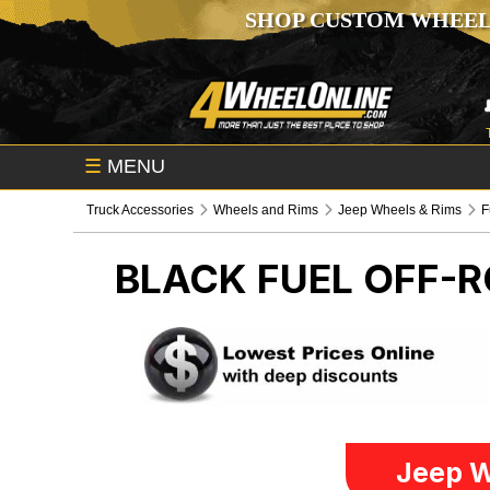
SHOP CUSTOM WHEEL
☰
MENU
Truck Accessories
Wheels and Rims
Jeep Wheels & Rims
F
BLACK FUEL OFF-
Jeep W