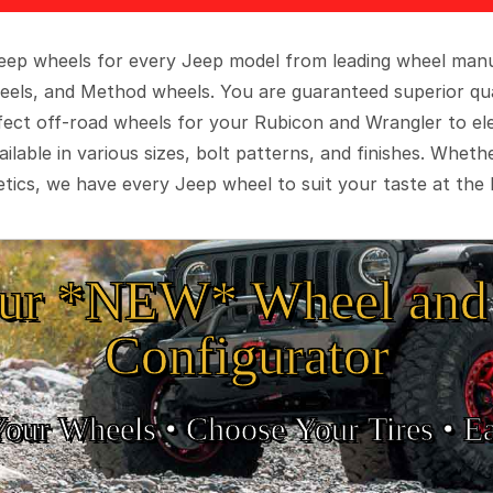
 Jeep wheels for every Jeep model from leading wheel man
eels, and Method wheels. You are guaranteed superior qua
rfect off-road wheels for your Rubicon and Wrangler to el
ilable in various sizes, bolt patterns, and finishes. Wheth
tics, we have every Jeep wheel to suit your taste at the 
ur *NEW* Wheel and 
Configurator
Your Wheels •
• Choose Your Tires •
Ea