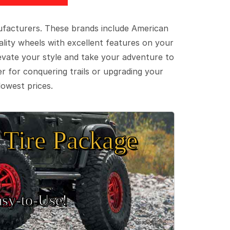
ufacturers. These brands include American
lity wheels with excellent features on your
evate your style and take your adventure to
er for conquering trails or upgrading your
lowest prices.
Tire Package
sy‑to‑Use!