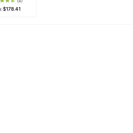
(4)
$178.41
m: