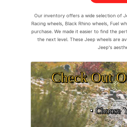
Our inventory offers a wide selection of
Racing wheels, Black Rhino wheels, Fuel wh
purchase. We made it easier to find the pe
the next level. These Jeep wheels are ava
Jeep's aesthe
Check Out O
• Choose 