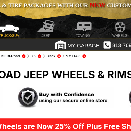
NEW
 & TIRE PACKAGES WITH OUR
CUSTOMI
TRUCK/SUV
JEEP
TOWING
WHEELS
MY GARAGE
813-769
uel Off-Road
8.5
Black
5 x 114.3
ROAD
JEEP WHEELS & RIM
heels are Now 25% Off Plus Free Sh