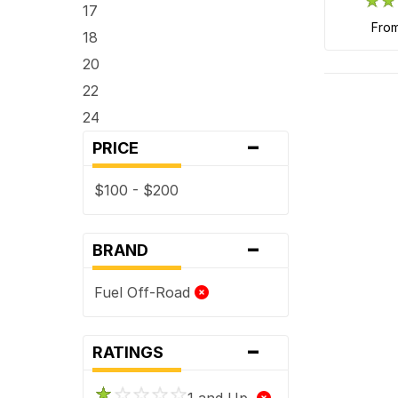
17
fro
18
20
22
24
-
PRICE
$100 - $200
-
BRAND
Fuel Off-Road
-
RATINGS
1 and Up