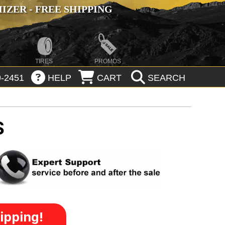
ZER - FREE SHIPPING
TIRES
PROMOS
-2451
HELP
CART
SEARCH
S
ipping!