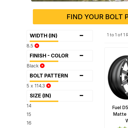
FIND YOUR BOLT 
-
1 to 1 of 1
WIDTH (IN)
8.5
-
FINISH - COLOR
Black
-
BOLT PATTERN
5 x 114.3
-
SIZE (IN)
14
Fuel D
Matte 
15
16