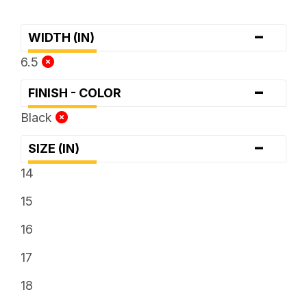
-
WIDTH (IN)
6.5
-
FINISH - COLOR
Black
-
SIZE (IN)
14
15
16
17
18