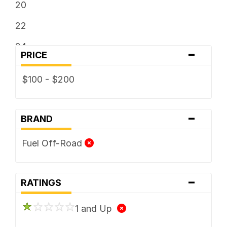
20
22
24
-
PRICE
$100 - $200
-
BRAND
Fuel Off-Road
-
RATINGS
1 and Up