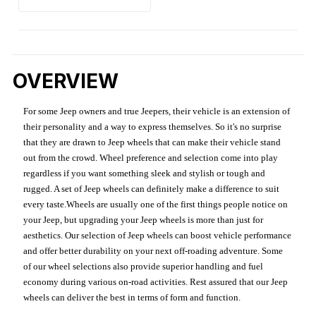
OVERVIEW
For some Jeep owners and true Jeepers, their vehicle is an extension of
their personality and a way to express themselves. So it's no surprise
that they are drawn to Jeep wheels that can make their vehicle stand
out from the crowd. Wheel preference and selection come into play
regardless if you want something sleek and stylish or tough and
rugged. A set of Jeep wheels can definitely make a difference to suit
every taste.Wheels are usually one of the first things people notice on
your Jeep, but upgrading your Jeep wheels is more than just for
aesthetics. Our selection of Jeep wheels can boost vehicle performance
and offer better durability on your next off-roading adventure. Some
of our wheel selections also provide superior handling and fuel
economy during various on-road activities. Rest assured that our Jeep
wheels can deliver the best in terms of form and function.