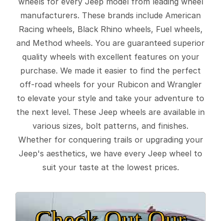
wheels for every Jeep model from leading wheel
manufacturers. These brands include American
Racing wheels, Black Rhino wheels, Fuel wheels,
and Method wheels. You are guaranteed superior
quality wheels with excellent features on your
purchase. We made it easier to find the perfect
off-road wheels for your Rubicon and Wrangler
to elevate your style and take your adventure to
the next level. These Jeep wheels are available in
various sizes, bolt patterns, and finishes.
Whether for conquering trails or upgrading your
Jeep's aesthetics, we have every Jeep wheel to
suit your taste at the lowest prices.
Check Out Our