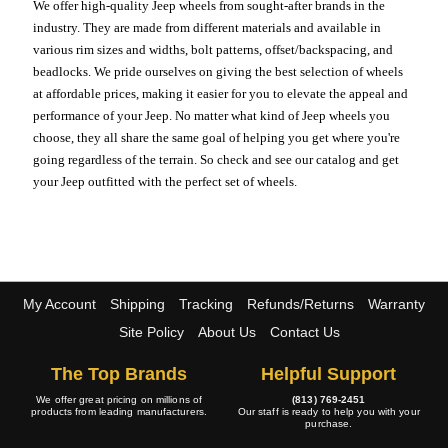
We offer high-quality Jeep wheels from sought-after brands in the
industry. They are made from different materials and available in
various rim sizes and widths, bolt patterns, offset/backspacing, and
beadlocks. We pride ourselves on giving the best selection of wheels
at affordable prices, making it easier for you to elevate the appeal and
performance of your Jeep. No matter what kind of Jeep wheels you
choose, they all share the same goal of helping you get where you're
going regardless of the terrain. So check and see our catalog and get
your Jeep outfitted with the perfect set of wheels.
My Account
Shipping
Tracking
Refunds/Returns
Warranty
Site Policy
About Us
Contact Us
The Top Brands
Helpful Support
We offer great pricing on millions of
(813) 769-2451
products from leading manufacturers.
Our staff is ready to help you with your
purchase.