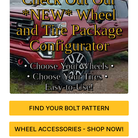
*NEW* Wheel
and Tire Package
Configurator
• Choose Your Wheels •
• Choose Your Tires •
Easy‑to‑Use!
FIND YOUR BOLT PATTERN
WHEEL ACCESSORIES - SHOP NOW!