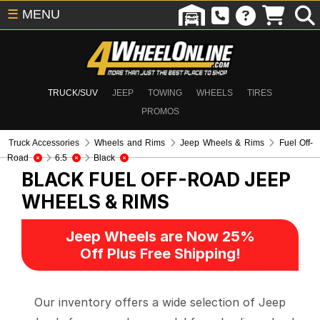
☰
MENU
TRUCK/SUV
JEEP
TOWING
WHEELS
TIRES
PROMOS
Truck Accessories
Wheels and Rims
Jeep Wheels & Rims
Fuel Off-
Road
6.5
Black
BLACK FUEL OFF-ROAD
JEEP
WHEELS & RIMS
Jeep Wheels are Now 25%
Off Plus Free Shipping!
Our inventory offers a wide selection of Jeep