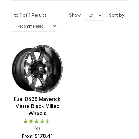
1 to 1 of 1 Results
show:
sort by:
Fuel D538 Maverick
Matte Black Milled
Wheels
(4)
$178.41
from: