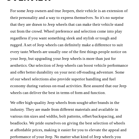
For some Jeep owners and true Jeepers, their vehicle is an extension of
their personality and a way to express themselves. So it's no surprise
that they are drawn to Jeep wheels that can make their vehicle stand
out from the crowd. Wheel preference and selection come into play
regardless if you want something sleek and stylish or tough and
rugged. A set of Jeep wheels can definitely make a difference to suit
every taste.Wheels are usually one of the first things people notice on
your Jeep, but upgrading your Jeep wheels is more than just for
aesthetics. Our selection of Jeep wheels can boost vehicle performance
and offer better durability on your next off-roading adventure. Some
of our wheel selections also provide superior handling and fuel
economy during various on-road activities. Rest assured that our Jeep
wheels can deliver the best in terms of form and function.
We offer high-quality Jeep wheels from sought-after brands in the
industry. They are made from different materials and available in
various rim sizes and widths, bolt patterns, offset/backspacing, and
beadlocks. We pride ourselves on giving the best selection of wheels
at affordable prices, making it easier for you to elevate the appeal and
performance of your Jeep. No matter what kind of Jeep wheels you