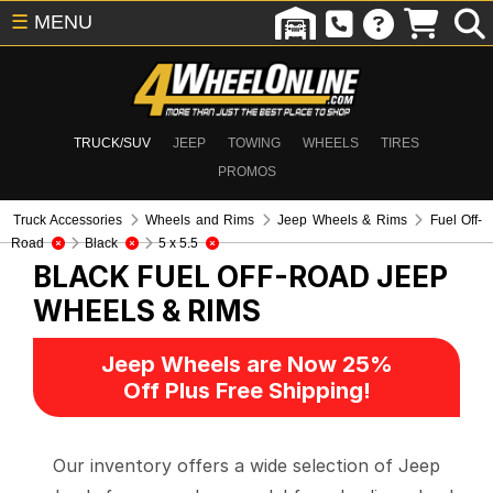
☰
MENU
TRUCK/SUV
JEEP
TOWING
WHEELS
TIRES
PROMOS
Truck Accessories
Wheels and Rims
Jeep Wheels & Rims
Fuel Off-
Road
Black
5 x 5.5
BLACK FUEL OFF-ROAD
JEEP
WHEELS & RIMS
Jeep Wheels are Now 25%
Off Plus Free Shipping!
Our inventory offers a wide selection of Jeep