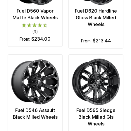
Fuel D560 Vapor
Fuel D620 Hardline
Matte Black Wheels
Gloss Black Milled
Wheels
(9)
$234.00
from:
$213.44
from:
Fuel D546 Assault
Fuel D595 Sledge
Black Milled Wheels
Black Milled Gls
Wheels