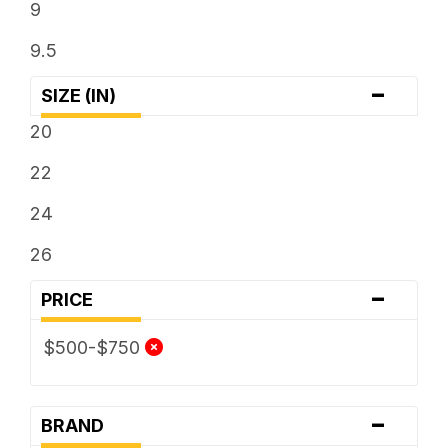
9
9.5
-
SIZE (IN)
20
22
24
26
-
PRICE
$500-$750
-
BRAND