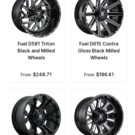
Fuel D581 Triton
Fuel D615 Contra
Black and Milled
Gloss Black Milled
Wheels
Wheels
$248.71
$196.41
from:
from: