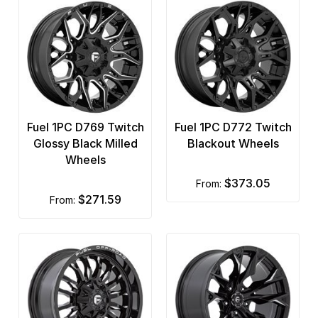
Fuel 1PC D769 Twitch
Fuel 1PC D772 Twitch
Glossy Black Milled
Blackout Wheels
Wheels
$373.05
from:
$271.59
from: