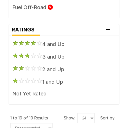
Fuel Off-Road
-
RATINGS
4 and Up
3 and Up
2 and Up
1 and Up
Not Yet Rated
1 to 19 of 19 Results
show:
sort by: