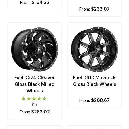
$164.55
from:
$233.07
from:
Fuel D574 Cleaver
Fuel D610 Maverick
Gloss Black Milled
Gloss Black Wheels
Wheels
$208.67
from:
(2)
$283.02
from: