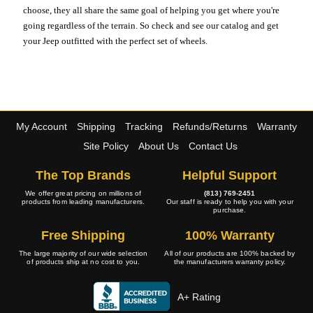
choose, they all share the same goal of helping you get where you're
going regardless of the terrain. So check and see our catalog and get
your Jeep outfitted with the perfect set of wheels.
My Account
Shipping
Tracking
Refunds/Returns
Warranty
Site Policy
About Us
Contact Us
The Top Brands
Helpful Support
We offer great pricing on millions of
(813) 769-2451
products from leading manufacturers.
Our staff is ready to help you with your
purchase.
Free Shipping
100% Warranty
The large majority of our wide selection
All of our products are 100% backed by
of products ship at no cost to you.
the manufacturers warranty policy.
A+ Rating