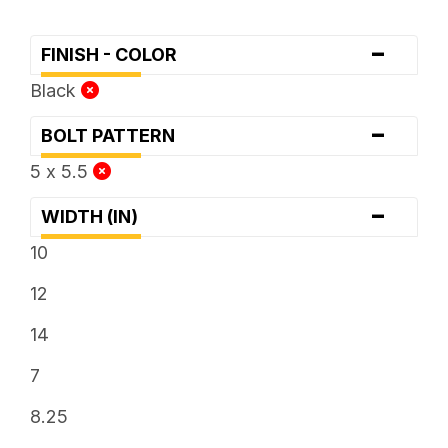
-
FINISH - COLOR
Black
-
BOLT PATTERN
5 x 5.5
-
WIDTH (IN)
10
12
14
7
8.25