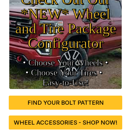
*NEW* Wheel
and Tire Package
Configurator
• Choose Your Wheels •
• Choose Your Tires •
Easy‑to‑Use!
FIND YOUR BOLT PATTERN
WHEEL ACCESSORIES - SHOP NOW!