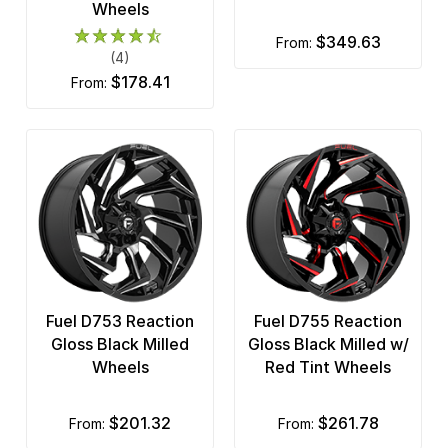
Wheels
$349.63
from:
(4)
$178.41
from:
Fuel D753 Reaction
Fuel D755 Reaction
Gloss Black Milled
Gloss Black Milled w/
Wheels
Red Tint Wheels
$201.32
$261.78
from:
from: