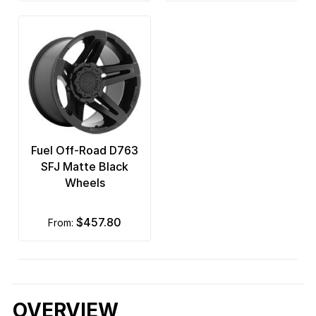
Fuel Off-Road D763
SFJ Matte Black
Wheels
$457.80
from:
OVERVIEW