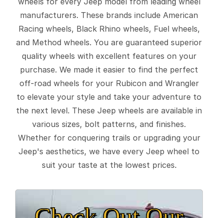
wheels for every Jeep model from leading wheel
manufacturers. These brands include American
Racing wheels, Black Rhino wheels, Fuel wheels,
and Method wheels. You are guaranteed superior
quality wheels with excellent features on your
purchase. We made it easier to find the perfect
off-road wheels for your Rubicon and Wrangler
to elevate your style and take your adventure to
the next level. These Jeep wheels are available in
various sizes, bolt patterns, and finishes.
Whether for conquering trails or upgrading your
Jeep's aesthetics, we have every Jeep wheel to
suit your taste at the lowest prices.
Check Out Our