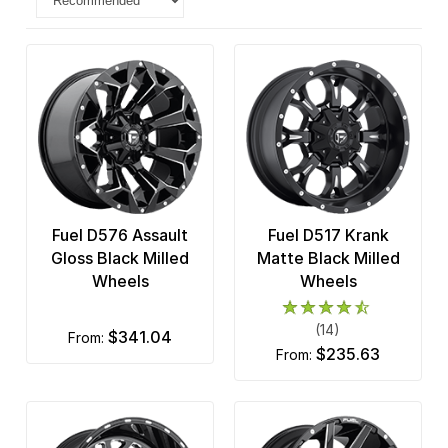
Fuel D576 Assault
Fuel D517 Krank
Gloss Black Milled
Matte Black Milled
Wheels
Wheels
(14)
$341.04
from:
$235.63
from: