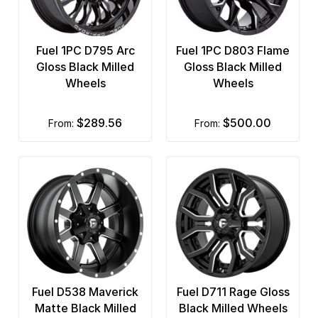
Fuel 1PC D795 Arc
Fuel 1PC D803 Flame
Gloss Black Milled
Gloss Black Milled
Wheels
Wheels
$289.56
$500.00
from:
from:
Fuel D538 Maverick
Fuel D711 Rage Gloss
Matte Black Milled
Black Milled Wheels