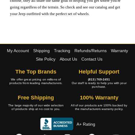
choose, they all share the same goal of helping you get where you're
going regardless of the terrain. So check and see our catalog and get
your Jeep outfitted with the perfect set of wheels.
My Account
Shipping
Tracking
Refunds/Returns
Warranty
Site Policy
About Us
Contact Us
The Top Brands
Helpful Support
We offer great pricing on millions of
(813) 769-2451
products from leading manufacturers.
Our staff is ready to help you with your
purchase.
Free Shipping
100% Warranty
The large majority of our wide selection
All of our products are 100% backed by
of products ship at no cost to you.
the manufacturers warranty policy.
A+ Rating