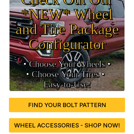
*NEW* Wheel
and Tire Package
Configurator
• Choose Your Wheels •
• Choose Your Tires •
Easy‑to‑Use!
FIND YOUR BOLT PATTERN
WHEEL ACCESSORIES - SHOP NOW!