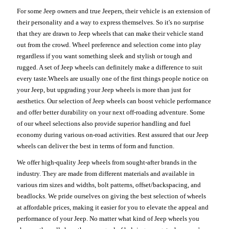
For some Jeep owners and true Jeepers, their vehicle is an extension of
their personality and a way to express themselves. So it's no surprise
that they are drawn to Jeep wheels that can make their vehicle stand
out from the crowd. Wheel preference and selection come into play
regardless if you want something sleek and stylish or tough and
rugged. A set of Jeep wheels can definitely make a difference to suit
every taste.Wheels are usually one of the first things people notice on
your Jeep, but upgrading your Jeep wheels is more than just for
aesthetics. Our selection of Jeep wheels can boost vehicle performance
and offer better durability on your next off-roading adventure. Some
of our wheel selections also provide superior handling and fuel
economy during various on-road activities. Rest assured that our Jeep
wheels can deliver the best in terms of form and function.
We offer high-quality Jeep wheels from sought-after brands in the
industry. They are made from different materials and available in
various rim sizes and widths, bolt patterns, offset/backspacing, and
beadlocks. We pride ourselves on giving the best selection of wheels
at affordable prices, making it easier for you to elevate the appeal and
performance of your Jeep. No matter what kind of Jeep wheels you