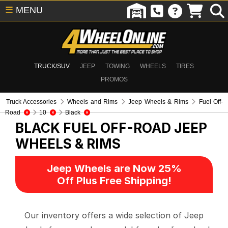
☰
MENU
TRUCK/SUV
JEEP
TOWING
WHEELS
TIRES
PROMOS
Truck Accessories
Wheels and Rims
Jeep Wheels & Rims
Fuel Off-
Road
10
Black
BLACK FUEL OFF-ROAD
JEEP
WHEELS & RIMS
Jeep Wheels are Now 25%
Off Plus Free Shipping!
Our inventory offers a wide selection of Jeep