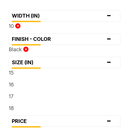
-
WIDTH (IN)
10
-
FINISH - COLOR
Black
-
SIZE (IN)
15
16
17
18
-
PRICE