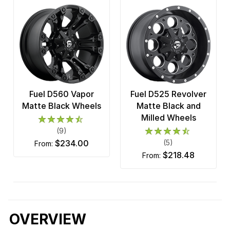
Fuel D560 Vapor
Fuel D525 Revolver
Matte Black Wheels
Matte Black and
Milled Wheels
(9)
$234.00
(5)
from:
$218.48
from:
OVERVIEW