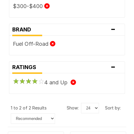
$300-$400
-
BRAND
Fuel Off-Road
-
RATINGS
4 and Up
1 to 2 of 2 Results
show:
sort by: