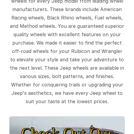
wheels for every Jeep model from leading wheel
manufacturers. These brands include American
Racing wheels, Black Rhino wheels, Fuel wheels,
and Method wheels. You are guaranteed superior
quality wheels with excellent features on your
purchase. We made it easier to find the perfect
off-road wheels for your Rubicon and Wrangler
to elevate your style and take your adventure to
the next level. These Jeep wheels are available in
various sizes, bolt patterns, and finishes.
Whether for conquering trails or upgrading your
Jeep's aesthetics, we have every Jeep wheel to
suit your taste at the lowest prices.
Check Out Our