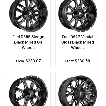
Fuel D595 Sledge
Fuel D627 Vandal
Black Milled Gls
Gloss Black Milled
Wheels
Wheels
$233.07
$230.59
from:
from: