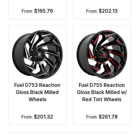
$195.76
$202.13
from:
from:
Fuel D753 Reaction
Fuel D755 Reaction
Gloss Black Milled
Gloss Black Milled w/
Wheels
Red Tint Wheels
$201.32
$261.78
from:
from: