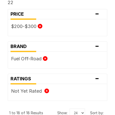
22
-
PRICE
$200-$300
-
BRAND
Fuel Off-Road
-
RATINGS
Not Yet Rated
1 to 18 of 18 Results
show:
sort by: