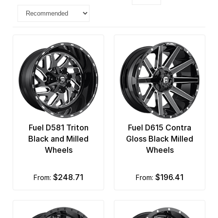
Fuel D581 Triton
Fuel D615 Contra
Black and Milled
Gloss Black Milled
Wheels
Wheels
$248.71
$196.41
from:
from: