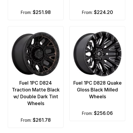
$251.98
$224.20
from:
from:
Fuel 1PC D824
Fuel 1PC D828 Quake
Traction Matte Black
Gloss Black Milled
w/ Double Dark Tint
Wheels
Wheels
$256.06
from:
$261.78
from: