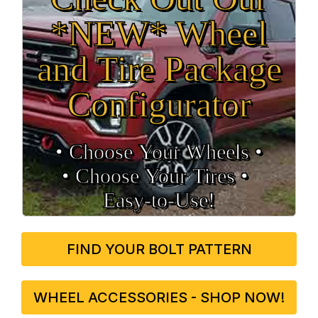
*NEW* Wheel
and Tire Package
Configurator
• Choose Your Wheels •
• Choose Your Tires •
Easy‑to‑Use!
FIND YOUR BOLT PATTERN
WHEEL ACCESSORIES - SHOP NOW!