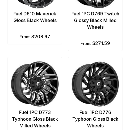
Fuel D610 Maverick
Fuel 1PC D769 Twitch
Gloss Black Wheels
Glossy Black Milled
Wheels
$208.67
from:
$271.59
from:
Fuel 1PC D773
Fuel 1PC D776
Typhoon Gloss Black
Typhoon Gloss Black
Milled Wheels
Wheels