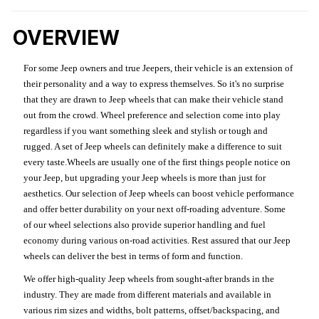
OVERVIEW
For some Jeep owners and true Jeepers, their vehicle is an extension of
their personality and a way to express themselves. So it's no surprise
that they are drawn to Jeep wheels that can make their vehicle stand
out from the crowd. Wheel preference and selection come into play
regardless if you want something sleek and stylish or tough and
rugged. A set of Jeep wheels can definitely make a difference to suit
every taste.Wheels are usually one of the first things people notice on
your Jeep, but upgrading your Jeep wheels is more than just for
aesthetics. Our selection of Jeep wheels can boost vehicle performance
and offer better durability on your next off-roading adventure. Some
of our wheel selections also provide superior handling and fuel
economy during various on-road activities. Rest assured that our Jeep
wheels can deliver the best in terms of form and function.
We offer high-quality Jeep wheels from sought-after brands in the
industry. They are made from different materials and available in
various rim sizes and widths, bolt patterns, offset/backspacing, and