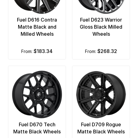
Fuel D616 Contra
Fuel D623 Warrior
Matte Black and
Gloss Black Milled
Milled Wheels
Wheels
$183.34
$268.32
from:
from:
Fuel D670 Tech
Fuel D709 Rogue
Matte Black Wheels
Matte Black Wheels