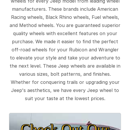
wheels for every Jeep model from leading wheel
manufacturers. These brands include American
Racing wheels, Black Rhino wheels, Fuel wheels,
and Method wheels. You are guaranteed superior
quality wheels with excellent features on your
purchase. We made it easier to find the perfect
off-road wheels for your Rubicon and Wrangler
to elevate your style and take your adventure to
the next level. These Jeep wheels are available in
various sizes, bolt patterns, and finishes.
Whether for conquering trails or upgrading your
Jeep's aesthetics, we have every Jeep wheel to
suit your taste at the lowest prices.
Check Out Our