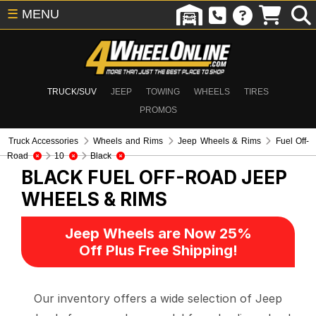
☰
MENU
TRUCK/SUV
JEEP
TOWING
WHEELS
TIRES
PROMOS
Truck Accessories
Wheels and Rims
Jeep Wheels & Rims
Fuel Off-
Road
10
Black
BLACK FUEL OFF-ROAD
JEEP
WHEELS & RIMS
Jeep Wheels are Now 25%
Off Plus Free Shipping!
Our inventory offers a wide selection of Jeep