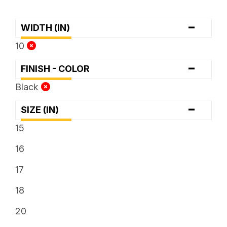
-
WIDTH (IN)
10
-
FINISH - COLOR
Black
-
SIZE (IN)
15
16
17
18
20