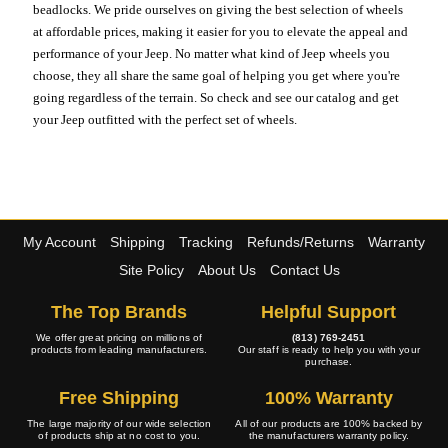
beadlocks. We pride ourselves on giving the best selection of wheels
at affordable prices, making it easier for you to elevate the appeal and
performance of your Jeep. No matter what kind of Jeep wheels you
choose, they all share the same goal of helping you get where you're
going regardless of the terrain. So check and see our catalog and get
your Jeep outfitted with the perfect set of wheels.
My Account
Shipping
Tracking
Refunds/Returns
Warranty
Site Policy
About Us
Contact Us
The Top Brands
Helpful Support
We offer great pricing on millions of
(813) 769-2451
products from leading manufacturers.
Our staff is ready to help you with your
purchase.
Free Shipping
100% Warranty
The large majority of our wide selection
All of our products are 100% backed by
of products ship at no cost to you.
the manufacturers warranty policy.