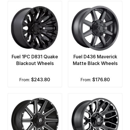
Fuel 1PC D831 Quake
Fuel D436 Maverick
Blackout Wheels
Matte Black Wheels
$243.80
$176.80
from:
from: