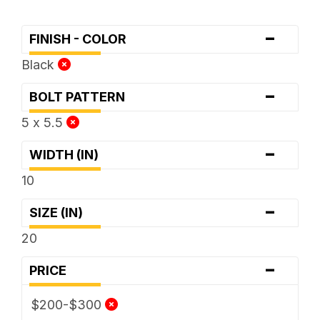
-
FINISH - COLOR
Black
-
BOLT PATTERN
5 x 5.5
-
WIDTH (IN)
10
-
SIZE (IN)
20
-
PRICE
$200-$300