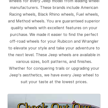
wheels for every Jeep model from leading wheel
manufacturers. These brands include American
Racing wheels, Black Rhino wheels, Fuel wheels,
and Method wheels. You are guaranteed superior
quality wheels with excellent features on your
purchase. We made it easier to find the perfect
off-road wheels for your Rubicon and Wrangler
to elevate your style and take your adventure to
the next level. These Jeep wheels are available in
various sizes, bolt patterns, and finishes.
Whether for conquering trails or upgrading your
Jeep's aesthetics, we have every Jeep wheel to
suit your taste at the lowest prices.
Check Out Our