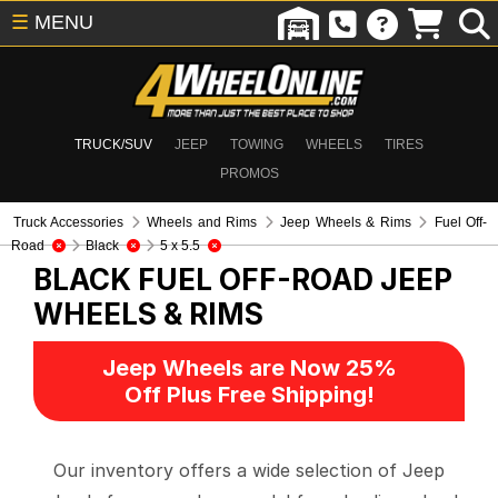
☰
MENU
TRUCK/SUV
JEEP
TOWING
WHEELS
TIRES
PROMOS
Truck Accessories
Wheels and Rims
Jeep Wheels & Rims
Fuel Off-
Road
Black
5 x 5.5
BLACK FUEL OFF-ROAD
JEEP
WHEELS & RIMS
Jeep Wheels are Now 25%
Off Plus Free Shipping!
Our inventory offers a wide selection of Jeep