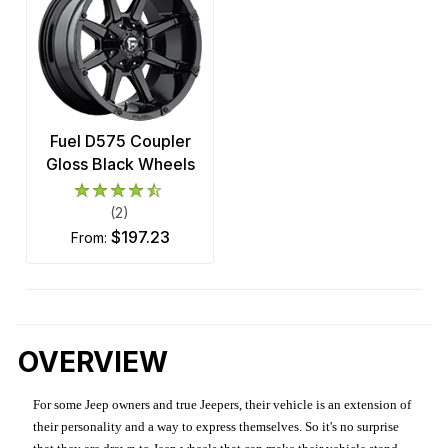
Fuel D575 Coupler
Gloss Black Wheels
(2)
$197.23
from:
OVERVIEW
For some Jeep owners and true Jeepers, their vehicle is an extension of
their personality and a way to express themselves. So it's no surprise