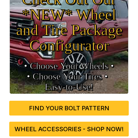
*NEW* Wheel
and Tire Package
Configurator
• Choose Your Wheels •
• Choose Your Tires •
Easy‑to‑Use!
FIND YOUR BOLT PATTERN
WHEEL ACCESSORIES - SHOP NOW!