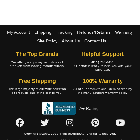
My Account
Shipping
Tracking
Refunds/Returns
Warranty
Site Policy
About Us
Contact Us
The Top Brands
Helpful Support
We offer great pricing on millions of
(813) 769-2451
products from leading manufacturers.
Our staff is ready to help you with your
purchase.
Free Shipping
100% Warranty
The large majority of our wide selection
All of our products are 100% backed by
of products ship at no cost to you.
the manufacturers warranty policy.
A+ Rating
Copyright © 2001-2026 4WheelOnline.com. All rights reserved.