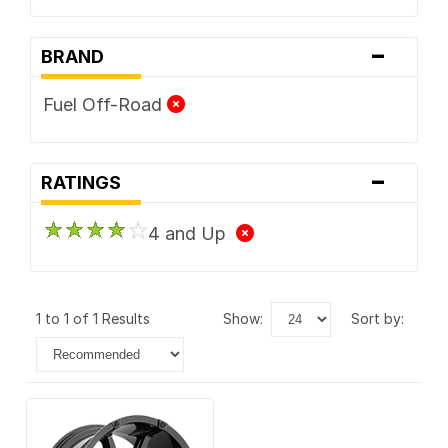
-
BRAND
Fuel Off-Road
-
RATINGS
4 and Up
1 to 1 of 1 Results
show:
sort by: