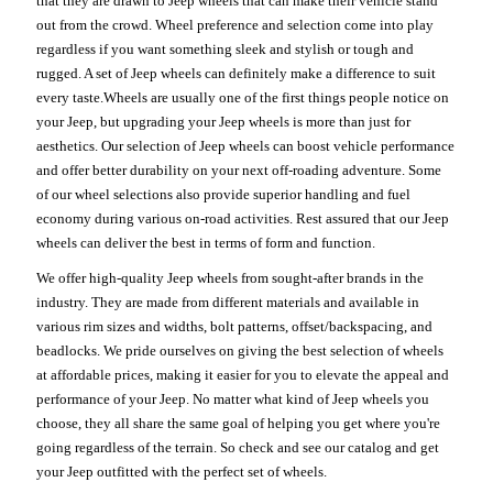
that they are drawn to Jeep wheels that can make their vehicle stand
out from the crowd. Wheel preference and selection come into play
regardless if you want something sleek and stylish or tough and
rugged. A set of Jeep wheels can definitely make a difference to suit
every taste.Wheels are usually one of the first things people notice on
your Jeep, but upgrading your Jeep wheels is more than just for
aesthetics. Our selection of Jeep wheels can boost vehicle performance
and offer better durability on your next off-roading adventure. Some
of our wheel selections also provide superior handling and fuel
economy during various on-road activities. Rest assured that our Jeep
wheels can deliver the best in terms of form and function.
We offer high-quality Jeep wheels from sought-after brands in the
industry. They are made from different materials and available in
various rim sizes and widths, bolt patterns, offset/backspacing, and
beadlocks. We pride ourselves on giving the best selection of wheels
at affordable prices, making it easier for you to elevate the appeal and
performance of your Jeep. No matter what kind of Jeep wheels you
choose, they all share the same goal of helping you get where you're
going regardless of the terrain. So check and see our catalog and get
your Jeep outfitted with the perfect set of wheels.