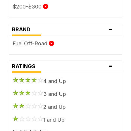
$200-$300
-
BRAND
Fuel Off-Road
-
RATINGS
4 and Up
3 and Up
2 and Up
1 and Up