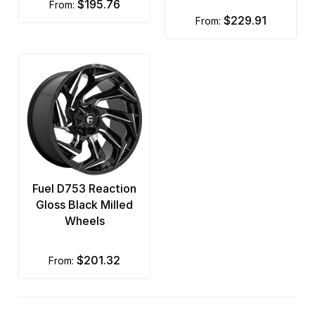
$195.76
from:
$229.91
from:
Fuel D753 Reaction
Gloss Black Milled
Wheels
$201.32
from: