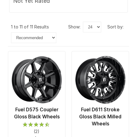
Not Yet Rated
1 to 11 of 11 Results
show:
sort by:
Fuel D575 Coupler
Fuel D611 Stroke
Gloss Black Wheels
Gloss Black Milled
Wheels
(2)