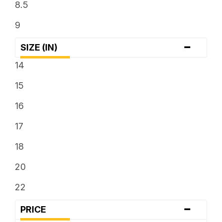
8.5
9
-
SIZE (IN)
14
15
16
17
18
20
22
-
PRICE