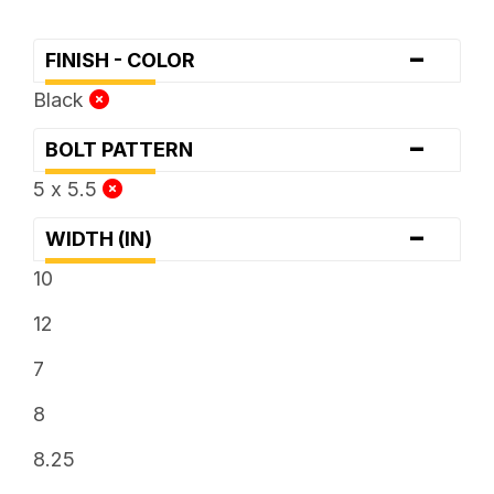
-
FINISH - COLOR
Black
-
BOLT PATTERN
5 x 5.5
-
WIDTH (IN)
10
12
7
8
8.25