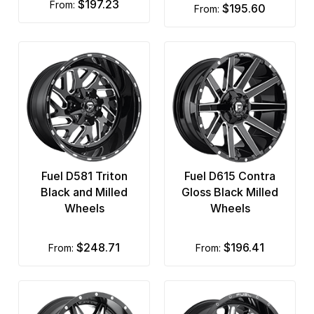
$197.23
from:
$195.60
from:
Fuel D581 Triton
Fuel D615 Contra
Black and Milled
Gloss Black Milled
Wheels
Wheels
$248.71
$196.41
from:
from: