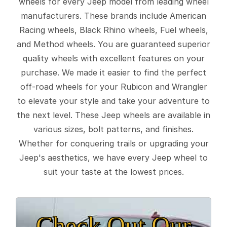
wheels for every Jeep model from leading wheel
manufacturers. These brands include American
Racing wheels, Black Rhino wheels, Fuel wheels,
and Method wheels. You are guaranteed superior
quality wheels with excellent features on your
purchase. We made it easier to find the perfect
off-road wheels for your Rubicon and Wrangler
to elevate your style and take your adventure to
the next level. These Jeep wheels are available in
various sizes, bolt patterns, and finishes.
Whether for conquering trails or upgrading your
Jeep's aesthetics, we have every Jeep wheel to
suit your taste at the lowest prices.
Check Out Our