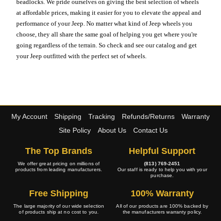
beadlocks. We pride ourselves on giving the best selection of wheels
at affordable prices, making it easier for you to elevate the appeal and
performance of your Jeep. No matter what kind of Jeep wheels you
choose, they all share the same goal of helping you get where you're
going regardless of the terrain. So check and see our catalog and get
your Jeep outfitted with the perfect set of wheels.
My Account
Shipping
Tracking
Refunds/Returns
Warranty
Site Policy
About Us
Contact Us
The Top Brands
Helpful Support
We offer great pricing on millions of
(813) 769-2451
products from leading manufacturers.
Our staff is ready to help you with your
purchase.
Free Shipping
100% Warranty
The large majority of our wide selection
All of our products are 100% backed by
of products ship at no cost to you.
the manufacturers warranty policy.