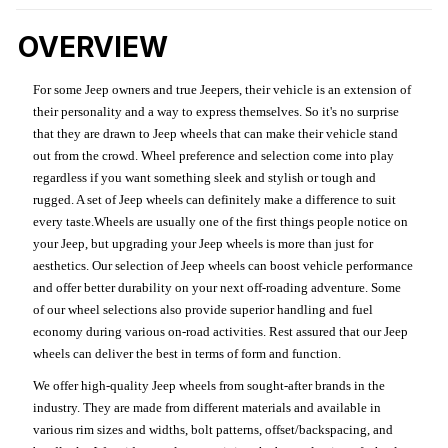
OVERVIEW
For some Jeep owners and true Jeepers, their vehicle is an extension of
their personality and a way to express themselves. So it's no surprise
that they are drawn to Jeep wheels that can make their vehicle stand
out from the crowd. Wheel preference and selection come into play
regardless if you want something sleek and stylish or tough and
rugged. A set of Jeep wheels can definitely make a difference to suit
every taste.Wheels are usually one of the first things people notice on
your Jeep, but upgrading your Jeep wheels is more than just for
aesthetics. Our selection of Jeep wheels can boost vehicle performance
and offer better durability on your next off-roading adventure. Some
of our wheel selections also provide superior handling and fuel
economy during various on-road activities. Rest assured that our Jeep
wheels can deliver the best in terms of form and function.
We offer high-quality Jeep wheels from sought-after brands in the
industry. They are made from different materials and available in
various rim sizes and widths, bolt patterns, offset/backspacing, and