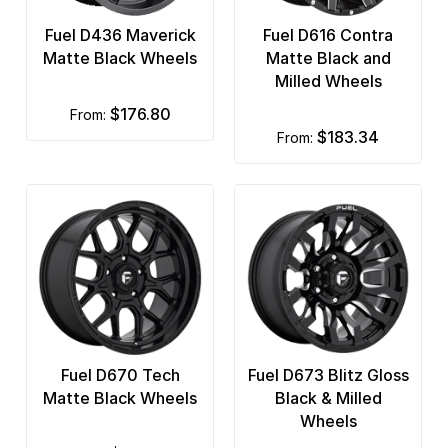
Fuel D436 Maverick
Fuel D616 Contra
Matte Black Wheels
Matte Black and
Milled Wheels
$176.80
from:
$183.34
from:
Fuel D670 Tech
Fuel D673 Blitz Gloss
Matte Black Wheels
Black & Milled
Wheels