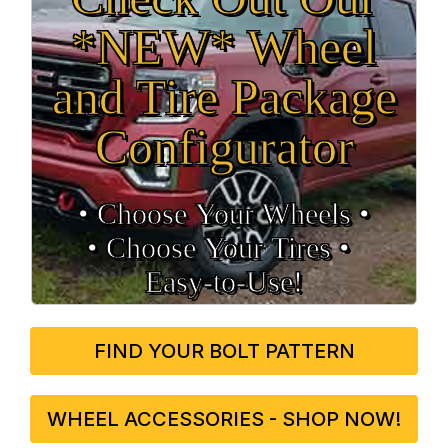
*NEW* Wheel
and Tire Package
Configurator
• Choose Your Wheels •
• Choose Your Tires •
Easy‑to‑Use!
FIND YOUR BOLT PATTERN
WHEEL ACCESSORIES - SHOP NOW!