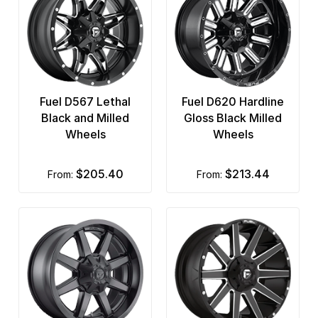
Fuel D567 Lethal
Fuel D620 Hardline
Black and Milled
Gloss Black Milled
Wheels
Wheels
$205.40
$213.44
from:
from: