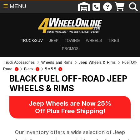
☰
MENU
TRUCK/SUV
JEEP
TOWING
WHEELS
TIRES
PROMOS
Truck Accessories
Wheels and Rims
Jeep Wheels & Rims
Fuel Off-
Road
Black
5 x 5.5
BLACK FUEL OFF-ROAD
JEEP
WHEELS & RIMS
Jeep Wheels are Now 25%
Off Plus Free Shipping!
Our inventory offers a wide selection of Jeep