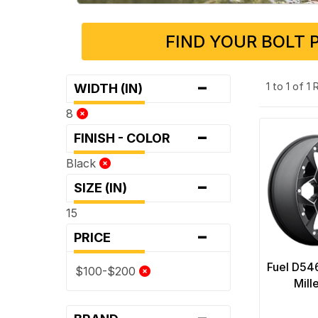
FIND YOUR BOLT 
-
1 to 1 of 1
WIDTH (IN)
8
-
FINISH - COLOR
Black
-
SIZE (IN)
15
-
PRICE
Fuel D54
$100-$200
Mill
-