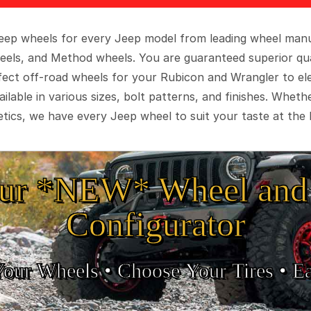
 Jeep wheels for every Jeep model from leading wheel man
eels, and Method wheels. You are guaranteed superior qua
rfect off-road wheels for your Rubicon and Wrangler to el
ilable in various sizes, bolt patterns, and finishes. Wheth
tics, we have every Jeep wheel to suit your taste at the 
ur *NEW* Wheel and 
Configurator
Your Wheels •
• Choose Your Tires •
Ea