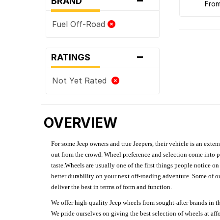
BRAND
fro
Fuel Off-Road
-
RATINGS
Not Yet Rated
OVERVIEW
For some Jeep owners and true Jeepers, their vehicle is an extens
out from the crowd. Wheel preference and selection come into pl
taste.Wheels are usually one of the first things people notice o
better durability on your next off-roading adventure. Some of o
deliver the best in terms of form and function.
We offer high-quality Jeep wheels from sought-after brands in th
We pride ourselves on giving the best selection of wheels at aff