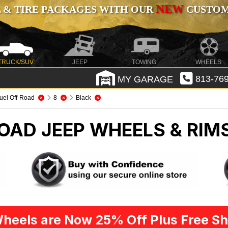
NEW
 & TIRE PACKAGES WITH OUR
CUSTOMI
TRUCK/SUV
JEEP
TOWING
WHEELS
MY GARAGE
813-769
uel Off-Road
8
Black
ROAD
JEEP WHEELS & RIM
heels are Now 25% Off Plus Free Sh