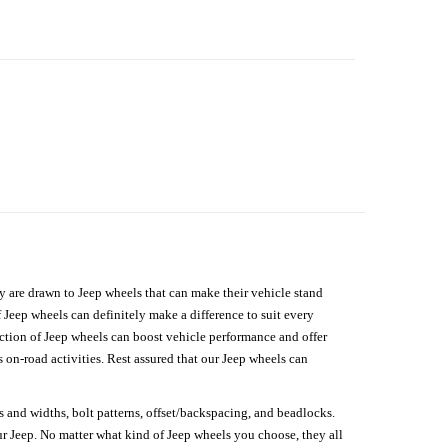
hey are drawn to Jeep wheels that can make their vehicle stand
 Jeep wheels can definitely make a difference to suit every
lection of Jeep wheels can boost vehicle performance and offer
on-road activities. Rest assured that our Jeep wheels can
s and widths, bolt patterns, offset/backspacing, and beadlocks.
our Jeep. No matter what kind of Jeep wheels you choose, they all