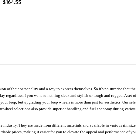
$164.55
m:
ion of their personality and a way to express themselves. So it's no surprise that t
ay regardless if you want something sleek and stylish or tough and rugged. A set of
n your Jeep, but upgrading your Jeep wheels is more than just for aesthetics. Our se
ur wheel selections also provide superior handling and fuel economy during various 
e industry. They are made from different materials and available in various rim size
ordable prices, making it easier for you to elevate the appeal and performance of y