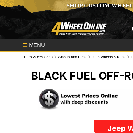
SHOP CUSTOM WHEEL
☰
MENU
Truck Accessories
Wheels and Rims
Jeep Wheels & Rims
F
BLACK FUEL OFF-
Jeep W