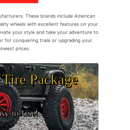
ufacturers. These brands include American
lity wheels with excellent features on your
evate your style and take your adventure to
er for conquering trails or upgrading your
lowest prices.
Tire Package
sy‑to‑Use!