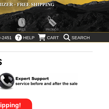
ZER - FREE SHIPPING
TIRES
PROMOS
-2451
HELP
CART
SEARCH
S
ipping!