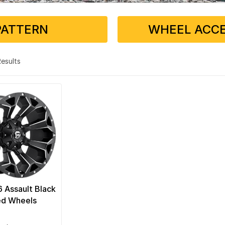
PATTERN
WHEEL ACCE
 Results
6 Assault Black
ed Wheels