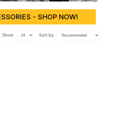
SSORIES - SHOP NOW!
show:
sort by: