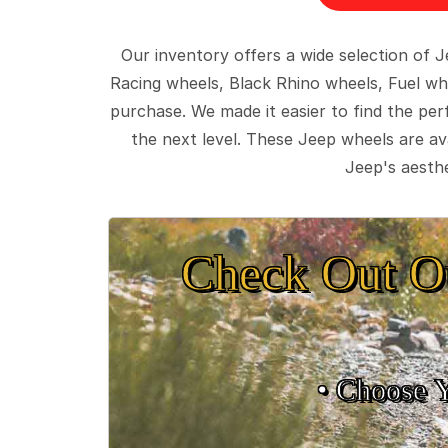
Our inventory offers a wide selection of
Racing wheels, Black Rhino wheels, Fuel wh
purchase. We made it easier to find the pe
the next level. These Jeep wheels are ava
Jeep's aesthe
Check Out O
• Choose 