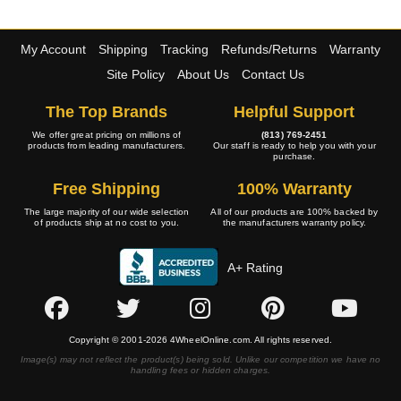
My Account
Shipping
Tracking
Refunds/Returns
Warranty
Site Policy
About Us
Contact Us
The Top Brands
Helpful Support
We offer great pricing on millions of
(813) 769-2451
products from leading manufacturers.
Our staff is ready to help you with your
purchase.
Free Shipping
100% Warranty
The large majority of our wide selection
All of our products are 100% backed by
of products ship at no cost to you.
the manufacturers warranty policy.
A+ Rating
Copyright © 2001-2026 4WheelOnline.com. All rights reserved.
Image(s) may not reflect the product(s) being sold. Unlike our competition we have no
handling fees or hidden charges.