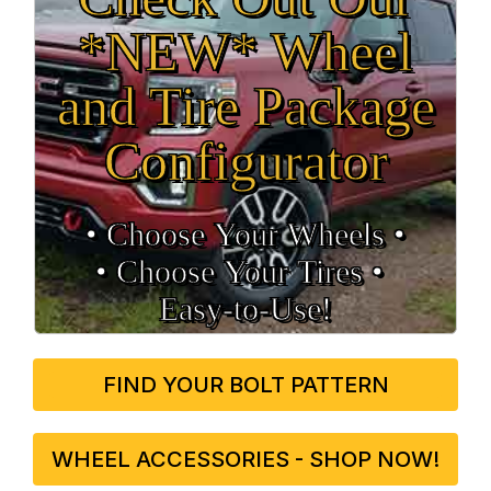
*NEW* Wheel
and Tire Package
Configurator
• Choose Your Wheels •
• Choose Your Tires •
Easy‑to‑Use!
FIND YOUR BOLT PATTERN
WHEEL ACCESSORIES - SHOP NOW!