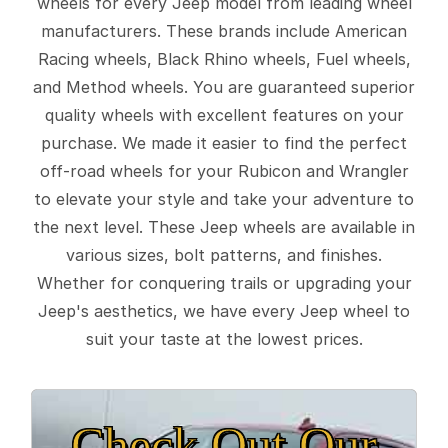
wheels for every Jeep model from leading wheel
manufacturers. These brands include American
Racing wheels, Black Rhino wheels, Fuel wheels,
and Method wheels. You are guaranteed superior
quality wheels with excellent features on your
purchase. We made it easier to find the perfect
off-road wheels for your Rubicon and Wrangler
to elevate your style and take your adventure to
the next level. These Jeep wheels are available in
various sizes, bolt patterns, and finishes.
Whether for conquering trails or upgrading your
Jeep's aesthetics, we have every Jeep wheel to
suit your taste at the lowest prices.
Check Out Our