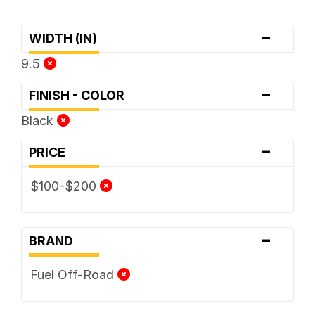
-
WIDTH (IN)
9.5
-
FINISH - COLOR
Black
-
PRICE
$100-$200
-
BRAND
Fuel Off-Road