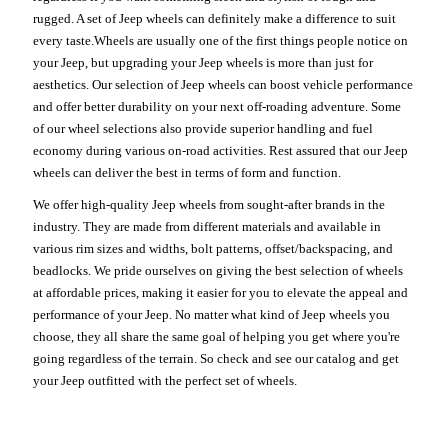
rugged. A set of Jeep wheels can definitely make a difference to suit
every taste.Wheels are usually one of the first things people notice on
your Jeep, but upgrading your Jeep wheels is more than just for
aesthetics. Our selection of Jeep wheels can boost vehicle performance
and offer better durability on your next off-roading adventure. Some
of our wheel selections also provide superior handling and fuel
economy during various on-road activities. Rest assured that our Jeep
wheels can deliver the best in terms of form and function.
We offer high-quality Jeep wheels from sought-after brands in the
industry. They are made from different materials and available in
various rim sizes and widths, bolt patterns, offset/backspacing, and
beadlocks. We pride ourselves on giving the best selection of wheels
at affordable prices, making it easier for you to elevate the appeal and
performance of your Jeep. No matter what kind of Jeep wheels you
choose, they all share the same goal of helping you get where you're
going regardless of the terrain. So check and see our catalog and get
your Jeep outfitted with the perfect set of wheels.