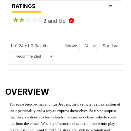
-
RATINGS
2 and Up
1 to 24 of 0 Results
show:
sort by:
OVERVIEW
For some Jeep owners and true Jeepers, their vehicle is an extension of
their personality and a way to express themselves. So it's no surprise
that they are drawn to Jeep wheels that can make their vehicle stand
out from the crowd. Wheel preference and selection come into play
regardless if you want something sleek and stylish or tough and