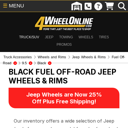
☰
MENU
TRUCK/SUV
JEEP
TOWING
WHEELS
TIRES
PROMOS
Truck Accessories
Wheels and Rims
Jeep Wheels & Rims
Fuel Off-
Road
9.5
Black
BLACK FUEL OFF-ROAD
JEEP
WHEELS & RIMS
Jeep Wheels are Now 25%
Off Plus Free Shipping!
Our inventory offers a wide selection of Jeep