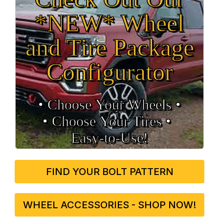
*NEW* Wheel
and Tire Package
Configurator
• Choose Your Wheels •
• Choose Your Tires •
Easy‑to‑Use!
FIND YOUR BOLT PATTERN
WHEEL ACCESSORIES - SHOP NOW!