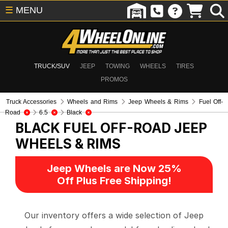
☰
MENU
TRUCK/SUV
JEEP
TOWING
WHEELS
TIRES
PROMOS
Truck Accessories
Wheels and Rims
Jeep Wheels & Rims
Fuel Off-
Road
6.5
Black
BLACK FUEL OFF-ROAD
JEEP
WHEELS & RIMS
Jeep Wheels are Now 25%
Off Plus Free Shipping!
Our inventory offers a wide selection of Jeep