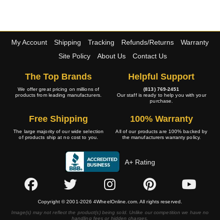
My Account
Shipping
Tracking
Refunds/Returns
Warranty
Site Policy
About Us
Contact Us
The Top Brands
Helpful Support
We offer great pricing on millions of
(813) 769-2451
products from leading manufacturers.
Our staff is ready to help you with your
purchase.
Free Shipping
100% Warranty
The large majority of our wide selection
All of our products are 100% backed by
of products ship at no cost to you.
the manufacturers warranty policy.
A+ Rating
Copyright © 2001-2026 4WheelOnline.com. All rights reserved.
Image(s) may not reflect the product(s) being sold. Unlike our competition we have no
handling fees or hidden charges.