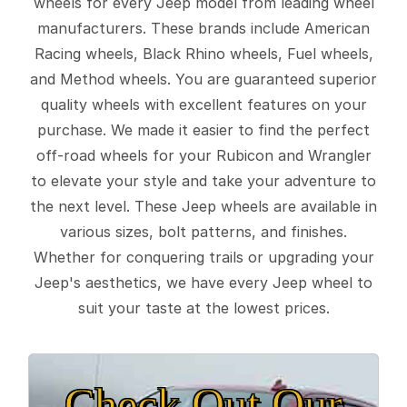
wheels for every Jeep model from leading wheel
manufacturers. These brands include American
Racing wheels, Black Rhino wheels, Fuel wheels,
and Method wheels. You are guaranteed superior
quality wheels with excellent features on your
purchase. We made it easier to find the perfect
off-road wheels for your Rubicon and Wrangler
to elevate your style and take your adventure to
the next level. These Jeep wheels are available in
various sizes, bolt patterns, and finishes.
Whether for conquering trails or upgrading your
Jeep's aesthetics, we have every Jeep wheel to
suit your taste at the lowest prices.
Check Out Our