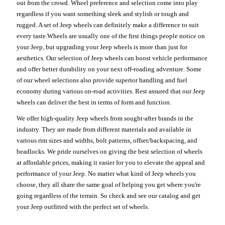
out from the crowd. Wheel preference and selection come into play
regardless if you want something sleek and stylish or tough and
rugged. A set of Jeep wheels can definitely make a difference to suit
every taste.Wheels are usually one of the first things people notice on
your Jeep, but upgrading your Jeep wheels is more than just for
aesthetics. Our selection of Jeep wheels can boost vehicle performance
and offer better durability on your next off-roading adventure. Some
of our wheel selections also provide superior handling and fuel
economy during various on-road activities. Rest assured that our Jeep
wheels can deliver the best in terms of form and function.
We offer high-quality Jeep wheels from sought-after brands in the
industry. They are made from different materials and available in
various rim sizes and widths, bolt patterns, offset/backspacing, and
beadlocks. We pride ourselves on giving the best selection of wheels
at affordable prices, making it easier for you to elevate the appeal and
performance of your Jeep. No matter what kind of Jeep wheels you
choose, they all share the same goal of helping you get where you're
going regardless of the terrain. So check and see our catalog and get
your Jeep outfitted with the perfect set of wheels.