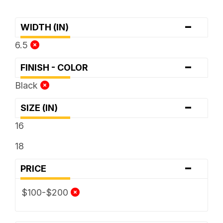
-
WIDTH (IN)
6.5
-
FINISH - COLOR
Black
-
SIZE (IN)
16
18
-
PRICE
$100-$200