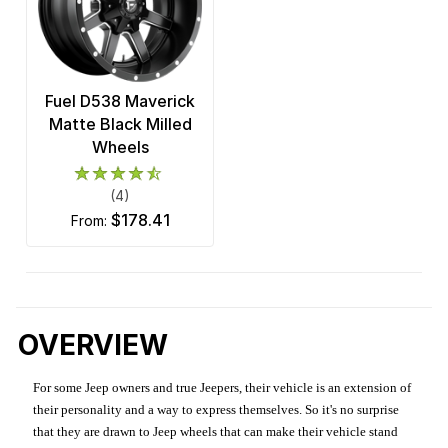
Fuel D538 Maverick
Matte Black Milled
Wheels
(4)
$178.41
from:
OVERVIEW
For some Jeep owners and true Jeepers, their vehicle is an extension of
their personality and a way to express themselves. So it's no surprise
that they are drawn to Jeep wheels that can make their vehicle stand