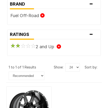
-
BRAND
Fuel Off-Road
-
RATINGS
2 and Up
1 to 1 of 1 Results
show:
sort by: